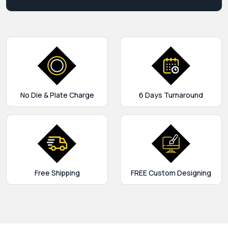
No Die & Plate Charge
6 Days Turnaround
Free Shipping
FREE Custom Designing