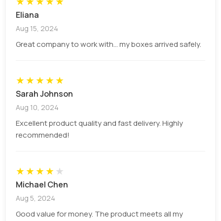
★
★
★
★
★
Eliana
There are unlimited add-ons that we offer to our
Aug 15, 2024
valuable customers. These options include,
Great company to work with... my boxes arrived safely.
Foilings (Gold, Silver, Pearl etc.)
Cut out windows with or without PVC sheet
Spot UV technique
★
★
★
★
★
Laminations (gloss and matt)
Sarah Johnson
Strings (inserted, non-inserted).
Aug 10, 2024
The string types include black lock, black elastic,
Excellent product quality and fast delivery. Highly
jute variety of colours like black, white etc.
recommended!
Q: What is the minimum order
quantity?
★
★
★
★
★
Michael Chen
We provide not less than 100 boxes to the
Aug 5, 2024
customers.
Good value for money. The product meets all my
Q: Why choose PCB as the first