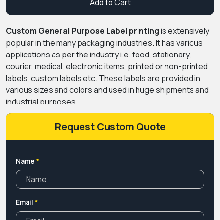
Add to Cart
Custom General Purpose Label printing
is extensively
popular in the many packaging industries. It has various
applications as per the industry i.e. food, stationary,
courier, medical, electronic items, printed or non-printed
labels, custom labels etc. These labels are provided in
various sizes and colors and used in huge shipments and
industrial purposes.
Request Custom Quote
Name
*
Email
*