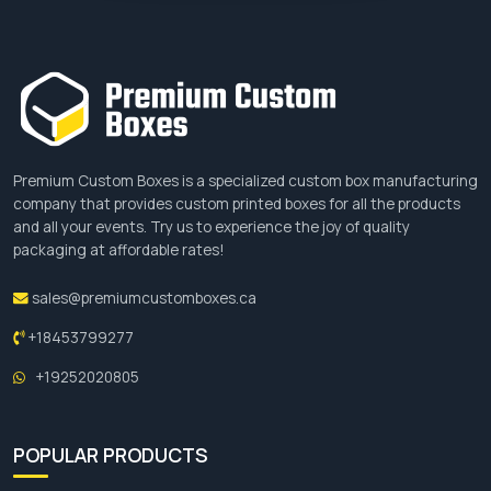
Premium Custom Boxes is a specialized custom box manufacturing
company that provides custom printed boxes for all the products
and all your events. Try us to experience the joy of quality
packaging at affordable rates!
sales@premiumcustomboxes.ca
+18453799277
+19252020805
POPULAR PRODUCTS