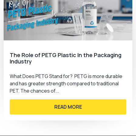
The Role of PETG Plastic In the Packaging
Industry
What Does PETG Stand for? PETG is more durable
and has greater strength compared to traditional
PET. The chances of...
READ MORE