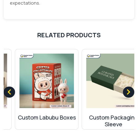
expectations.
option for packaging?
Our motto is to provide quality material to our
customers. The use of top-quality machinery and
RELATED PRODUCTS
modern techniques make our products stand out
among the competitors. International standard
shipment policies and secure delivery of products
make us remarkable and trustworthy among our
customers.
Custom Labubu Boxes
Custom Packaging
Sleeve