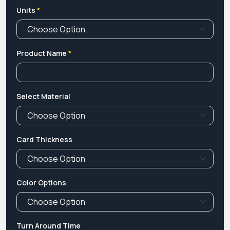
Units
*
Product Name
*
Select Material
Card Thickness
Color Options
Turn Around Time