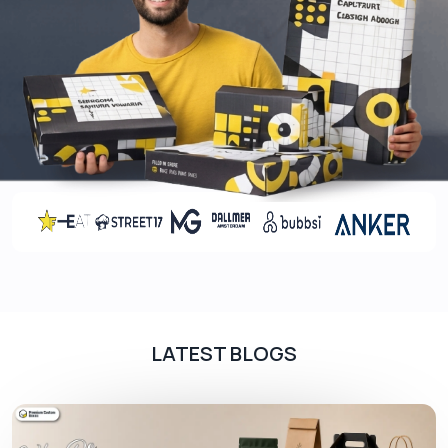
LATEST BLOGS