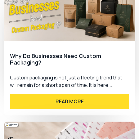
Why Do Businesses Need Custom
Packaging?
Custom packaging is not just a fleeting trend that
will remain for a short span of time. It is here...
READ MORE