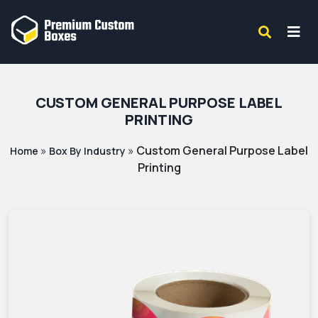
CUSTOM GENERAL PURPOSE LABEL
PRINTING
»
»
Custom General Purpose Label
Home
Box By Industry
Printing