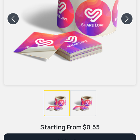
Previous
Next
Starting From
$
0.55