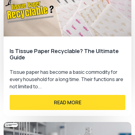
Is Tissue Paper Recyclable? The Ultimate
Guide
Tissue paper has become a basic commodity for
every household for a long time. Their functions are
not limited to...
READ MORE