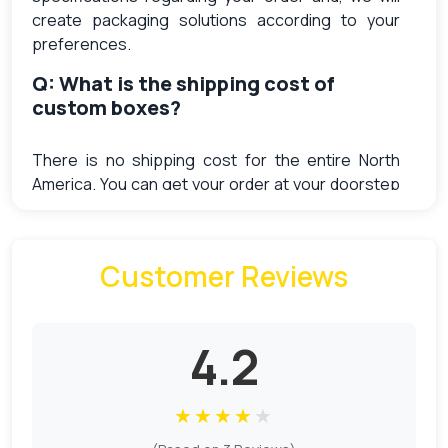
create packaging solutions according to your
preferences.
Q: What is the shipping cost of
custom boxes?
There is no shipping cost for the entire North
America. You can get your order at your doorstep
without paying extra shipping charges.
Q: What does Sample charges cost
Customer Reviews
me?
Free samples are available at the order of $4000.
4.2
The cost of a generic one is $9. The sample
charges for every unique design is different. We
have to put the setup from scratch for every
★
★
★
★
★
unique product. So the sample charges are higher
for the different designs as compare to the