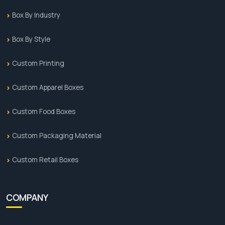
Box By Industry
Box By Style
Custom Printing
Custom Apparel Boxes
Custom Food Boxes
Custom Packaging Material
Custom Retail Boxes
COMPANY