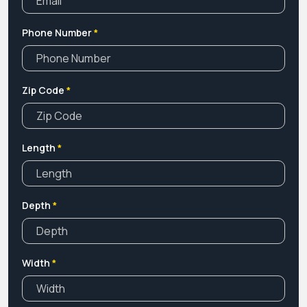
Phone Number
*
Zip Code
*
Length
*
Depth
*
Width
*