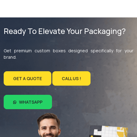
Ready To Elevate Your Packaging?
Get premium custom boxes designed specifically for your
brand.
GET A QUOTE
CALL US !
WHATSAPP