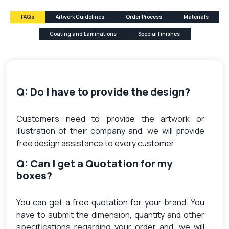
FAQs
Artwork Guidelines
Order Process
Materials
Coating and Laminations
Special Finishes
Q: Do I have to provide the design?
Customers need to provide the artwork or
illustration of their company and, we will provide
free design assistance to every customer.
Q: Can I get a Quotation for my
boxes?
You can get a free quotation for your brand. You
have to submit the dimension, quantity and other
specifications regarding your order and, we will