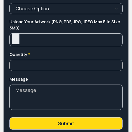
Upload Your Artwork (PNG, PDF, JPG, JPEG Max File Size
5MB)
Quantity
*
Message