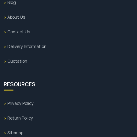
Blog
About Us
Contact Us
Delivery Information
Quotation
RESOURCES
Privacy Policy
Return Policy
Sitemap