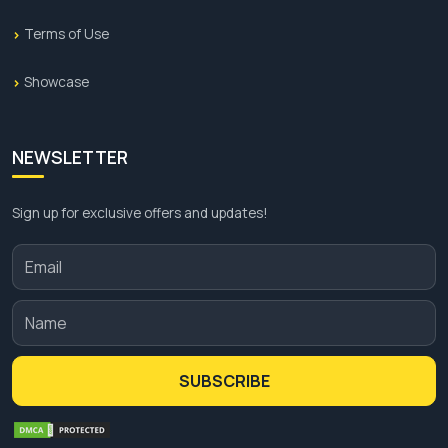
Terms of Use
Showcase
NEWSLETTER
Sign up for exclusive offers and updates!
SUBSCRIBE