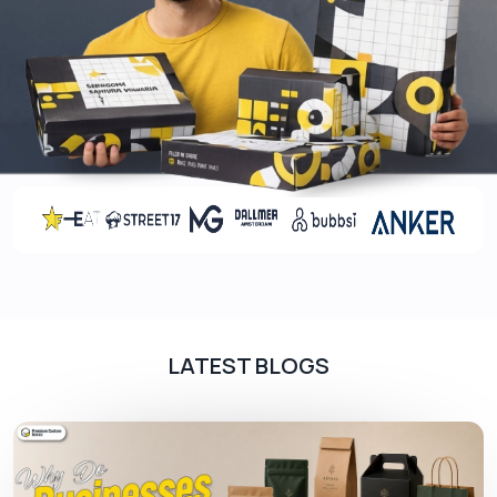
These coatings also enhance surface durability,
fingerprint-resistant, and other impurities. Here
are the pre-printing coatings we normally use for
custom retail boxes
. Such as:
Aqueous Coating
UV Coating
Plasma Coating
Barrier Coating
Enhance Your Packaging Presentation
Through Printing
Candle jars come in different scents and are the
LATEST BLOGS
most demanding product in the wholesale market.
People buy these candle jars not only for
occasions but also for normal days to relax.
Keeping these points in mind, you can attract new