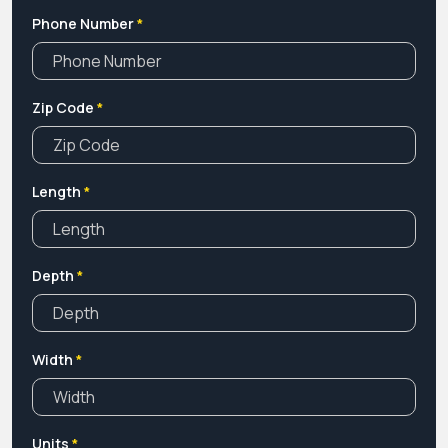
any customization in your boxes then contact our
Phone Number
*
customer care department that is available 24/7. We offer
huge discounts on bulk orders with free shipping and
design assistance. So, Contact Us Now!
Zip Code
*
Length
*
Depth
*
Width
*
Units
*