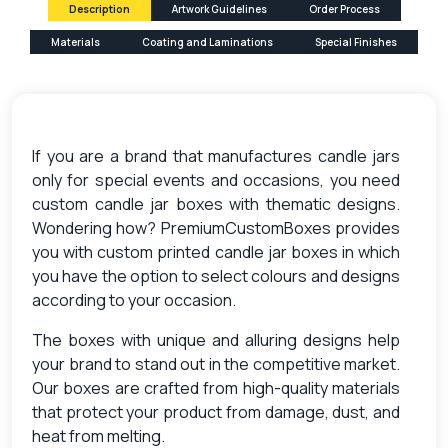
Description
Artwork Guidelines
Order Process
Materials
Coating and Laminations
Special Finishes
If you are a brand that manufactures candle jars
only for special events and occasions, you need
custom candle jar boxes with thematic designs.
Wondering how? PremiumCustomBoxes provides
you with custom printed candle jar boxes in which
you have the option to select colours and designs
according to your occasion.
The boxes with unique and alluring designs help
your brand to stand out in the competitive market.
Our boxes are crafted from high-quality materials
that protect your product from damage, dust, and
heat from melting.