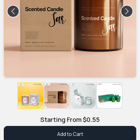
Previous
Next
Starting From
$
0.55
Add to Cart