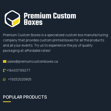
Aqueous Coatings
UV Coatings
Varnishes
Soft Touch Coatings
Laminations
Premium Custom Boxes is a specialized custom box manufacturing
Matte Lamination
company that provides custom printed boxes for all the products
and all your events. Try us to experience the joy of quality
Add-ons For Candle Boxes
packaging at affordable rates!
To enhance the visual appearance of your
sales@premiumcustomboxes.ca
packaging boxes we provide some add-ons.
+18453799277
These add-ons help your
candle dust cover
packaging design to look more attractive and give
+19252020805
your packaging boxes a premium look. Candle
boxes with unique and astonishing designs help
POPULAR PRODUCTS
brands to grab customers’ attention. The add-
ons we are offering for custom boxes are such
as: