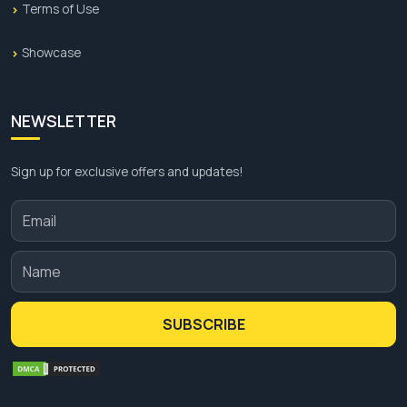
Terms of Use
These offers are for a limited time so hurry up and
place your order now.
Showcase
NEWSLETTER
Sign up for exclusive offers and updates!
SUBSCRIBE