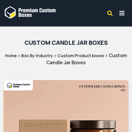
CUSTOM CANDLE JAR BOXES
»
»
»
Custom
Home
Box By Industry
Custom Product boxes
Candle Jar Boxes