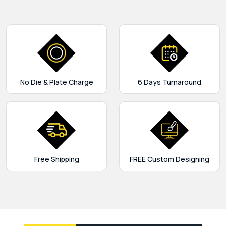
No Die & Plate Charge
6 Days Turnaround
Free Shipping
FREE Custom Designing