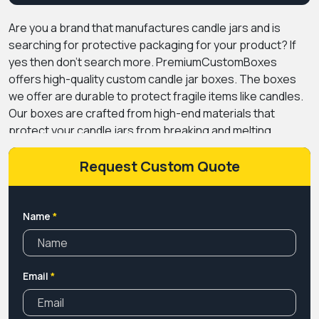
Are you a brand that manufactures candle jars and is
searching for protective packaging for your product? If
yes then don’t search more. PremiumCustomBoxes
offers high-quality custom candle jar boxes. The boxes
we offer are durable to protect fragile items like candles.
Our boxes are crafted from high-end materials that
protect your candle jars from breaking and melting
candles. These boxes are manufactured from different
materials such as kraft paper, cardboard, rigid, and
Request Custom Quote
corrugated. The boxes with unique styles not only
protect but also give a memorable experience to the
customers. Through printing, you can customize your
Name
*
candle jar boxes with logo that makes your packaging
different from others. We offer modern printing
techniques for printing high-quality and attractive designs
Email
*
that give your packaging an appealing look. To protect
designs we applied coatings and laminations that prevent
scratches and scuffs and also fingerprints. If you need