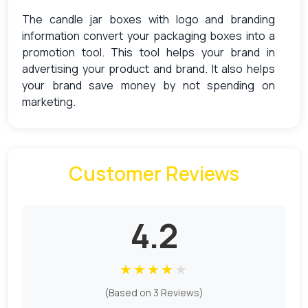
The candle jar boxes with logo and branding
information convert your packaging boxes into a
promotion tool. This tool helps your brand in
advertising your product and brand. It also helps
your brand save money by not spending on
marketing.
Alluring Features of Candle Jar
Packaging Boxes
Customer Reviews
Candle jar packaging boxes play a vital role in the
candle jar industry. These boxes are mostly
utilized in the candle industry for shipping,
4.2
packaging, storing, and presenting their products.
Our candle jar boxes are made of high-quality
materials best for shipping.
★
★
★
★
★
These boxes are equivalent to packaging
(Based on 3 Reviews)
sensitive items due to their tensile strength. The