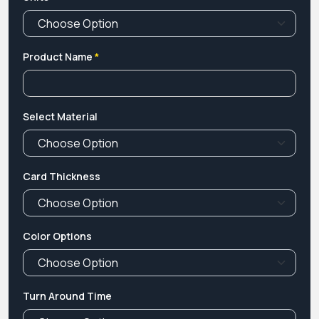
Product Name
*
Select Material
Card Thickness
Color Options
Turn Around Time