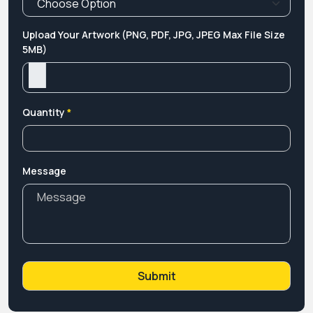
Upload Your Artwork (PNG, PDF, JPG, JPEG Max File Size
5MB)
Quantity
*
Message