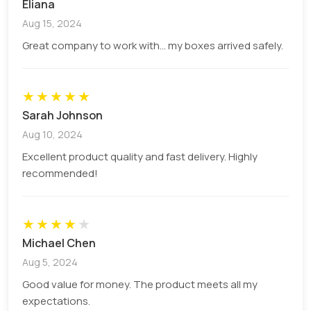
Eliana
manufacturing of high-quality packaging with a
Aug 15, 2024
sturdy look.
Great company to work with... my boxes arrived safely.
The robust construction of candle boxes makes
sure that your candle will not be damaged during
transit. We use durable materials for the
★
★
★
★
★
manufacturing of cardboard candle jar boxes.
Sarah Johnson
Custom cardboard boxes
are sturdy and
Aug 10, 2024
sustainable, protect products in rough routes,
Excellent product quality and fast delivery. Highly
and maintain their original state.
recommended!
Some other high-end materials are used to craft
these boxes such as:
★
★
★
★
★
Kraft Paper
Michael Chen
Rigid
Aug 5, 2024
Corrugated
Corrugated Cardboard
Good value for money. The product meets all my
expectations.
Material Thickness