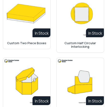
In Stock
In Stock
Custom Two Piece Boxes
Custom Half Circular
Interlocking
In Stock
In Stock