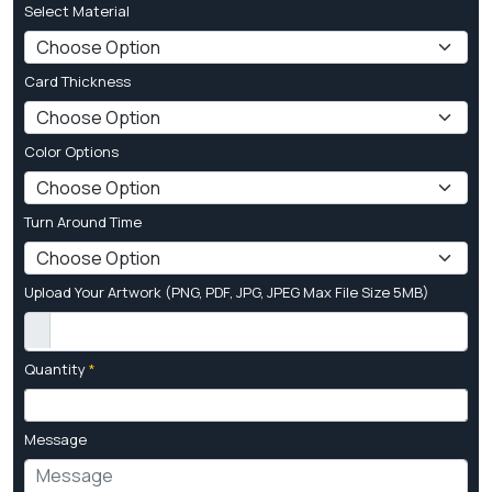
Select Material
Card Thickness
Color Options
Turn Around Time
Upload Your Artwork (PNG, PDF, JPG, JPEG Max File Size 5MB)
Quantity
*
Message