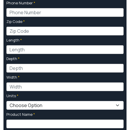
Phone Number
*
Zip Code
*
Length
*
Depth
*
Width
*
Units
*
Product Name
*