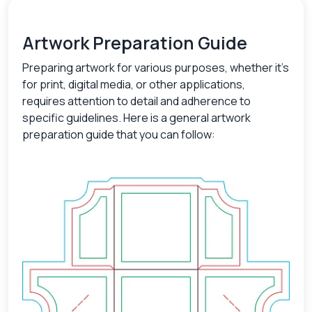
Artwork Preparation Guide
Preparing artwork for various purposes, whether it's
for print, digital media, or other applications,
requires attention to detail and adherence to
specific guidelines. Here is a general artwork
preparation guide that you can follow: