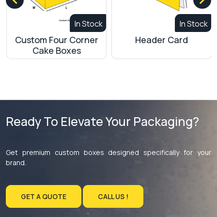
In Stock
In Stock
Custom Four Corner
Header Card
Cake Boxes
Ready To Elevate Your Packaging?
Get premium custom boxes designed specifically for your
brand.
GET A QUOTE
CALL US !