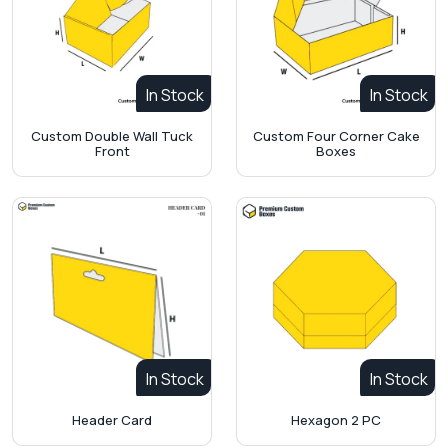
In Stock
In Stock
Custom Double Wall Tuck
Custom Four Corner Cake
Front
Boxes
In Stock
In Stock
Header Card
Hexagon 2 PC