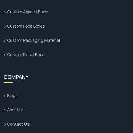
Custom Apparel Boxes
Custom Food Boxes
Custom Packaging Material
Custom Retail Boxes
COMPANY
Blog
About Us
Contact Us