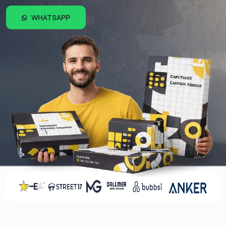
WHATSAPP