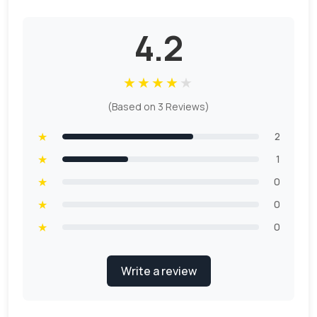
4.2
★
★
★
★
★
(Based on 3 Reviews)
★
2
★
1
★
0
★
0
★
0
Write a review