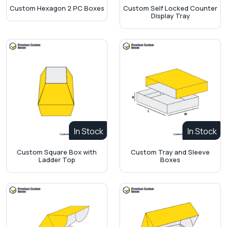
Custom Hexagon 2 PC Boxes
Custom Self Locked Counter
Display Tray
In Stock
In Stock
Custom Square Box with
Custom Tray and Sleeve
Ladder Top
Boxes