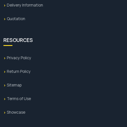
Delivery Information
Quotation
RESOURCES
Privacy Policy
Return Policy
Sitemap
Terms of Use
Showcase