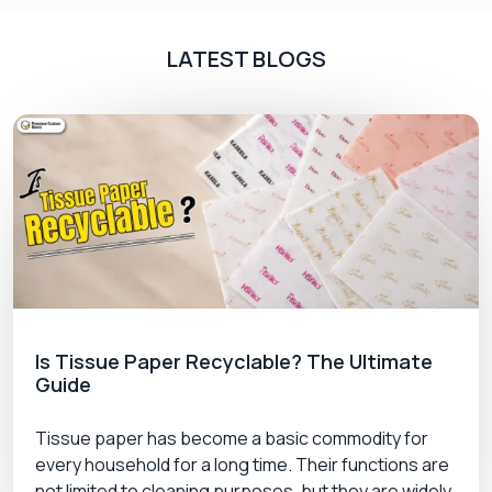
LATEST BLOGS
Is Tissue Paper Recyclable? The Ultimate
Guide
Tissue paper has become a basic commodity for
every household for a long time. Their functions are
not limited to cleaning purposes, but they are widely