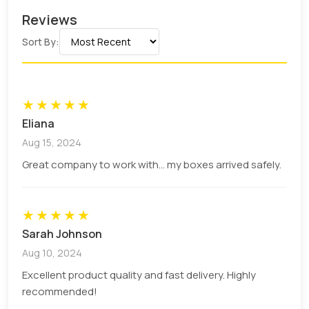
Reviews
Sort By:
★
★
★
★
★
Eliana
Aug 15, 2024
Great company to work with... my boxes arrived safely.
★
★
★
★
★
Sarah Johnson
Aug 10, 2024
Excellent product quality and fast delivery. Highly
recommended!