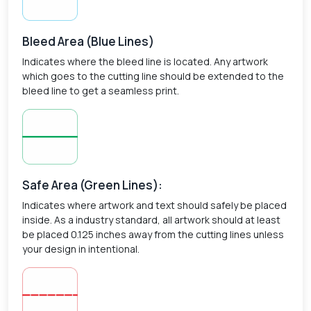
Bleed Area (Blue Lines)
Indicates where the bleed line is located. Any artwork
which goes to the cutting line should be extended to the
bleed line to get a seamless print.
Safe Area (Green Lines):
Indicates where artwork and text should safely be placed
inside. As a industry standard, all artwork should at least
be placed 0.125 inches away from the cutting lines unless
your design in intentional.