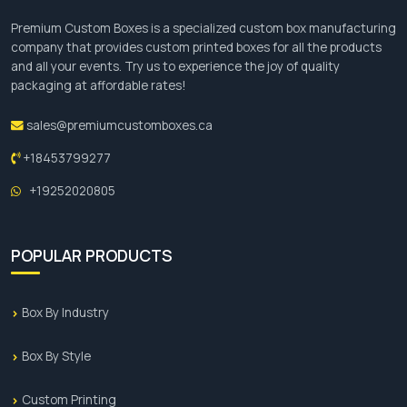
Premium Custom Boxes is a specialized custom box manufacturing
company that provides custom printed boxes for all the products
and all your events. Try us to experience the joy of quality
packaging at affordable rates!
sales@premiumcustomboxes.ca
+18453799277
+19252020805
POPULAR PRODUCTS
Box By Industry
Box By Style
Custom Printing