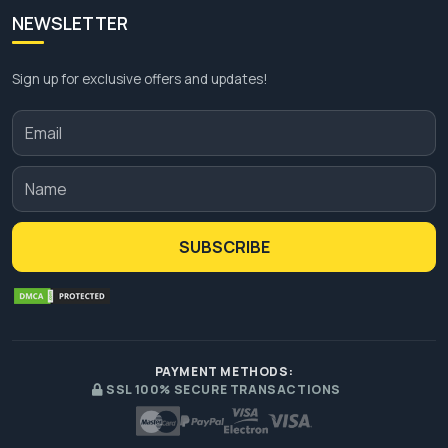
NEWSLETTER
Sign up for exclusive offers and updates!
SUBSCRIBE
PAYMENT METHODS:
SSL 100% SECURE TRANSACTIONS