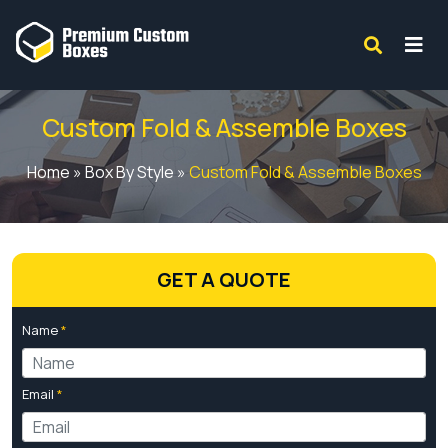
Custom Fold & Assemble Boxes
Home
»
Box By Style
»
Custom Fold & Assemble Boxes
GET A QUOTE
Name
*
Email
*