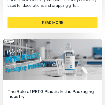
used for decorations and wrapping gifts.…
READ MORE
The Role of PETG Plastic In the Packaging
Industry