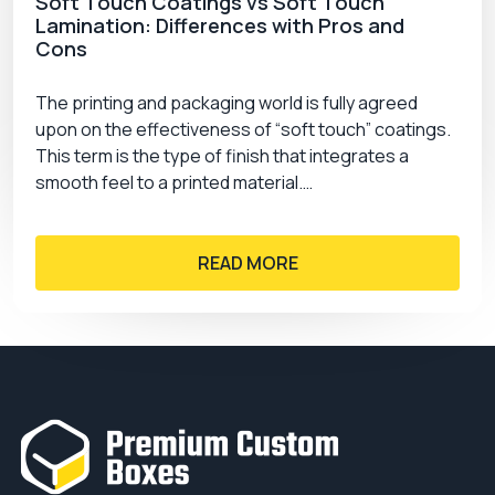
Soft Touch Coatings vs Soft Touch
Lamination: Differences with Pros and
Cons
The printing and packaging world is fully agreed
upon on the effectiveness of “soft touch” coatings.
This term is the type of finish that integrates a
smooth feel to a printed material.…
READ MORE