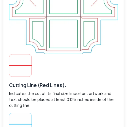
Cutting Line (Red Lines):
Indicates the cut at its final size.Important artwork and
text should be placed at least 0.125 inches inside of the
cutting line.