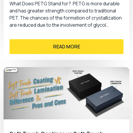
What Does PETG Stand for? PETG is more durable
and has greater strength compared to traditional
PET. The chances of the formation of crystallization
are reduced due to the involvement of glycol…
READ MORE