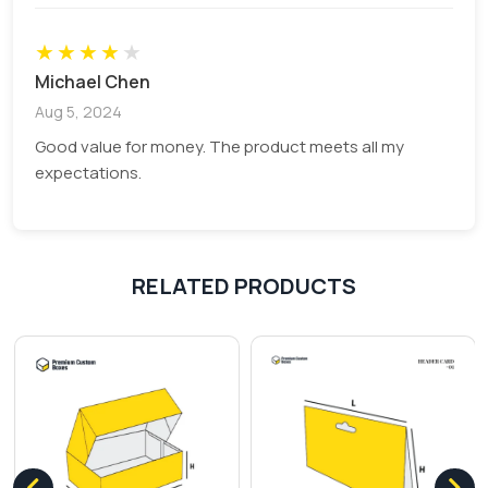
★
★
★
★
★
Michael Chen
Aug 5, 2024
Good value for money. The product meets all my
expectations.
RELATED PRODUCTS