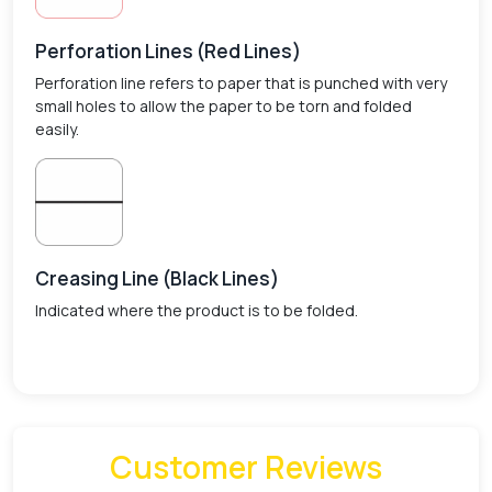
Perforation Lines (Red Lines)
Perforation line refers to paper that is punched with very
small holes to allow the paper to be torn and folded
easily.
Creasing Line (Black Lines)
Indicated where the product is to be folded.
Customer Reviews