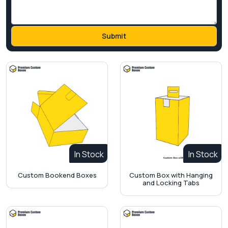
In Stock
In Stock
Custom Bookend Boxes
Custom Box with Hanging
and Locking Tabs