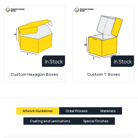
In Stock
In Stock
Custom Hexagon Boxes
Custom T Boxes
Artwork Guidelines
Order Process
Materials
Coating and Laminations
Special Finishes