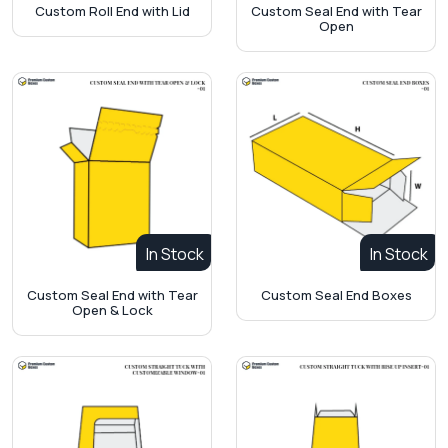
Custom Roll End with Lid
Custom Seal End with Tear
Open
In Stock
In Stock
Custom Seal End with Tear
Custom Seal End Boxes
Open & Lock