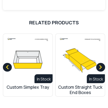
RELATED PRODUCTS
In Stock
In Stock
Custom Simplex Tray
Custom Straight Tuck
C
End Boxes