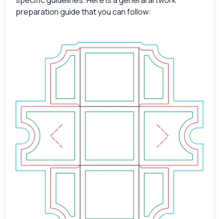
preparation guide that you can follow: