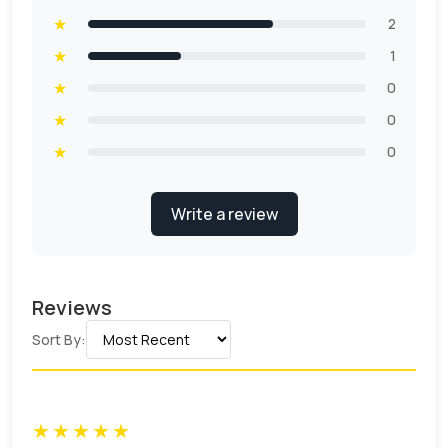
★
2
★
1
★
0
★
0
★
0
Write a review
Reviews
Sort By:
★
★
★
★
★