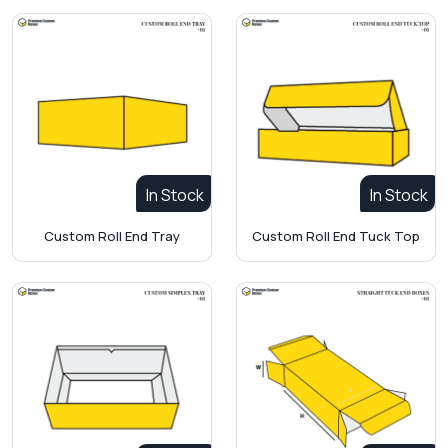
In Stock
In Stock
Custom Roll End Tray
Custom Roll End Tuck Top