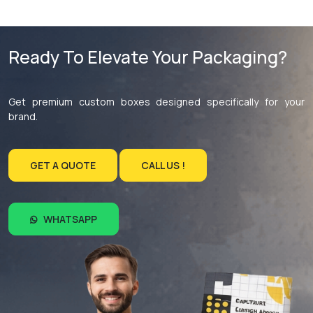
Ready To Elevate Your Packaging?
Get premium custom boxes designed specifically for your
brand.
GET A QUOTE
CALL US !
WHATSAPP