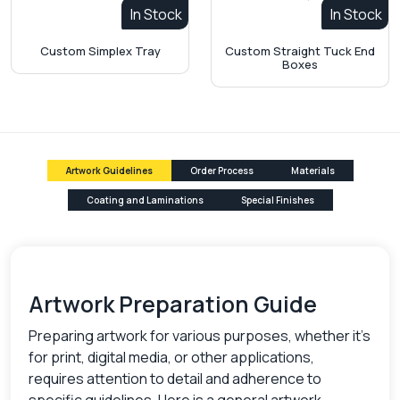
In Stock
In Stock
Custom Simplex Tray
Custom Straight Tuck End
Boxes
Artwork Guidelines
Order Process
Materials
Coating and Laminations
Special Finishes
Artwork Preparation Guide
Preparing artwork for various purposes, whether it's
for print, digital media, or other applications,
requires attention to detail and adherence to
specific guidelines. Here is a general artwork