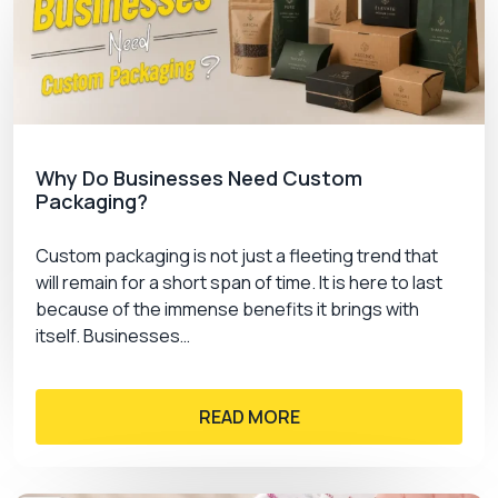
Why Do Businesses Need Custom
Packaging?
Custom packaging is not just a fleeting trend that
will remain for a short span of time. It is here to last
because of the immense benefits it brings with
itself. Businesses…
READ MORE