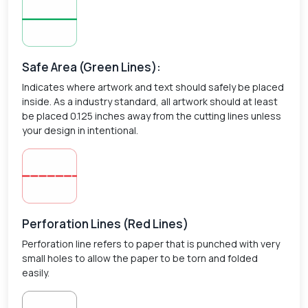
Safe Area (Green Lines):
Indicates where artwork and text should safely be placed
inside. As a industry standard, all artwork should at least
be placed 0.125 inches away from the cutting lines unless
your design in intentional.
Perforation Lines (Red Lines)
Perforation line refers to paper that is punched with very
small holes to allow the paper to be torn and folded
easily.