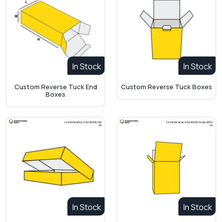
In Stock
In Stock
Custom Reverse Tuck End
Custom Reverse Tuck Boxes
Boxes
In Stock
In Stock