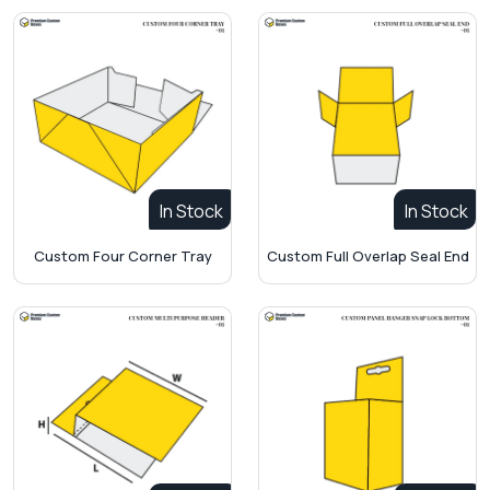
In Stock
In Stock
Custom Four Corner Tray
Custom Full Overlap Seal End