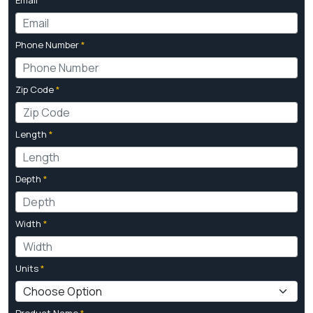
Phone Number
*
Zip Code
*
Length
*
Depth
*
Width
*
Units
*
Product Name
*