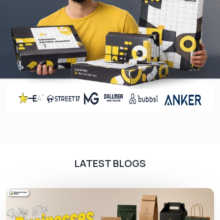
LATEST BLOGS