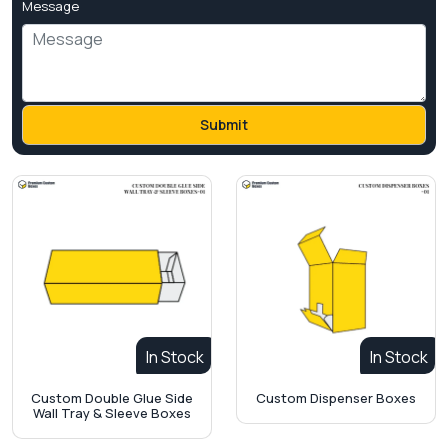
Message
In Stock
In Stock
Custom Double Glue Side
Custom Dispenser Boxes
Wall Tray & Sleeve Boxes