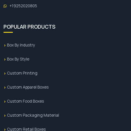
+19252020805
POPULAR PRODUCTS
Box By Industry
Box By Style
Custom Printing
Custom Apparel Boxes
Custom Food Boxes
Custom Packaging Material
Custom Retail Boxes