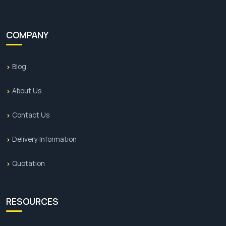
COMPANY
Blog
About Us
Contact Us
Delivery Information
Quotation
RESOURCES