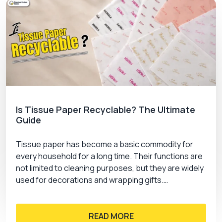
Is Tissue Paper Recyclable? The Ultimate
Guide
Tissue paper has become a basic commodity for
every household for a long time. Their functions are
not limited to cleaning purposes, but they are widely
used for decorations and wrapping gifts.…
READ MORE