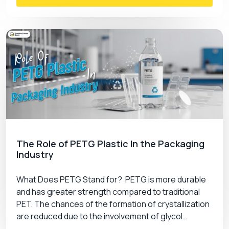
The Role of PETG Plastic In the Packaging
Industry
What Does PETG Stand for? PETG is more durable
and has greater strength compared to traditional
PET. The chances of the formation of crystallization
are reduced due to the involvement of glycol…