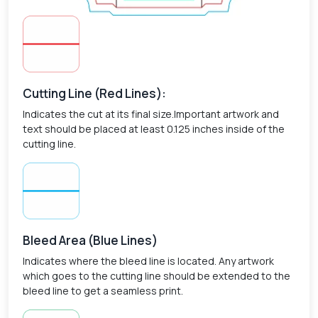
Cutting Line (Red Lines):
Indicates the cut at its final size.Important artwork and
text should be placed at least 0.125 inches inside of the
cutting line.
Bleed Area (Blue Lines)
Indicates where the bleed line is located. Any artwork
which goes to the cutting line should be extended to the
bleed line to get a seamless print.