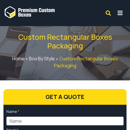
Custom Rectangular Boxes
Packaging
Home
»
Box By Style
»
Custom Rectangular Boxes
Packaging
GET A QUOTE
Name
*
Email
*