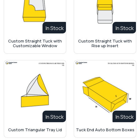
In Stock
In Stock
Custom Straight Tuck with
Custom Straight Tuck with
Customizable Window
Rise up Insert
In Stock
In Stock
Custom Triangular Tray Lid
Tuck End Auto Bottom Boxes