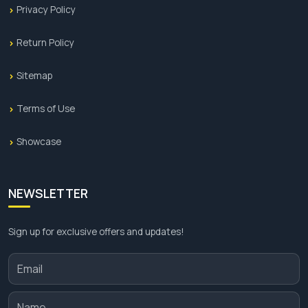
Privacy Policy
Return Policy
Sitemap
Terms of Use
Showcase
NEWSLETTER
Sign up for exclusive offers and updates!