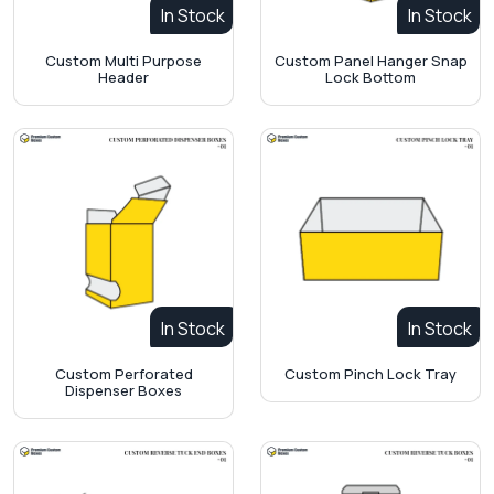
In Stock
In Stock
Custom Multi Purpose
Custom Panel Hanger Snap
Header
Lock Bottom
In Stock
In Stock
Custom Perforated
Custom Pinch Lock Tray
Dispenser Boxes