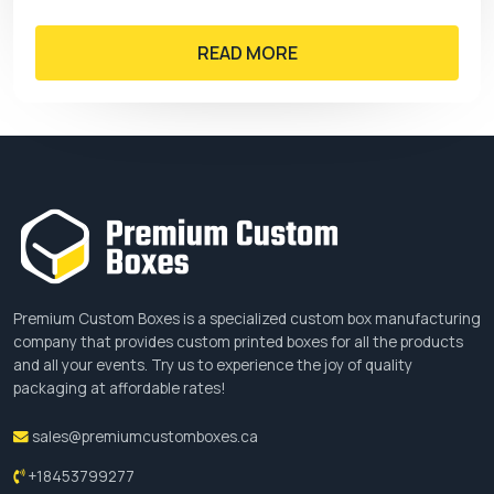
READ MORE
Premium Custom Boxes is a specialized custom box manufacturing
company that provides custom printed boxes for all the products
and all your events. Try us to experience the joy of quality
packaging at affordable rates!
sales@premiumcustomboxes.ca
+18453799277