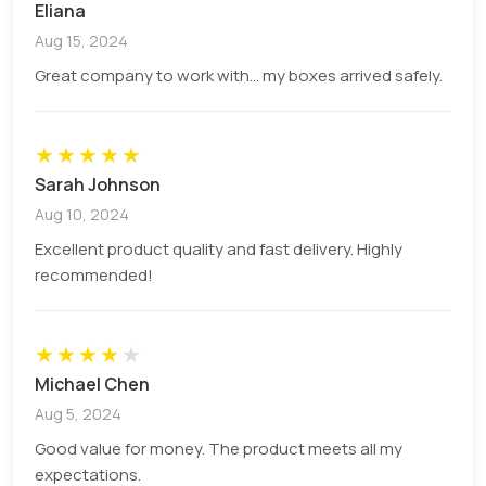
Eliana
Aug 15, 2024
Great company to work with... my boxes arrived safely.
★
★
★
★
★
Sarah Johnson
Aug 10, 2024
Excellent product quality and fast delivery. Highly
recommended!
★
★
★
★
★
Michael Chen
Aug 5, 2024
Good value for money. The product meets all my
expectations.