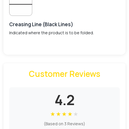
Creasing Line (Black Lines)
Indicated where the product is to be folded.
Customer Reviews
4.2
★
★
★
★
★
(Based on 3 Reviews)