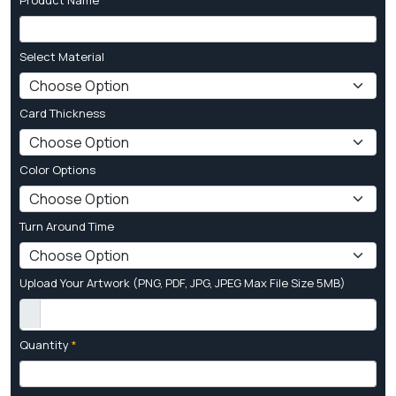
Select Material
Card Thickness
Color Options
Turn Around Time
Upload Your Artwork (PNG, PDF, JPG, JPEG Max File Size 5MB)
Quantity
*