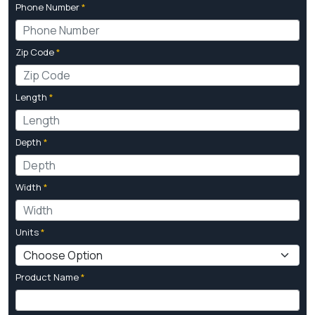
Phone Number
*
Zip Code
*
Length
*
Depth
*
Width
*
Units
*
Product Name
*