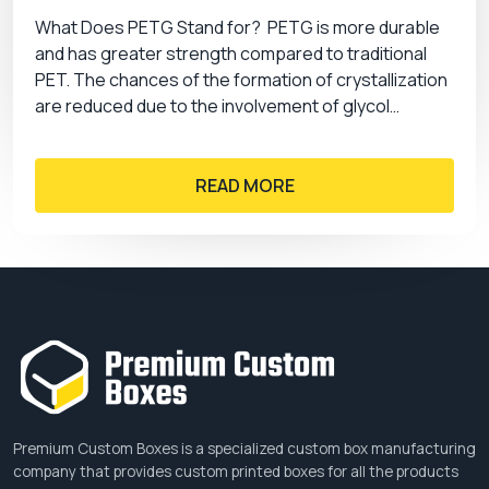
product, you can choose several design and
What Does PETG Stand for? PETG is more durable
colour options. A catchy, print, and alluring artwork
and has greater strength compared to traditional
helps you create the distinction of your brand and
PET. The chances of the formation of crystallization
helps you get the maximum sales. Some of the
are reduced due to the involvement of glycol…
design options that we have are:
Printing
READ MORE
Screen printing
Digital printing
Flexography
Offset printing
Gravure printing
Coating
Gloss
Matte
Premium Custom Boxes is a specialized custom box manufacturing
Aqueous
company that provides custom printed boxes for all the products