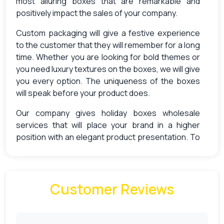
most alluring boxes that are remarkable and
positively impact the sales of your company.
Custom packaging will give a festive experience
to the customer that they will remember for a long
time. Whether you are looking for bold themes or
you need luxury textures on the boxes, we will give
you every option. The uniqueness of the boxes
will speak before your product does.
Our company gives holiday boxes wholesale
services that will place your brand in a higher
position with an elegant product presentation. To
increase your sales this holiday season, you must
invest in custom packaging specifically designed
for the holiday season. This is important because
almost 72% consumers admit that the overall look
Customer Reviews
of the packaging influences their buying decisions
Why Need Custom Holiday Boxes?