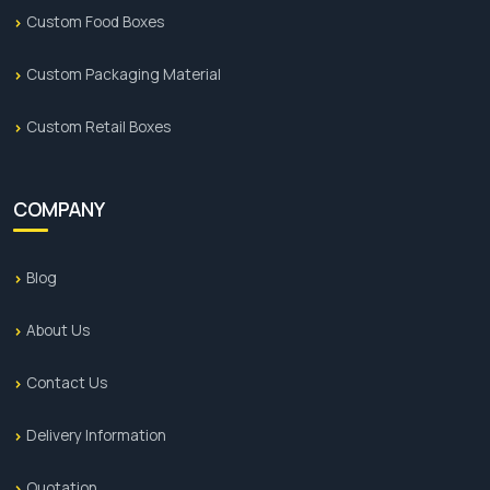
and overall growth of your brand in the holiday
Custom Food Boxes
season, then the use of custom holiday boxes is
the best for you. At
Premium Custom Boxes
, we
Custom Packaging Material
give alluring boxes that make your Canadian brand
outrank the competitors and help you get
Custom Retail Boxes
maximum sales. So book your order now!
COMPANY
Blog
About Us
Contact Us
Delivery Information
Quotation