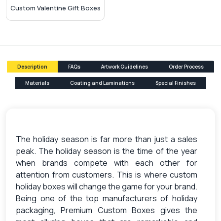
Custom Valentine Gift Boxes
Description
FAQs
Artwork Guidelines
Order Process
Materials
Coating and Laminations
Special Finishes
The holiday season is far more than just a sales
peak. The holiday season is the time of the year
when brands compete with each other for
attention from customers. This is where custom
holiday boxes will change the game for your brand.
Being one of the top manufacturers of holiday
packaging, Premium Custom Boxes gives the