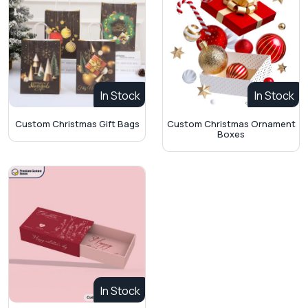
In Stock
In Stock
Custom Christmas Ornament
Custom Christmas Gift Bags
Boxes
In Stock