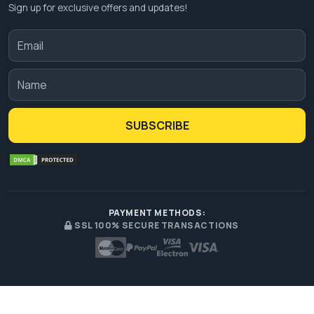
Sign up for exclusive offers and updates!
SUBSCRIBE
PAYMENT METHODS:
SSL 100% SECURE TRANSACTIONS
© 2026 Premium Custom Boxes. All Rights Reserved