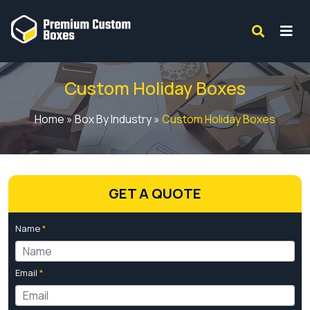
Custom Holiday Boxes
Home
»
Box By Industry
»
Custom Holiday Boxes
GET A QUOTE
Name
*
Email
*