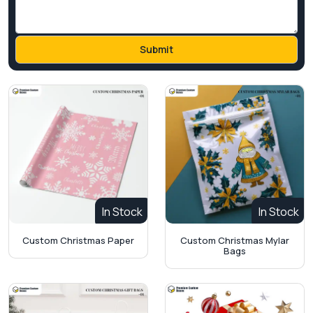
In Stock
In Stock
Custom Christmas Paper
Custom Christmas Mylar
Bags