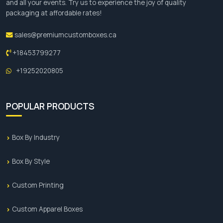
Silk screen
and all your events. Try us to experience the joy of quality
packaging at affordable rates!
UV
Add-Ons
sales@premiumcustomboxes.ca
+18453799277
Foil Stamping
+19252020805
Embossing
Debossing
Spot UV Coating
POPULAR PRODUCTS
Soft-Touch Lamination
Window Cut-Outs
Ribbons and Bows
Box By Industry
Magnetic Closures
Inserts and Dividers
Box By Style
Glitter and Metallic Inks
Custom Printing
Book Your Order Now!
Custom Apparel Boxes
If you are looking for ways to increase the sales