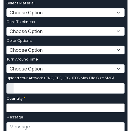
Select Material
Card Thickness
Color Options
Turn Around Time
Upload Your Artwork (PNG, PDF, JPG, JPEG Max File Size 5MB)
Quantity
*
Message