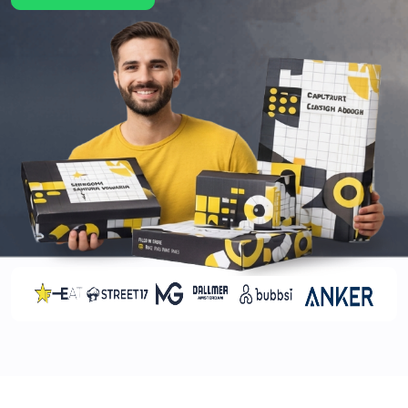
quantities. This leads to customer complaints and
a negative impression of your brand. With the use
of cardboard holiday boxes, you can ensure your
product protection and presentation. Aside from
cardboard, we have several other material
options too. These options are as follows:
Rigid
Kraft
Corrugations
Mylar
Brands lose thousands of dollars on a yearly basis,
as 1 in 10 products gets damaged during transit.
You can prevent this by selecting the durable
packaging services offered by our brand.
Increases Social Media Sharing