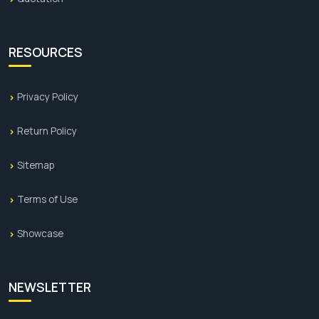
RESOURCES
Privacy Policy
Return Policy
Sitemap
Terms of Use
Showcase
NEWSLETTER