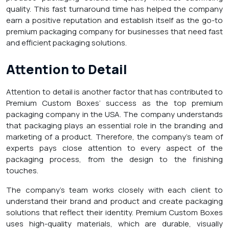
quality. This fast turnaround time has helped the company
earn a positive reputation and establish itself as the go-to
premium packaging company for businesses that need fast
and efficient packaging solutions.
Attention to Detail
Attention to detail is another factor that has contributed to
Premium Custom Boxes’ success as the top premium
packaging company in the USA. The company understands
that packaging plays an essential role in the branding and
marketing of a product. Therefore, the company’s team of
experts pays close attention to every aspect of the
packaging process, from the design to the finishing
touches.
The company’s team works closely with each client to
understand their brand and product and create packaging
solutions that reflect their identity. Premium Custom Boxes
uses high-quality materials, which are durable, visually