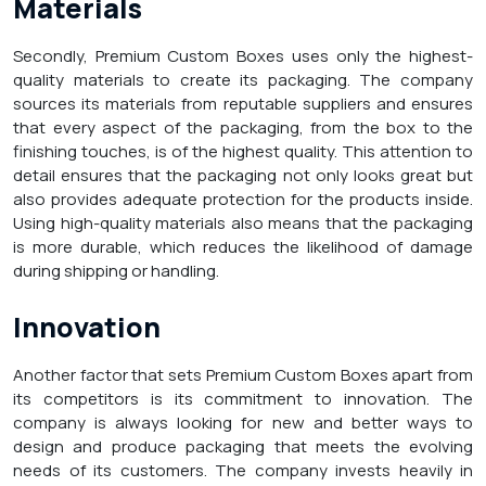
Materials
Secondly, Premium Custom Boxes uses only the highest-
quality materials to create its packaging. The company
sources its materials from reputable suppliers and ensures
that every aspect of the packaging, from the box to the
finishing touches, is of the highest quality. This attention to
detail ensures that the packaging not only looks great but
also provides adequate protection for the products inside.
Using high-quality materials also means that the packaging
is more durable, which reduces the likelihood of damage
during shipping or handling.
Innovation
Another factor that sets Premium Custom Boxes apart from
its competitors is its commitment to innovation. The
company is always looking for new and better ways to
design and produce packaging that meets the evolving
needs of its customers. The company invests heavily in