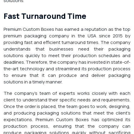
solutions.
Fast Turnaround Time
Premium Custom Boxes has earned a reputation as the top
premium packaging company in the USA since 2015 by
providing fast and efficient turnaround times. The company
understands that businesses need their packaging
solutions quickly to meet their production schedules and
deadlines. Therefore, the company has invested in state-of-
the-art technology and streamlined its production process
to ensure that it can produce and deliver packaging
solutions in a timely manner.
The company’s team of experts works closely with each
client to understand their specific needs and requirements.
Once the order is placed, the team goes to work, designing,
and producing packaging solutions that meet the client’s
expectations. Premium Custom Boxes has optimized its
production process, ensuring that the company can
produce packaging solutions quickly without sacrificing