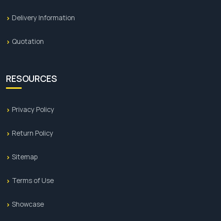
Delivery Information
Quotation
RESOURCES
Privacy Policy
Return Policy
Sitemap
Terms of Use
Showcase