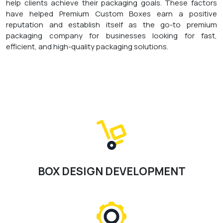
help clients achieve their packaging goals. These factors
have helped Premium Custom Boxes earn a positive
reputation and establish itself as the go-to premium
packaging company for businesses looking for fast,
efficient, and high-quality packaging solutions.
BOX DESIGN DEVELOPMENT