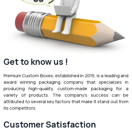
Get to know us !
Premium Custom Boxes, established in 2015, is a leading and
award winning packaging company that specializes in
producing high-quality, custom-made packaging for a
variety of products. The company’s success can be
attributed to several key factors that make it stand out from
its competitors.
Customer Satisfaction