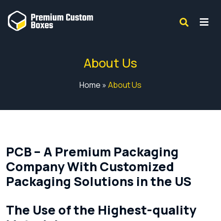
About Us
Home
»
About Us
PCB – A Premium Packaging
Company With Customized
Packaging Solutions in the US
The Use of the Highest-quality