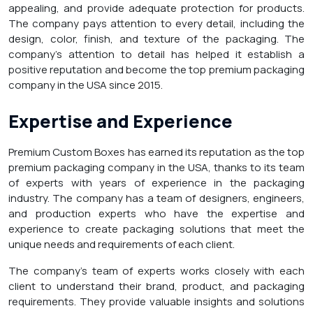
appealing, and provide adequate protection for products.
The company pays attention to every detail, including the
design, color, finish, and texture of the packaging. The
company’s attention to detail has helped it establish a
positive reputation and become the top premium packaging
company in the USA since 2015.
Expertise and Experience
Premium Custom Boxes has earned its reputation as the top
premium packaging company in the USA, thanks to its team
of experts with years of experience in the packaging
industry. The company has a team of designers, engineers,
and production experts who have the expertise and
experience to create packaging solutions that meet the
unique needs and requirements of each client.
The company’s team of experts works closely with each
client to understand their brand, product, and packaging
requirements. They provide valuable insights and solutions