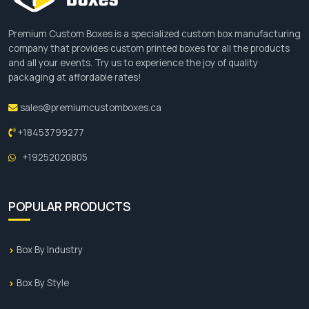
Premium Custom Boxes is a specialized custom box manufacturing
company that provides custom printed boxes for all the products
and all your events. Try us to experience the joy of quality
packaging at affordable rates!
sales@premiumcustomboxes.ca
+18453799277
+19252020805
POPULAR PRODUCTS
Box By Industry
Box By Style