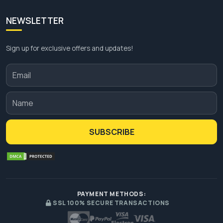
NEWSLETTER
Sign up for exclusive offers and updates!
SUBSCRIBE
PAYMENT METHODS:
SSL 100% SECURE TRANSACTIONS