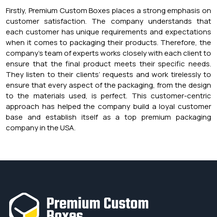
Firstly, Premium Custom Boxes places a strong emphasis on
customer satisfaction. The company understands that
each customer has unique requirements and expectations
when it comes to packaging their products. Therefore, the
company’s team of experts works closely with each client to
ensure that the final product meets their specific needs.
They listen to their clients’ requests and work tirelessly to
ensure that every aspect of the packaging, from the design
to the materials used, is perfect. This customer-centric
approach has helped the company build a loyal customer
base and establish itself as a top premium packaging
company in the USA.