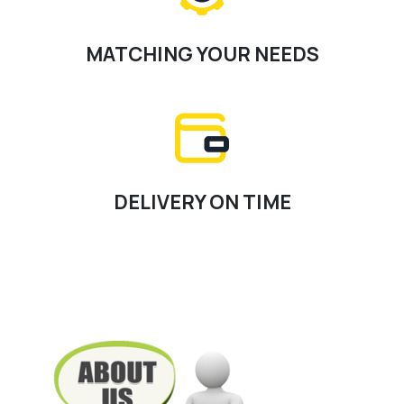
MATCHING YOUR NEEDS
DELIVERY ON TIME