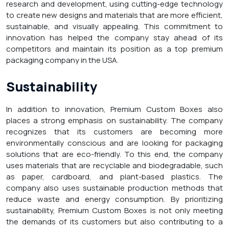
research and development, using cutting-edge technology
to create new designs and materials that are more efficient,
sustainable, and visually appealing. This commitment to
innovation has helped the company stay ahead of its
competitors and maintain its position as a top premium
packaging company in the USA.
Sustainability
In addition to innovation, Premium Custom Boxes also
places a strong emphasis on sustainability. The company
recognizes that its customers are becoming more
environmentally conscious and are looking for packaging
solutions that are eco-friendly. To this end, the company
uses materials that are recyclable and biodegradable, such
as paper, cardboard, and plant-based plastics. The
company also uses sustainable production methods that
reduce waste and energy consumption. By prioritizing
sustainability, Premium Custom Boxes is not only meeting
the demands of its customers but also contributing to a