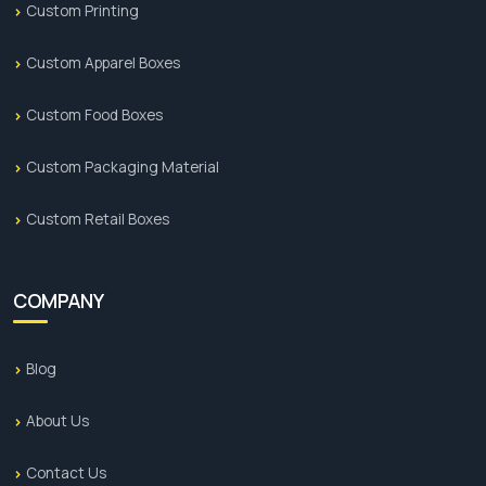
Custom Printing
Custom Apparel Boxes
Custom Food Boxes
Custom Packaging Material
Custom Retail Boxes
COMPANY
Blog
About Us
Contact Us