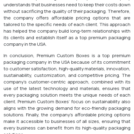
understands that businesses need to keep their costs down
without sacrificing the quality of their packaging. Therefore,
the company offers affordable pricing options that are
tailored to the specific needs of each client. This approach
has helped the company build long-term relationships with
its clients and establish itself as a top premium packaging
company in the USA.
In conclusion, Premium Custom Boxes is a top premium
packaging company in the USA because of its commitment
to customer satisfaction, high-quality materials, innovation,
sustainability, customization, and competitive pricing. The
company’s customer-centric approach, combined with its
use of the latest technology and materials, ensures that
every packaging solution meets the unique needs of each
client. Premium Custom Boxes’ focus on sustainability also
aligns with the growing demand for eco-friendly packaging
solutions. Finally, the company’s affordable pricing options
make it accessible to businesses of all sizes, ensuring that
every business can benefit from its high-quality packaging