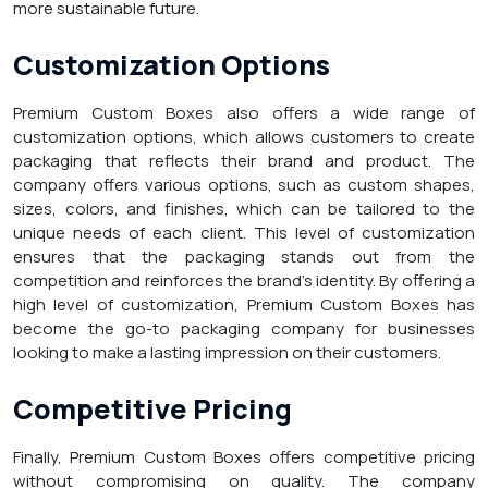
more sustainable future.
Customization Options
Premium Custom Boxes also offers a wide range of
customization options, which allows customers to create
packaging that reflects their brand and product. The
company offers various options, such as custom shapes,
sizes, colors, and finishes, which can be tailored to the
unique needs of each client. This level of customization
ensures that the packaging stands out from the
competition and reinforces the brand’s identity. By offering a
high level of customization, Premium Custom Boxes has
become the go-to packaging company for businesses
looking to make a lasting impression on their customers.
Competitive Pricing
Finally, Premium Custom Boxes offers competitive pricing
without compromising on quality. The company