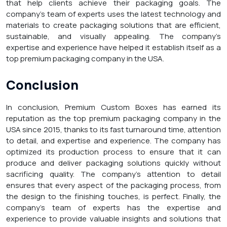
that help clients achieve their packaging goals. The
company’s team of experts uses the latest technology and
materials to create packaging solutions that are efficient,
sustainable, and visually appealing. The company’s
expertise and experience have helped it establish itself as a
top premium packaging company in the USA.
Conclusion
In conclusion, Premium Custom Boxes has earned its
reputation as the top premium packaging company in the
USA since 2015, thanks to its fast turnaround time, attention
to detail, and expertise and experience. The company has
optimized its production process to ensure that it can
produce and deliver packaging solutions quickly without
sacrificing quality. The company’s attention to detail
ensures that every aspect of the packaging process, from
the design to the finishing touches, is perfect. Finally, the
company’s team of experts has the expertise and
experience to provide valuable insights and solutions that