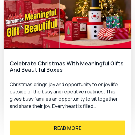
Celebrate Christmas With Meaningful Gifts
And Beautiful Boxes
Christmas brings joy and opportunity to enjoy life
outside of the busy and repetitive routines. This
gives busy families an opportunity to sit together
and share their joy. Every heart is filled…
READ MORE