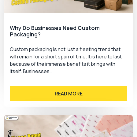
Why Do Businesses Need Custom
Packaging?
Custom packaging is not just a fleeting trend that
will remain for a short span of time. It is here to last
because of the immense benefits it brings with
itself. Businesses…
READ MORE