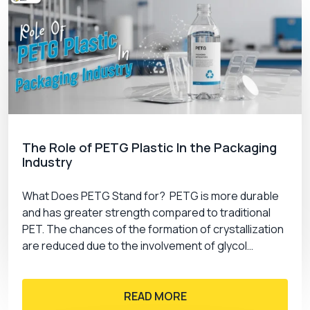
The Role of PETG Plastic In the Packaging
Industry
What Does PETG Stand for? PETG is more durable
and has greater strength compared to traditional
PET. The chances of the formation of crystallization
are reduced due to the involvement of glycol…
READ MORE