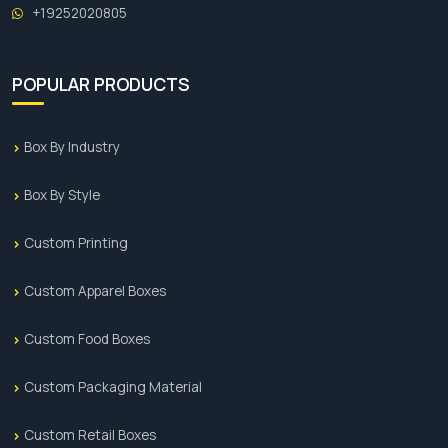
+19252020805
POPULAR PRODUCTS
Box By Industry
Box By Style
Custom Printing
Custom Apparel Boxes
Custom Food Boxes
Custom Packaging Material
Custom Retail Boxes