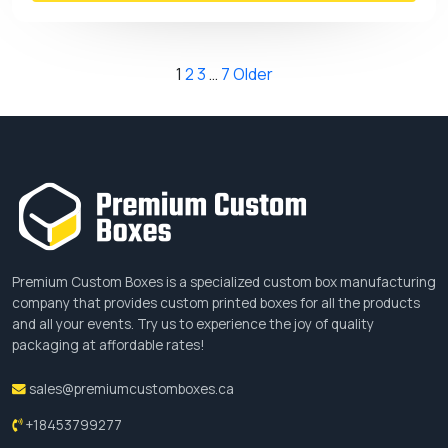
Posts
1
2
3
…
7
Older
pagination
Premium Custom Boxes is a specialized custom box manufacturing
company that provides custom printed boxes for all the products
and all your events. Try us to experience the joy of quality
packaging at affordable rates!
sales@premiumcustomboxes.ca
+18453799277