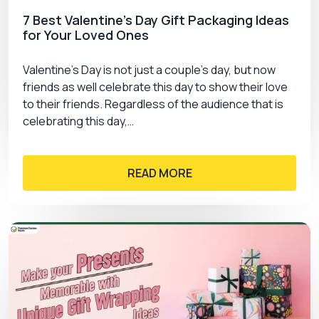
7 Best Valentine’s Day Gift Packaging Ideas
for Your Loved Ones
Valentine’s Day is not just a couple’s day, but now
friends as well celebrate this day to show their love
to their friends. Regardless of the audience that is
celebrating this day,…
READ MORE