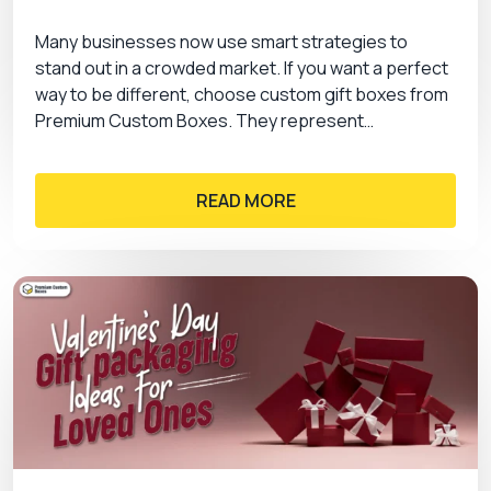
Many businesses now use smart strategies to
stand out in a crowded market. If you want a perfect
way to be different, choose custom gift boxes from
Premium Custom Boxes. They represent…
READ MORE