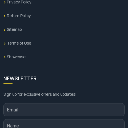
Privacy Policy
Return Policy
Sitemap
Terms of Use
Showcase
NEWSLETTER
Sign up for exclusive offers and updates!