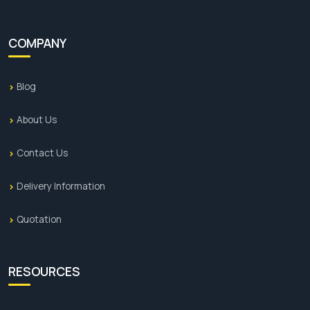
COMPANY
Blog
About Us
Contact Us
Delivery Information
Quotation
RESOURCES