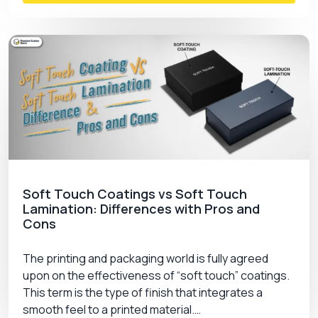
Soft Touch Coatings vs Soft Touch
Lamination: Differences with Pros and
Cons
The printing and packaging world is fully agreed
upon on the effectiveness of “soft touch” coatings.
This term is the type of finish that integrates a
smooth feel to a printed material.…