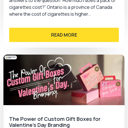
answers to the question “How much does a pack of
cigarettes cost?” Ontario is a province of Canada
where the cost of cigarettes is higher…
READ MORE
The Power of Custom Gift Boxes for
Valentine’s Day Branding