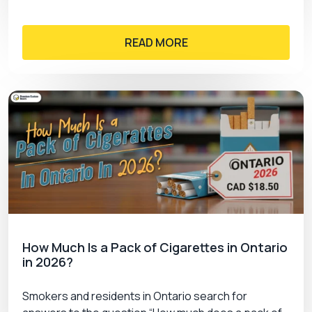
READ MORE
How Much Is a Pack of Cigarettes in Ontario
in 2026?
Smokers and residents in Ontario search for