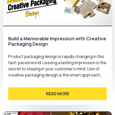
Build a Memorable Impression with Creative
Packaging Design
Product packaging design is rapidly changing in this
fast-paced world. Leaving a lasting impression is the
secret to staying in your customer’s mind. Use of
creative packaging design is the smart approach…
READ MORE