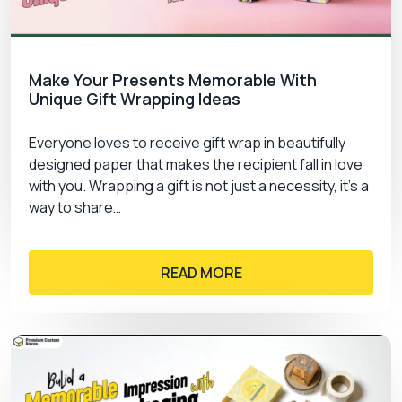
Make Your Presents Memorable With
Unique Gift Wrapping Ideas
Everyone loves to receive gift wrap in beautifully
designed paper that makes the recipient fall in love
with you. Wrapping a gift is not just a necessity, it’s a
way to share…
READ MORE