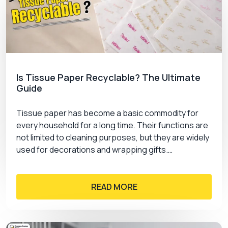
Is Tissue Paper Recyclable? The Ultimate
Guide
Tissue paper has become a basic commodity for
every household for a long time. Their functions are
not limited to cleaning purposes, but they are widely
used for decorations and wrapping gifts.…
READ MORE