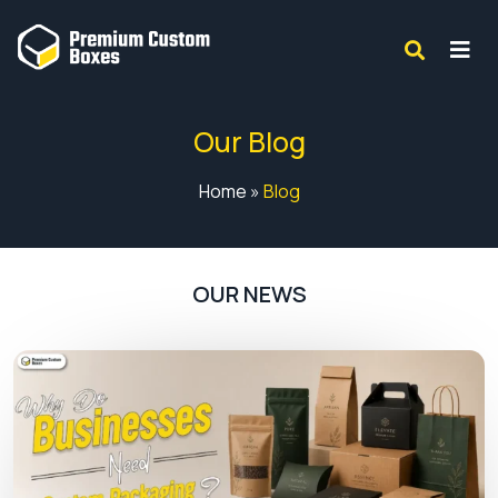
Our Blog
Home
»
Blog
OUR NEWS