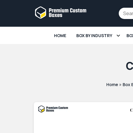
HOME
BOX BY INDUSTRY
BO
C
»
Home
Box 