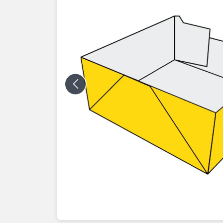
Previous