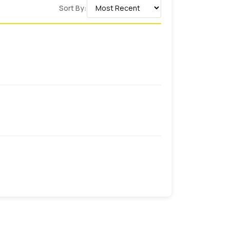
Sort By:
n techniques make our products stand out
ake us remarkable and trustworthy among