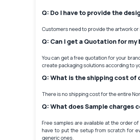
Q: Do I have to provide the desi
Customers need to provide the artwork or i
Q: Can I get a Quotation for my
You can get a free quotation for your brand
create packaging solutions according to y
Q: What is the shipping cost o
There is no shipping cost for the entire N
Q: What does Sample charges 
Free samples are available at the order of
have to put the setup from scratch for e
generic ones.