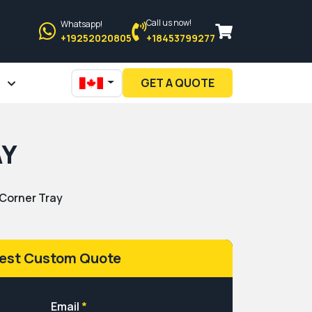
Call us now!
Whatsapp!
+19252020805
+18453799277
GET A QUOTE
AY
Corner Tray
est Custom Quote
Email
*