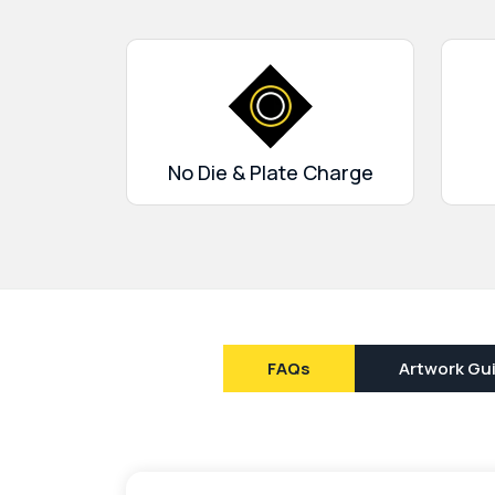
No Die & Plate Charge
FAQs
Artwork Gui