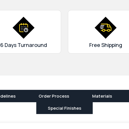
6 Days Turnaround
Free Shipping
delines
Order Process
Materials
Special Finishes