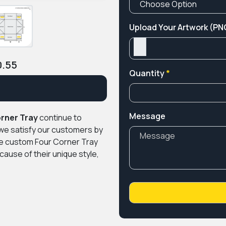
Upload Your Artwork (PNG
0.55
Quantity
*
Message
rner Tray
continue to
we satisfy our customers by
le custom Four Corner Tray
ause of their unique style,