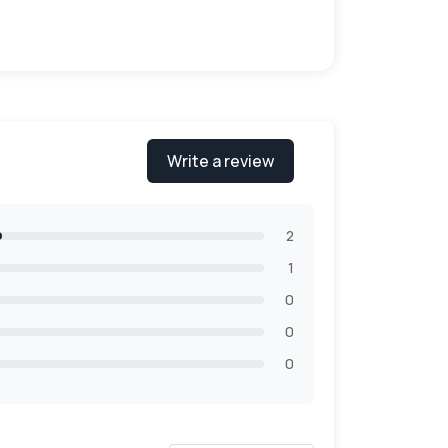
gated, Kraft cardstock, rigid stock, bux
b, 120lb & 200lb. The material is easy to
or the environment. Customers can easily
Write a review
2
1
0
0
0