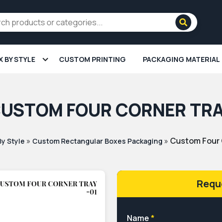
X BY STYLE
CUSTOM PRINTING
PACKAGING MATERIAL
USTOM FOUR CORNER TR
»
»
Custom Four 
By Style
Custom Rectangular Boxes Packaging
Requ
Name
*