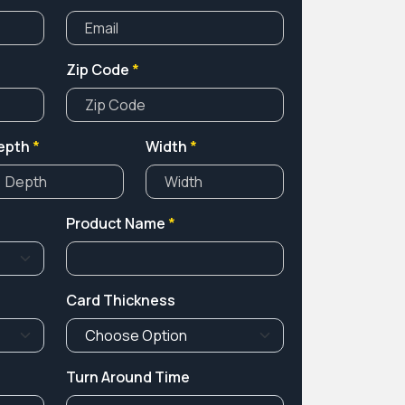
Zip Code
*
epth
*
Width
*
Product Name
*
Card Thickness
Turn Around Time