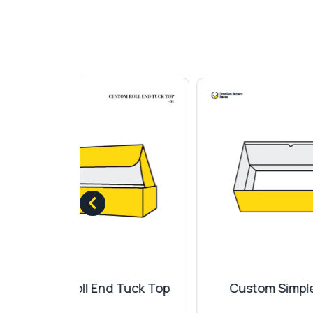
 Tuck Top
Custom Simplex Tray
Cu