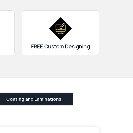
FREE Custom Designing
Coating and Laminations