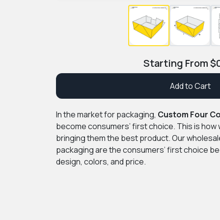
Starting From
$
Add to Cart
In the market for packaging,
Custom Four Co
become consumers’ first choice. This is how 
bringing them the best product. Our wholesa
packaging are the consumers’ first choice bec
design, colors, and price.