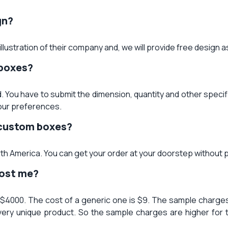
gn?
llustration of their company and, we will provide free design 
 boxes?
. You have to submit the dimension, quantity and other specif
our preferences.
f custom boxes?
orth America. You can get your order at your doorstep without 
cost me?
 $4000. The cost of a generic one is $9. The sample charges 
very unique product. So the sample charges are higher for 