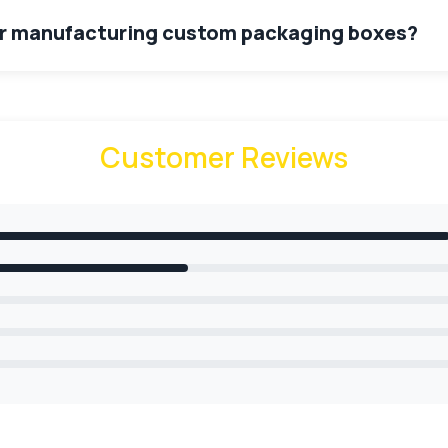
for manufacturing custom packaging boxes?
facturing of custom packaging boxes. The options are corru
ies include 14pt, 16pt, 18pt & 24pt White SBS C1S, C2S, 100l
is biodegradable. It will not cause any harm to the product 
Customer Reviews
 provide?
to our valuable customers. These options include,
sheet
stic, jute variety of colours like black, white etc.