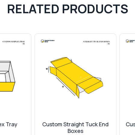
RELATED PRODUCTS
stom Straight Tuck End
Custom Triangular Tray
Boxes