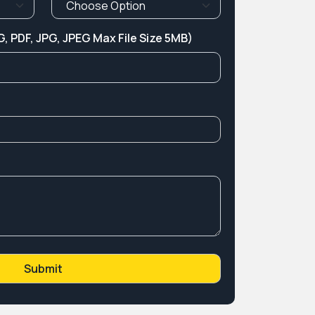
, PDF, JPG, JPEG Max File Size 5MB)