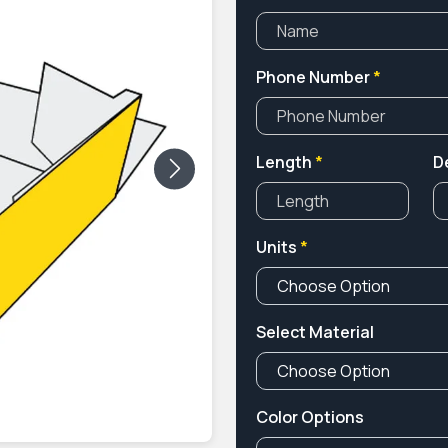
Phone Number
*
Length
*
D
Next
Units
*
Select Material
Color Options