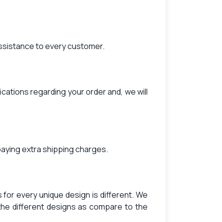
assistance to every customer.
ications regarding your order and, we will
paying extra shipping charges.
for every unique design is different. We
the different designs as compare to the