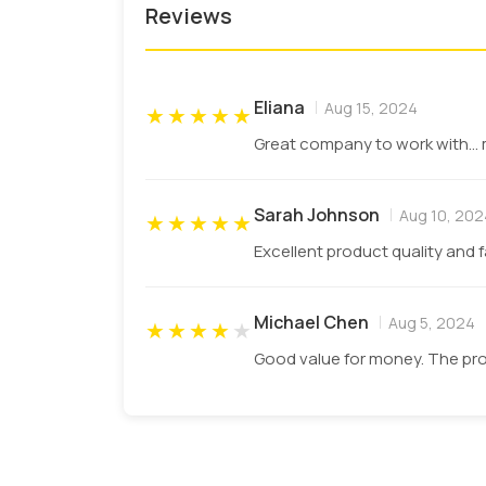
Reviews
Q: What is the minimum order q
We provide not less than 100 boxes to the
Eliana
Aug 15, 2024
★
★
★
★
★
Q: Why choose PCB as the first 
Great company to work with... 
Our motto is to provide quality material 
among the competitors. International sta
Sarah Johnson
Aug 10, 202
★
★
★
★
★
our customers.
Excellent product quality and 
Michael Chen
Aug 5, 2024
★
★
★
★
★
Good value for money. The pro