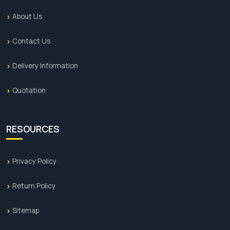
About Us
Contact Us
Delivery Information
Quotation
RESOURCES
Privacy Policy
Return Policy
Sitemap