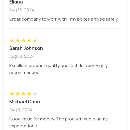
Eliana
packaging of diffusers is the best option for you.
Aug 15, 2024
As it maintains your fragrance quality and prevents
Great company to work with... my boxes arrived safely.
evaporation. These boxes also help you promote
sustainability as they are manufactured from
renewable materials.
★
★
★
★
★
Kraft Paper
Sarah Johnson
Cardboard
Aug 10, 2024
Corrugated
Excellent product quality and fast delivery. Highly
Rigid
recommended!
Design Reed Diffusers Boxes To Boost
Brand Recognition
★
★
★
★
★
What things does a brand need to have to stand
Michael Chen
out from the competition? A high-quality product?
Aug 5, 2024
Yeah! But having a quality product does not make
Good value for money. The product meets all my
you stand out. For this, you must have
custom
expectations.
printed reed diffuser boxes
with alluring designs,