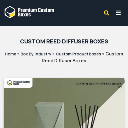
CUSTOM REED DIFFUSER BOXES
»
»
»
Custom
Home
Box By Industry
Custom Product boxes
Reed Diffuser Boxes