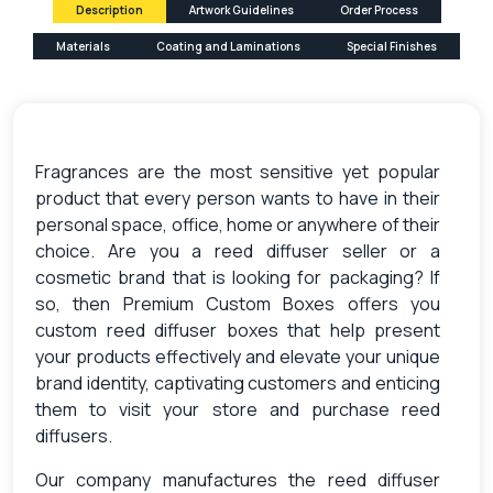
Description
Artwork Guidelines
Order Process
Materials
Coating and Laminations
Special Finishes
Fragrances are the most sensitive yet popular
product that every person wants to have in their
personal space, office, home or anywhere of their
choice. Are you a reed diffuser seller or a
cosmetic brand that is looking for packaging? If
so, then Premium Custom Boxes offers you
custom reed diffuser boxes
that help present
your products effectively and elevate your unique
brand identity, captivating customers and enticing
them to visit your store and purchase reed
diffusers.
Our company manufactures the
reed diffuser