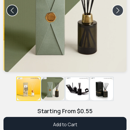
Previous
Next
Starting From
$
0.55
Add to Cart