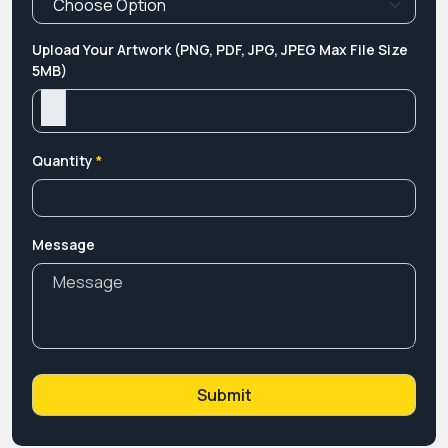
Upload Your Artwork (PNG, PDF, JPG, JPEG Max File Size
5MB)
Quantity
*
Message