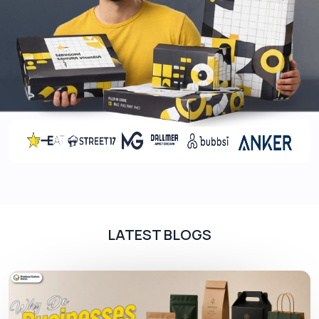
such as:
Square/Cubic Boxes
Tuck End Boxes
Tube Boxes
Two-Piece Boxes
Sleeve Boxes
Auto Lock Bottom Boxes
Hinged Lid Boxes
Premium Coatings For Luxurious Appeal
Fragrance packaging might be considered as
luxurious packaging. If you want to give your
LATEST BLOGS
display packaging a luxurious appeal, adding
premium coatings to your packaging is the best
option for you. This will enhance the overall
presentation of your product and give customers
an enticing look at first glance.