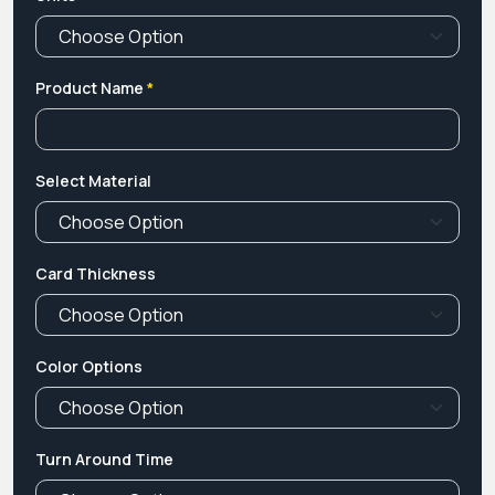
Product Name
*
Select Material
Card Thickness
Color Options
Turn Around Time