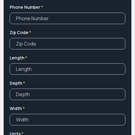
in bulk. So Contact Us Now!
Phone Number
*
Zip Code
*
Length
*
Depth
*
Width
*
Units
*