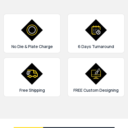
No Die & Plate Charge
6 Days Turnaround
Free Shipping
FREE Custom Designing