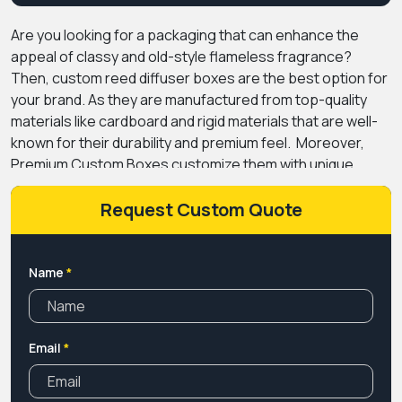
Are you looking for a packaging that can enhance the
appeal of classy and old-style flameless fragrance?
Then, custom reed diffuser boxes are the best option for
your brand. As they are manufactured from top-quality
materials like cardboard and rigid materials that are well-
known for their durability and premium feel.
Moreover,
Premium Custom Boxes customize them with unique
designs, alluring styles, and premium coatings that give a
luxurious appeal to the reed diffusers. Not only this, we
Request Custom Quote
offer custom printing options for these diffuser
packaging so the brand can customize them according to
their brand's taste and product requirements.
We also
Name
*
offer different box styles and sizes for these, so you can
select the style that suits your product and give
customers a memorable unboxing experience. Our
Email
*
company also offers these reed diffuser boxes at
wholesale prices without compromising on quality. Also,
you can get amazing discounts if you order diffuser boxes