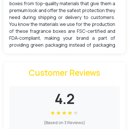
boxes
from top-quality materials that give them a
premium look and offer the safest protection they
need during shipping or delivery to customers.
You know the materials we use for the production
of these fragrance boxes are FSC-certified and
FDA-compliant, making your brand a part of
providing green packaging instead of packaging
that causes pollution.
Packaging That Promotes
Sustainability & Protects Reed
Customer Reviews
Diffusers
Some people prefer reed diffusers instead of
4.2
normal perfumes to fragrance their rooms. It is an
old style yet convenient and safe way to scent a
★
★
★
★
★
space. Are you new to this old-style room
fragrance? Then we have mentioned some
(Based on 3 Reviews)
points to tell you
how it works
: