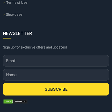
Terms of Use
Showcase
NEWSLETTER
Sign up for exclusive offers and updates!
SUBSCRIBE