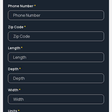
Phone Number
*
Zip Code
*
Length
*
Depth
*
Width
*
Units
*