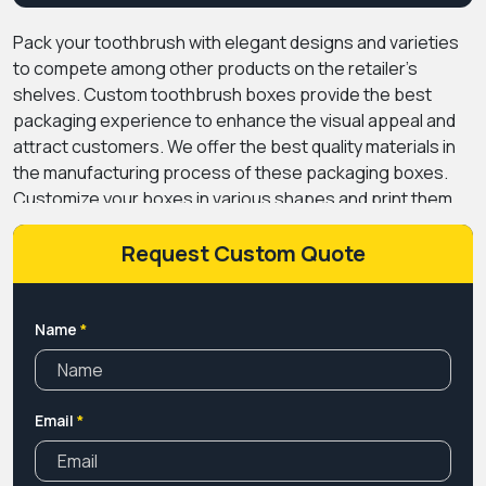
Pack your toothbrush with elegant designs and varieties
to compete among other products on the retailer's
shelves. Custom toothbrush boxes provide the best
packaging experience to enhance the visual appeal and
attract customers. We offer the best quality materials in
the manufacturing process of these packaging boxes.
Customize your boxes in various shapes and print them
with alluring colours at wholesale rates. Give your product
an eye-catching look with our premium coatings to
Request Custom Quote
increase its appearance.
Premium custom boxes CA are
the best in this business when it comes to securely
presenting your product. You can choose multiple
Name
*
packaging options according to the demands of your
business. Book a free consultation call with our expert
team to get a better idea about our services. Call us
Email
*
today!