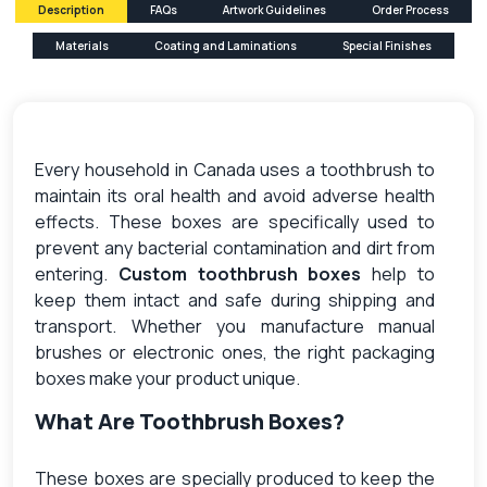
Description
FAQs
Artwork Guidelines
Order Process
Materials
Coating and Laminations
Special Finishes
Every household in Canada uses a toothbrush to
maintain its oral health and avoid adverse health
effects. These boxes are specifically used to
prevent any bacterial contamination and dirt from
entering.
Custom toothbrush boxes
help to
keep them intact and safe during shipping and
transport. Whether you manufacture manual
brushes or electronic ones, the right packaging
boxes make your product unique.
What Are Toothbrush Boxes?
These boxes are specially produced to keep the