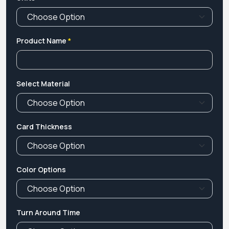
Product Name
*
Select Material
Card Thickness
Color Options
Turn Around Time