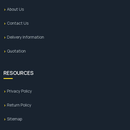
About Us
Contact Us
Delivery Information
Quotation
RESOURCES
Privacy Policy
Return Policy
Sitemap