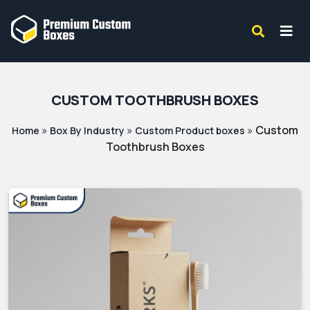
CUSTOM TOOTHBRUSH BOXES
»
»
»
Custom
Home
Box By Industry
Custom Product boxes
Toothbrush Boxes