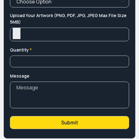
Upload Your Artwork (PNG, PDF, JPG, JPEG Max File Size
5MB)
Quantity
*
Message