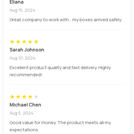
Eliana
Iconic earthy brown and rustic aesthetic look.
Aug 15, 2024
Made from recycled, organic fibres.
Highly resistant and naturally durable material.
Great company to work with... my boxes arrived safely.
Perfect for bamboo or charcoal brushes.
Cardboard
★
★
★
★
★
Sarah Johnson
Multi-layer composition with mechanical pulp
Aug 10, 2024
center.
Excellent chemical stiffness despite lighter
Excellent product quality and fast delivery. Highly
overall weight.
recommended!
High-brightness coating on the printing side.
Cost-effective retail alternative to premium
★
★
SBS.
★
★
★
Michael Chen
Corrugated
Aug 5, 2024
Good value for money. The product meets all my
Ultra-thin corrugated ripples are sandwiched
expectations.
between liners.