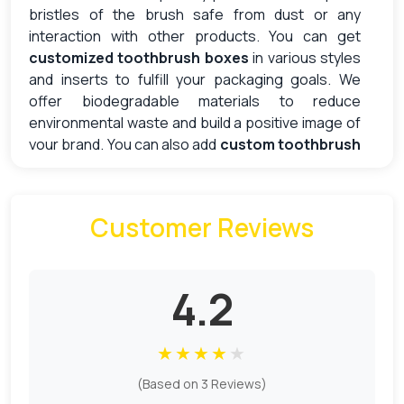
bristles of the brush safe from dust or any
interaction with other products. You can get
customized toothbrush boxes
in various styles
and inserts to fulfill your packaging goals. We
offer biodegradable materials to reduce
environmental waste and build a positive image of
your brand. You can also add
custom toothbrush
boxes with a logo
that act as a free marketing
tool. The beneficial features of these packaging
boxes include:
Customer Reviews
Provides protection
Brand awareness
Boost sales
4.2
Support hygiene
Sturdy Materials For Your Brand
★
★
★
★
★
(Based on 3 Reviews)
Material selection is a necessary process for the