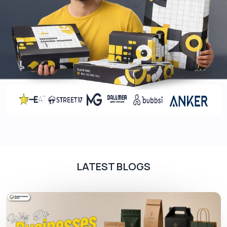
art
Rule The Shelves With High-End
Coatings
Make your product packaging durable and protect
the printed labels for extended durations. The
harsh shipping conditions can give scratches to
the boxes and alter the customer experience. You
can minimize these risks by applying various
protective coatings to them. You can choose from
the below mentioned list to give the best to your
customers.
LATEST BLOGS
Gloss
Matte
Spot UV
Aqueous
Soft touch