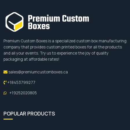
Premium Custom Boxes is a specialized custom box manufacturing
company that provides custom printed boxes for all the products
and all your events. Try us to experience the joy of quality
packaging at affordable rates!
sales@premiumcustomboxes.ca
+18453799277
+19252020805
POPULAR PRODUCTS