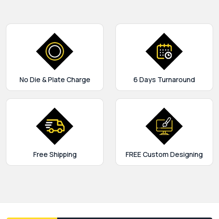
No Die & Plate Charge
6 Days Turnaround
Free Shipping
FREE Custom Designing