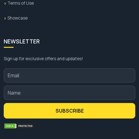
Terms of Use
Showcase
NEWSLETTER
Sign up for exclusive offers and updates!
SUBSCRIBE