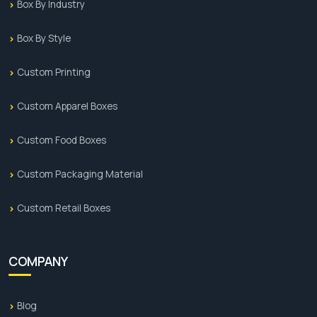
Box By Industry
Box By Style
Custom Printing
Custom Apparel Boxes
Custom Food Boxes
Custom Packaging Material
Custom Retail Boxes
COMPANY
Blog