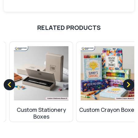
Maximum crushing protection for heavy retail
items.
Ideal primary packaging for heavy electric
setups.
RELATED PRODUCTS
Doubles as secure, direct-to-consumer
mailer boxes
.
Elevate Your Brand Image With
Advanced Printing
The first thing a customer notices about your
product is the printed graphics and details. Poor
designs and blurry patterns can shift the attention
of customers towards other products. To avoid
this from happening to you, we offer
custom
Custom Stationery
Custom Crayon Boxes
printed toothbrush boxes
with CMYK and PMS
Boxes
printing. Premium custom boxes have the best
printing machines with a skillful team to precisely
print your product.