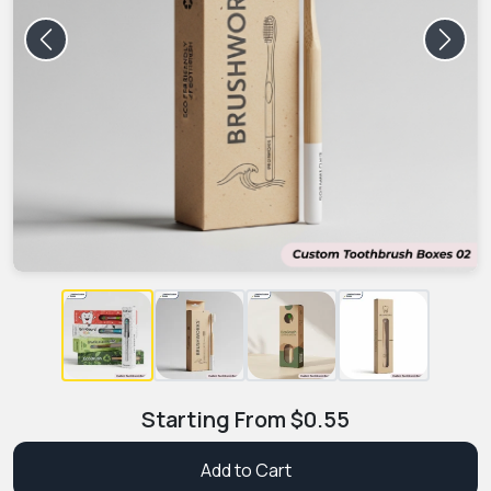
Previous
Next
Starting From
$
0.55
Add to Cart