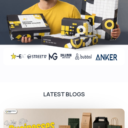
Stronger brand integrity and recognition
Coatings: The Best Option To Enhance
The Charm And Glam Of The Packaging
Boxes
It is a natural phenomenon that applying different
coatings on the packaging boxes further makes
them magnificent for the viewers.
That’s why
several brands prefer us as their first and
foremost choice. We apply a variety of coated
layers on the boxes based on floral paintings that
are free from bleaches and other harmful
chemicals.
LATEST BLOGS
We apply aqueous coatings, UV spots, and last
but not least, special coatings (matte, gloss,
soft-touch). You can also get them at a wholesale
rate by placing an order today. Book us without