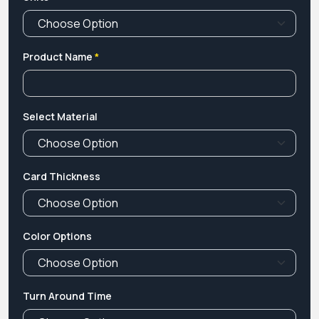
Product Name
*
Select Material
Card Thickness
Color Options
Turn Around Time