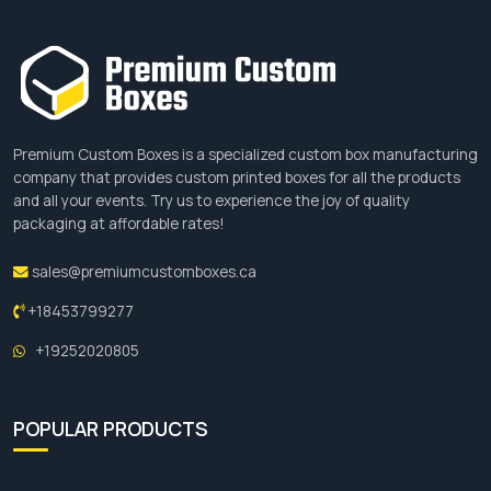
website
and place an order there.
Premium Custom Boxes is a specialized custom box manufacturing
company that provides custom printed boxes for all the products
and all your events. Try us to experience the joy of quality
packaging at affordable rates!
sales@premiumcustomboxes.ca
+18453799277
+19252020805
POPULAR PRODUCTS