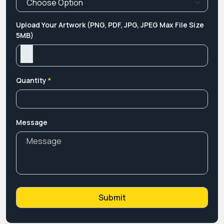
Upload Your Artwork (PNG, PDF, JPG, JPEG Max File Size
5MB)
Quantity
*
Message