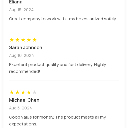
Eliana
Corrugated Cardboard:
For providing
Aug 15, 2024
strength and durability, the best way is to
Great company to work with... my boxes arrived safely.
apply the corrugated wavy layers between
two stable surfaces to ensure further
protection.
★
★
★
★
★
Sarah Johnson
Paperboard or chipboard:
It has promising
results for a smooth surface for creating
Aug 10, 2024
high-quality graphics and designs.
Excellent product quality and fast delivery. Highly
recommended!
Protective Inner Materials
Foam inserts:
Applying foam inserts
★
★
★
★
★
protects fragile cameras and lenses during
Michael Chen
transport and reduces the risks of shocks
Aug 5, 2024
and movement of cameras inside the boxes.
Good value for money. The product meets all my
Divided and partitioners:
Mainly used to
expectations.
organize and separate different components,