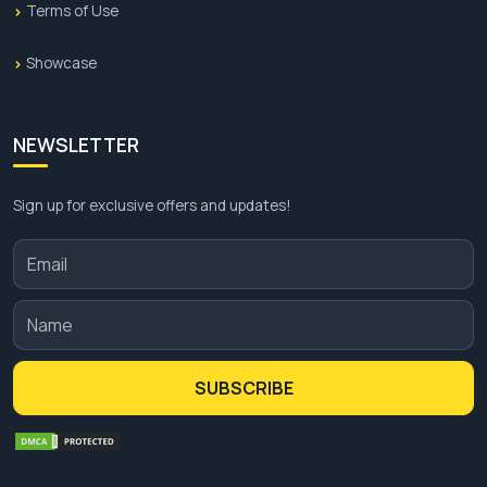
Terms of Use
Showcase
NEWSLETTER
Sign up for exclusive offers and updates!
SUBSCRIBE