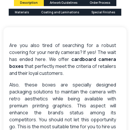
Description
Artwork Guidelines
Order Process
Materials
Coating and Laminations
Special Finishes
Are you also tired of searching for a robust
covering for your nerdy cameras? If yes! The wait
has ended here. We offer
cardboard camera
boxes
that perfectly meet the criteria of retailers
and their loyal customers.
Also, these boxes are specially designed
packaging solutions to maintain the camera with
retro aesthetics while being available with
premium printing graphics. This aspect will
enhance the brand’s status among its
competitors. You should not let this opportunity
go. This is the most suitable time for you to hire us