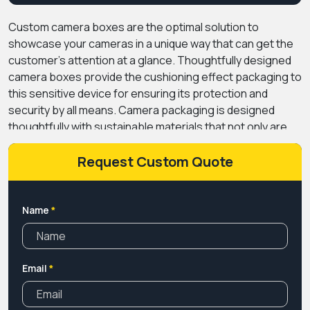
Custom camera boxes
are the optimal solution to
showcase your cameras in a unique way that can get the
customer’s attention at a glance. Thoughtfully designed
camera boxes provide the cushioning effect packaging to
this sensitive device for ensuring its protection and
security by all means.
Camera packaging is designed
thoughtfully with sustainable materials that not only are
helpful for the environment but also play a crucial role in
elevating the ranking of the brand. Due to its availability in
Request Custom Quote
various sizes as well as styles and shapes, led them to be
high in demand and become the apple of an eye for every
brand.
We offer these boxes at competitive rates, with
Name
*
free shipping service. Do not waste time overthinking.
Get this golden opportunity before time passes. Book us
now instantly.
Email
*