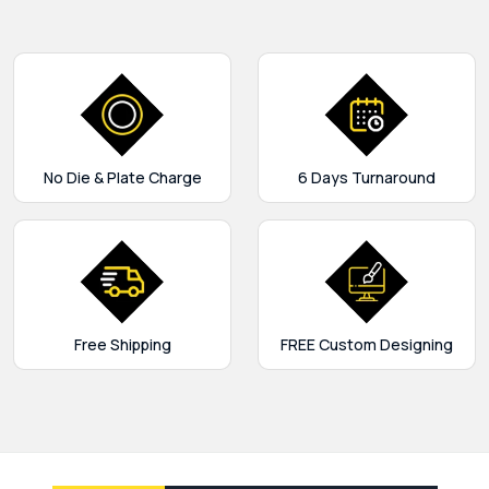
No Die & Plate Charge
6 Days Turnaround
Free Shipping
FREE Custom Designing