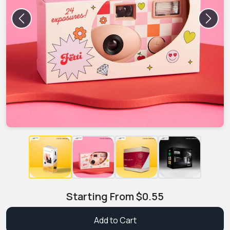
Previous
Next
Starting From
$
0.55
Add to Cart