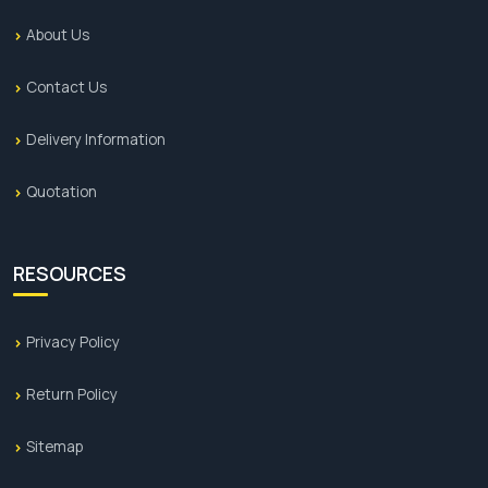
About Us
Contact Us
Delivery Information
Quotation
RESOURCES
Privacy Policy
Return Policy
Sitemap