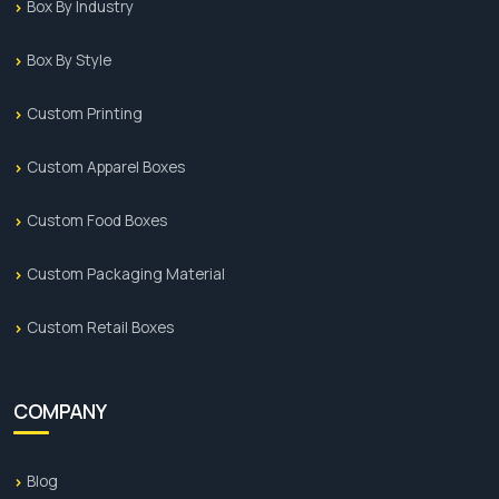
Box By Industry
Box By Style
Custom Printing
Custom Apparel Boxes
Custom Food Boxes
Custom Packaging Material
Custom Retail Boxes
COMPANY
Blog