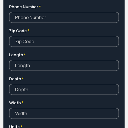
Phone Number
*
Zip Code
*
Length
*
Depth
*
Width
*
Units
*