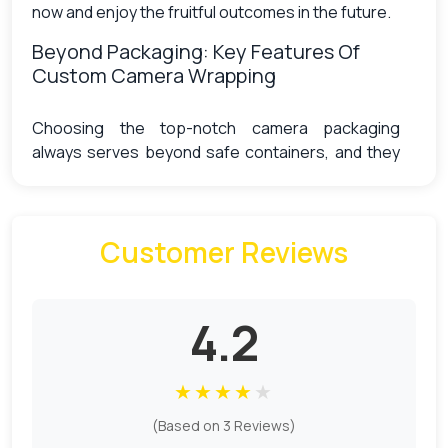
now and enjoy the fruitful outcomes in the future.
Beyond Packaging: Key Features Of
Custom Camera Wrapping
Choosing the top-notch camera packaging
always serves beyond safe containers, and they
stand out as the best option for protecting your
valuable equipment while adding a touch of
personal style. We offer their versatile quality in
Customer Reviews
the form of
custom die-cut boxes
, which are
particularly beneficial for photographers seeking
a portable or customizable alternative to
traditional camera boxes or bags. Here are some
4.2
key features that make them the best choice, as
discussed in the section below:
★
★
★
★
★
Scratch and impact resistance
(Based on 3 Reviews)
Weather protection