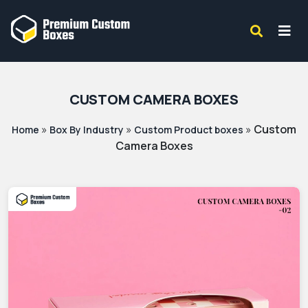
CUSTOM CAMERA BOXES
»
»
»
Custom
Home
Box By Industry
Custom Product boxes
Camera Boxes