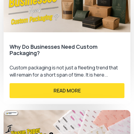
markets. We offer quality printings to give you
sharp, precise and catchy results. Our company
use advanced printing techniques for Advertising
boxes wholesale. Given below are our options:
Offset Printing
Screen Printing
Why Do Businesses Need Custom
Packaging?
Digital Printing
Gravure Printing
Flexography
Custom packaging is not just a fleeting trend that
will remain for a short span of time. It is here...
Modern Printing Color Process
READ MORE
For
custom printed boxes
, we use different
colour processing techniques to create bold,
elegant or unique combinations depending on the
needs of the products. These colour modules are
preferred for quality packaging to grab the
customer’s attention at first glance. They include: