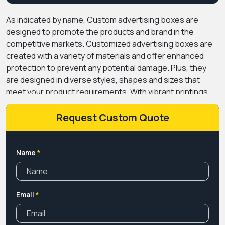
As indicated by name, Custom advertising boxes are
designed to promote the products and brand in the
competitive markets. Customized advertising boxes are
created with a variety of materials and offer enhanced
protection to prevent any potential damage. Plus, they
are designed in diverse styles, shapes and sizes that
meet your product requirements. With vibrant printings,
alluring coatings and luxury add-ons, you can make your
products attention-grabbing and promote your brand by
Request Custom Quote
adding your logos and brand themes with embossing or
foil stamping. Also, get handles or inserts to give a high
presentation to your products. PremiumCustomBoxes
Name
*
offers endless customization services at the most cost-
effective prices. Place your order now for free shipping,
wholesale and bulk order discounts.
Email
*