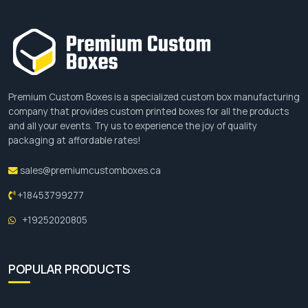
Add Ons
Features
Embossing
Give a raised impression to the
advertising boxes with logo or
artwork.
Premium Custom Boxes is a specialized custom box manufacturing
company that provides custom printed boxes for all the products
Debossing
Offers an indented look to the
and all your events. Try us to experience the joy of quality
designs.
packaging at affordable rates!
Foil
Give glam. Opt from red, green,
sales@premiumcustomboxes.ca
Stamping
blue, silver, and gold foils.
+18453799277
Handles
For easy carrying of the box.
+19252020805
Custom
For high presentation and
Inserts
protection.
POPULAR PRODUCTS
Dividers
Keep the products in an orderly
manner.