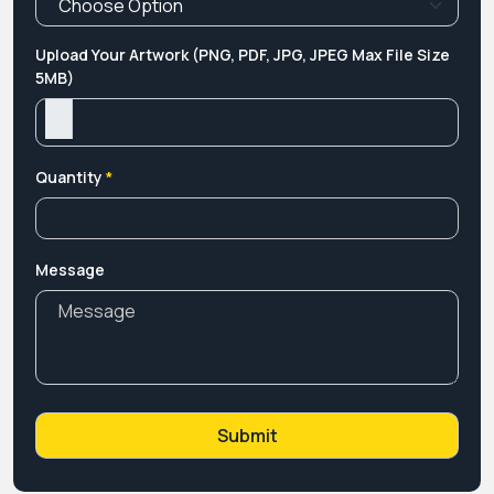
Upload Your Artwork (PNG, PDF, JPG, JPEG Max File Size
5MB)
Quantity
*
Message