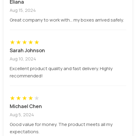
Eliana
every brand for identification.
Aug 15, 2024
Color
Add a specific theme to make
Great company to work with... my boxes arrived safely.
Palette
your brand approachable by
visual colours.
★
★
★
★
★
Personalized
get any special message for
Sarah Johnson
Message
your recipient/customers.
Aug 10, 2024
Tagline
Any catchy line or quote to grab
Excellent product quality and fast delivery. Highly
the customer’s attention.
recommended!
Imagery
Visual elements that help to
create a brand image.
★
★
★
★
★
Fonts
Use specific fonts for your
Michael Chen
social media handles, or logos.
Aug 5, 2024
Good value for money. The product meets all my
Material Options For Durable
expectations.
Advertising Box