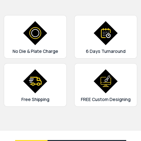
No Die & Plate Charge
6 Days Turnaround
Free Shipping
FREE Custom Designing