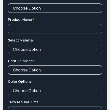
Product Name
*
Select Material
Card Thickness
Color Options
Turn Around Time