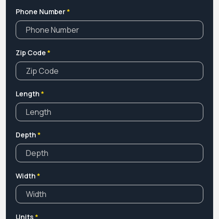
Phone Number
*
Zip Code
*
Length
*
Depth
*
Width
*
Units
*