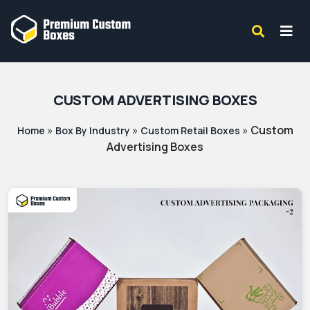
CUSTOM ADVERTISING BOXES
»
»
»
Custom
Home
Box By Industry
Custom Retail Boxes
Advertising Boxes