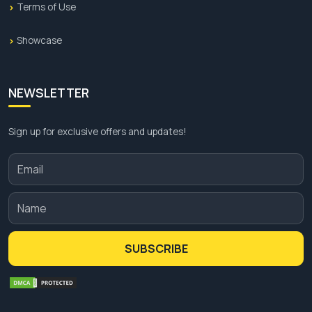
Terms of Use
Showcase
NEWSLETTER
Sign up for exclusive offers and updates!
SUBSCRIBE