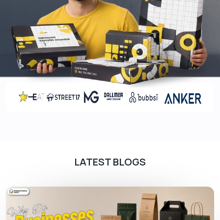
consists of different types from coated, uncoated
to bleached cardboard to meet your specific
requirements. They are used in cosmetic & CBD
packaging or many other products that need high
advertisement
Rigid Advertising Box
High-end brands use rigid materials for luxury or
gift box packaging
.
Plus, they also provide great
protection to the products. This material is used
by various industries to promote their products in
high-end packaging.
LATEST BLOGS
Create A Lasting Impression With
Printings
Customized printing is essential for every
business to get recognition in the competitive