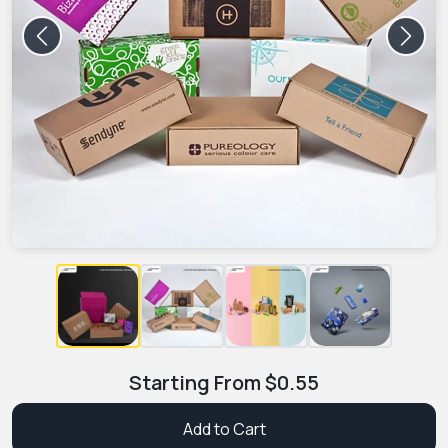
Previous
Next
Starting From
$
0.55
Add to Cart