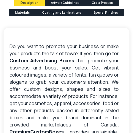
Description
Artwork Guidelines
Order Process
Materials
Coating and Laminations
Special Finishes
Do you want to promote your business or make
your products the talk of town? If yes, then go for
Custom Advertising Boxes
that promote your
business and boost your sales. Get vibrant
coloured images, a variety of fonts, fun quotes or
slogans to grab your customer’s attention. We
offer custom designs, shapes and sizes to
accommodate a variety of products. For instance,
get your cosmetics, apparel, accessories, food or
any other products packed in differently styled
boxes and make your brand dominant in the
crowded marketplaces of Canada.
PremiumCustomBoxes
provides sustainable