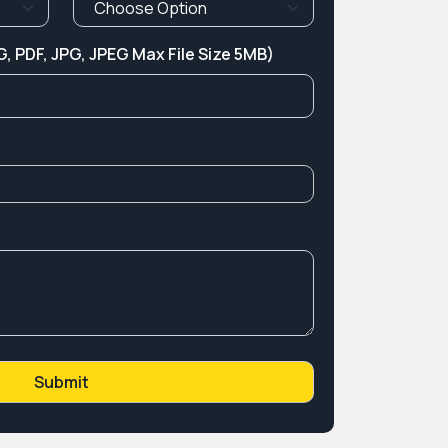
, PDF, JPG, JPEG Max File Size 5MB)