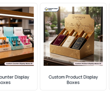
known for giving durability and a sophisticated look. So if y
 some finishes. All options are included in our production s
st between the design of your box to make it more visually a
ustom Product Display
Custom Promotional B
Boxes