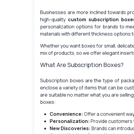
Businesses are more inclined towards prod
high-quality
custom subscription boxe
personalization options for brands to m
materials with different thickness options 
Whether you want boxes for small, delicate
mix of products, so we offer elegant insert
What Are Subscription Boxes?
Subscription boxes are the type of packag
enclose a variety of items that can be cu
are suitable no matter what you are sellin
boxes:
Convenience:
Offer a convenient wa
Personalization:
Provide customers 
New Discoveries:
Brands can introdu