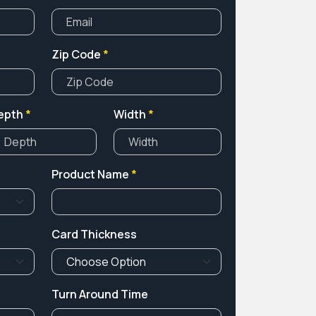
Zip Code
*
epth
*
Width
*
Product Name
*
Card Thickness
Turn Around Time