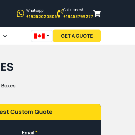
Call us now!
Whatsapp!
+19252020805
+18453799277
GET A QUOTE
XES
n Boxes
est Custom Quote
Email
*