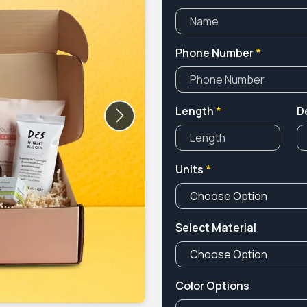
Phone Number
*
Length
*
D
Next
Units
*
Select Material
Color Options