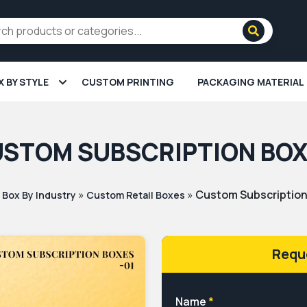
X BY STYLE
CUSTOM PRINTING
PACKAGING MATERIAL
STOM SUBSCRIPTION BO
»
»
»
Custom Subscriptio
Box By Industry
Custom Retail Boxes
Requ
Name
*