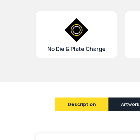
designs. We curate boxes to match the theme 
audience. Moreover, there are no die-cut cha
special-shaped cuts with window cutouts avai
an order with us for flexible services and free 
No Die & Plate Charge
Description
Artwork