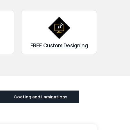
FREE Custom Designing
Coating and Laminations