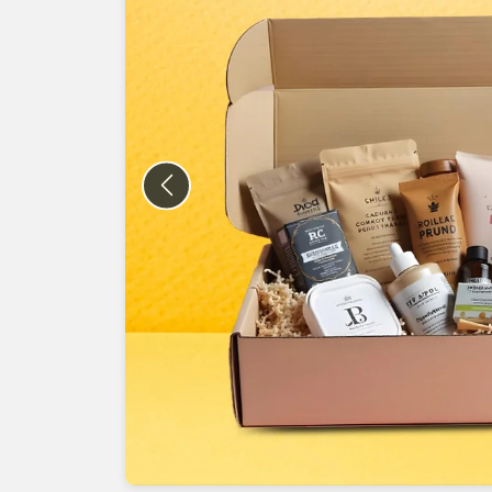
Previous