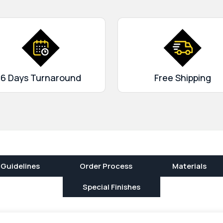
and interest of the target
rges, and you can get
lable at our place. Confirm
delivery!
6 Days Turnaround
Free Shipping
 Guidelines
Order Process
Materials
Special Finishes