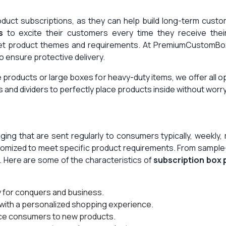
uct subscriptions, as they can help build long-term customer
s
to excite their customers every time they receive the
eet product themes and requirements. At PremiumCustomBo
to ensure protective delivery.
 products or large boxes for heavy-duty items, we offer all o
s and dividers to perfectly place products inside without wor
ing that are sent regularly to consumers typically, weekly
stomized to meet specific product requirements. From sample-
g. Here are some of the characteristics of
subscription box
y for conquers and business.
with a personalized shopping experience.
ce consumers to new products.