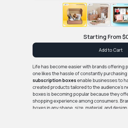
Starting From
$
Add to Cart
Life has become easier with brands offering 
one likes the hassle of constantly purchasin
subscription boxes
enable businesses to hav
created products tailored to the audience’s 
boxes is becoming popular because they offe
shopping experience among consumers. Bra
boxes in any shape, size, material, and desig
theme.
At PremiumCustomBoxes, we offer fre
you can trust our expert graphic designers fo