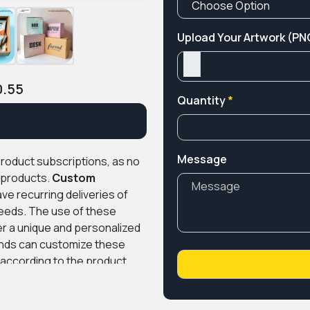
Upload Your Artwork (PNG
0.55
Quantity
*
Message
product subscriptions, as no
g products.
Custom
e recurring deliveries of
needs. The use of these
r a unique and personalized
nds can customize these
n according to the product
e design assistance, and
r trendy industry-related