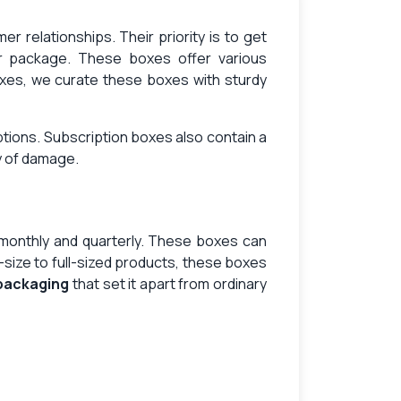
 relationships. Their priority is to get
ir package. These boxes offer various
xes, we curate these boxes with sturdy
ptions. Subscription boxes also contain a
ry of damage.
, monthly and quarterly. These boxes can
size to full-sized products, these boxes
 packaging
that set it apart from ordinary