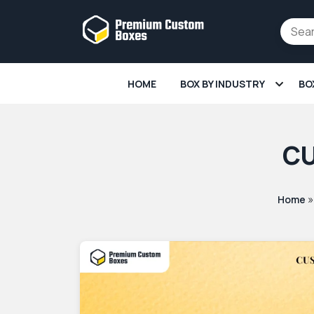
HOME
BOX BY INDUSTRY
BO
CU
Home