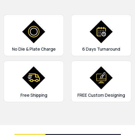
No Die & Plate Charge
6 Days Turnaround
Free Shipping
FREE Custom Designing