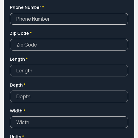
Phone Number
*
Zip Code
*
Length
*
Depth
*
Width
*
Units
*