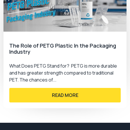
The Role of PETG Plastic In the Packaging
Industry
What Does PETG Stand for? PETG is more durable
and has greater strength compared to traditional
PET. The chances of...
READ MORE