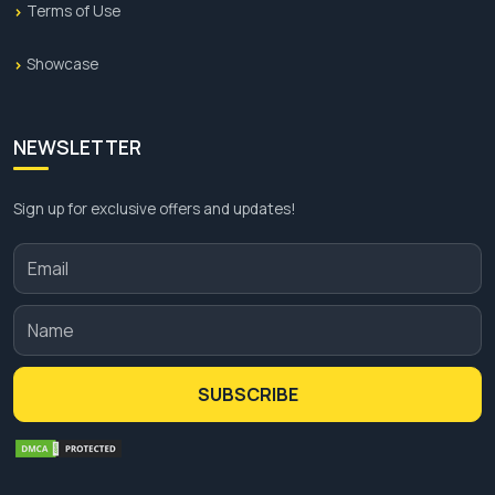
Terms of Use
Showcase
NEWSLETTER
Sign up for exclusive offers and updates!
SUBSCRIBE