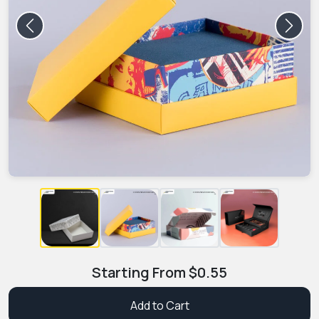
Previous
Next
Starting From
$
0.55
Add to Cart