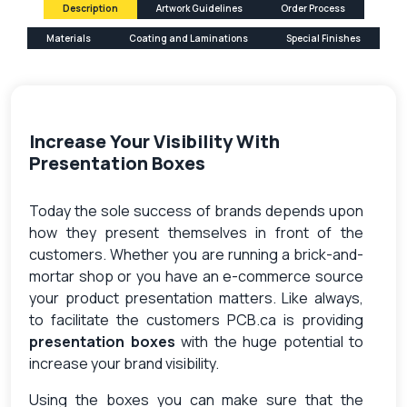
Description
Artwork Guidelines
Order Process
Materials
Coating and Laminations
Special Finishes
Increase Your Visibility With
Presentation Boxes
Today the sole success of brands depends upon
how they present themselves in front of the
customers. Whether you are running a brick-and-
mortar shop or you have an e-commerce source
your product presentation matters. Like always,
to facilitate the customers PCB.ca is providing
presentation boxes
with the huge potential to
increase your brand visibility.
Using the boxes you can make sure that the