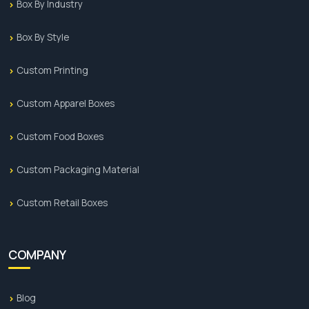
Box By Industry
Box By Style
Custom Printing
Custom Apparel Boxes
Custom Food Boxes
Custom Packaging Material
Custom Retail Boxes
COMPANY
Blog