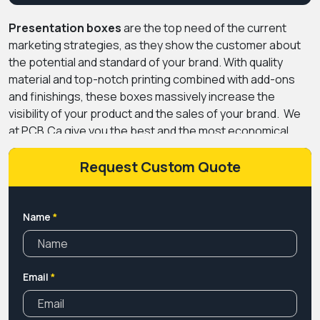
Presentation boxes
are the top need of the current
marketing strategies, as they show the customer about
the potential and standard of your brand. With quality
material and top-notch printing combined with add-ons
and finishings, these boxes massively increase the
visibility of your product and the sales of your brand.
We
at PCB.Ca give you the best and the most economical
range of box manufacturing facilities that help you get
exceptional sales and marvellous growth. You can show
Request Custom Quote
the customers why they must choose you by investing in
the boxes manufactured by us.
Our diligent team works
with effort to create boxes that can leave a lasting
Name
*
impression on the customers. Apart from this, our
company is one of the most experienced packaging
companies in Canada and knows what are the factors in
Email
*
packaging that can grow your business, so contact us
now.