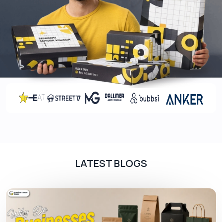
Add-ons, add to the beauty of packaging and
make your product presentation a bit more
unique. With the diverse range of add-ons at us,
you can outshine all the other brands in the
market. Add-ons may increase the cost of the
final box, but their benefits outweigh the cost.
Coatings
The final touch to the packaging is provided with
the help of coatings. Post-printing coatings make
the boxes premium and give them the ability to
withstand moisture. Glossy to matt, and 3D to
LATEST BLOGS
holographic all kinds of coatings are available at
our company.
Contact Us!