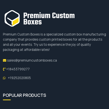
Premium Custom Boxes is a specialized custom box manufacturing
company that provides custom printed boxes for all the products
and all your events. Try us to experience the joy of quality
packaging at affordable rates!
sales@premiumcustomboxes.ca
+18453799277
+19252020805
POPULAR PRODUCTS