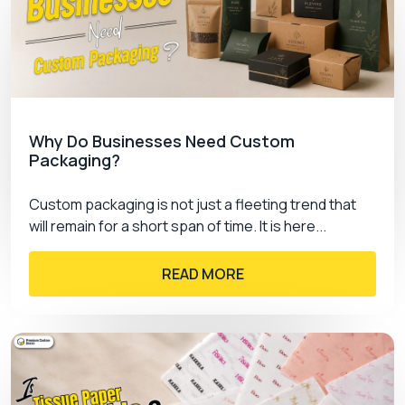
Get an impossible-to-ignore display for your
product by investing in
presentation boxes
of
PremiumCustomBoxes
.
Ca
. and generate
impressive sales. From book boxes to jewellery
we have all the options. Contact us and know how
we can incentivize you.
Why Do Businesses Need Custom
Packaging?
Custom packaging is not just a fleeting trend that
will remain for a short span of time. It is here...
READ MORE