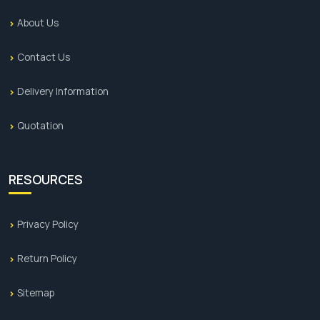
About Us
Contact Us
Delivery Information
Quotation
RESOURCES
Privacy Policy
Return Policy
Sitemap