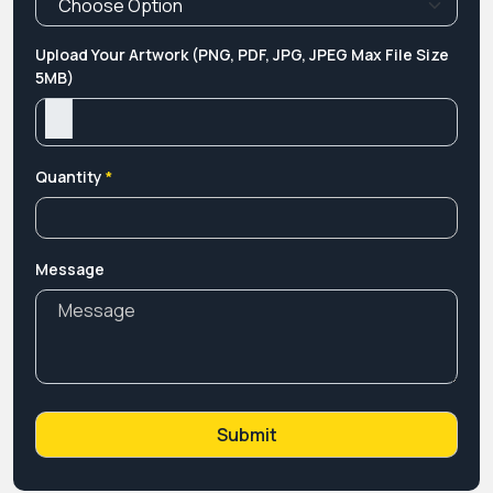
Upload Your Artwork (PNG, PDF, JPG, JPEG Max File Size
5MB)
Quantity
*
Message