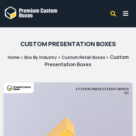
CUSTOM PRESENTATION BOXES
»
»
»
Custom
Home
Box By Industry
Custom Retail Boxes
Presentation Boxes