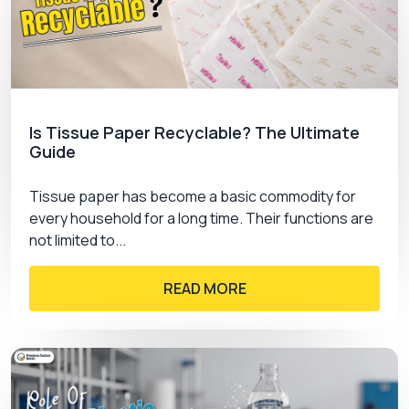
Is Tissue Paper Recyclable? The Ultimate
Guide
Tissue paper has become a basic commodity for
every household for a long time. Their functions are
not limited to...
READ MORE