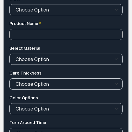
Product Name
*
Select Material
Card Thickness
Color Options
Turn Around Time