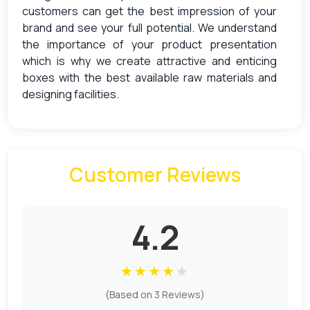
customers can get the best impression of your
brand and see your full potential. We understand
the importance of your product presentation
which is why we create attractive and enticing
boxes with the best available raw materials and
designing facilities.
With
custom presentation boxes
manufactured
by PCB, you can knock out your rivals and appear
as the most luxurious brand in the market. Apart
Customer Reviews
from this, using the design online option on our
website, you can create the boxes on your own.
The Creation Of Beguiling
4.2
Presentation Boxes
We start your journey toward an excellent product
★
★
★
★
★
presentation with the help of beguiling boxes. We
(Based on 3 Reviews)
know that the main purpose of the boxes is to