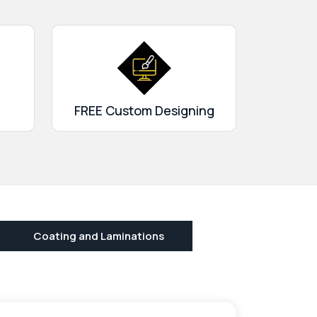
FREE Custom Designing
Coating and Laminations