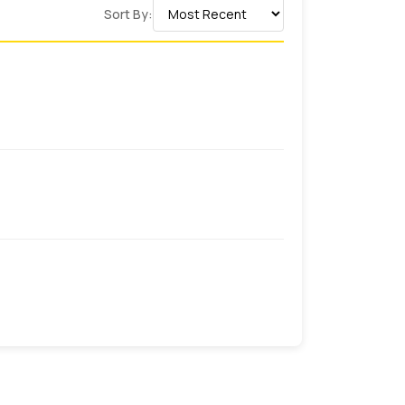
Sort By:
ve an expert team of packaging who has a
ey can design
business card boxes with
speak to your brand and promote them at
 want custom boxes for your products you
tination.
his happen? Well, this happens when you