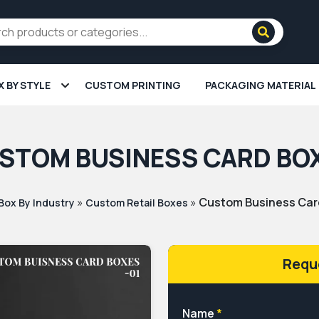
X BY STYLE
CUSTOM PRINTING
PACKAGING MATERIAL
STOM BUSINESS CARD BO
»
»
Custom Business Car
Box By Industry
Custom Retail Boxes
Requ
Name
*