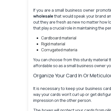
If you are a small business owner promoti
wholesale
that would speak your brand an
out they are fresh as new no matter how l
that play a crucial role in maintaining the 
Cardboard material
Rigid material
Corrugated materia
You can choose from this sturdy material th
affordable so as a small business owner you
Organize Your Card In Or Meticul
It is necessary to keep your business car
way your cards won’t curl up or get disfig
impression on the other person.
The boxes will protect your cards from oil