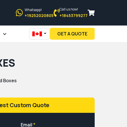
Call us now!
Whatsapp!
+19252020805
+18453799277
GET A QUOTE
XES
d Boxes
est Custom Quote
Email
*