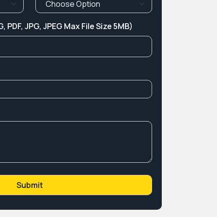
, PDF, JPG, JPEG Max File Size 5MB)