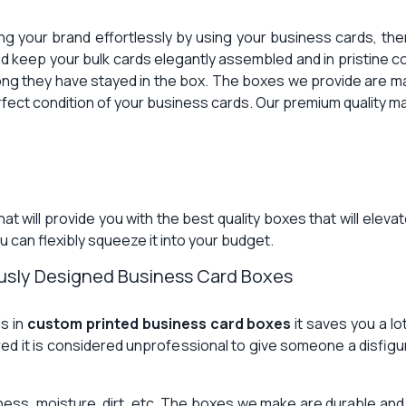
ng your brand effortlessly by using your business cards, th
d keep your bulk cards elegantly assembled and in pristine c
ong they have stayed in the box. The boxes we provide are ma
perfect condition of your business cards. Our premium quality ma
at will provide you with the best quality boxes that will ele
 can flexibly squeeze it into your budget.
ously Designed Business Card Boxes
ds in
custom printed business card boxes
it saves you a lo
ured it is considered unprofessional to give someone a disfigu
iness, moisture, dirt, etc. The boxes we make are durable an