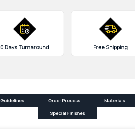
f carrying too many cards and
By using
custom business
 and your cards will remain
6 Days Turnaround
Free Shipping
 Guidelines
Order Process
Materials
Special Finishes