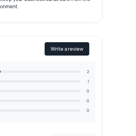
ironment.
 boxes
that will look visually appealing and
g designs that perfectly align with your
Write a review
 find the right designs which will go with
2
1
0
0
0
nada
,
you can choose what suits you the