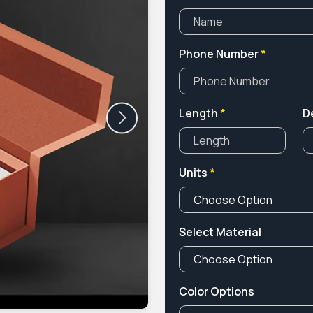
Phone Number
*
Length
*
D
Next
Units
*
Select Material
Color Options