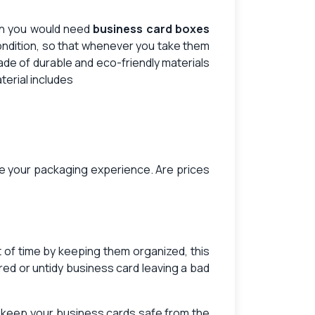
en you would need
business card boxes
ondition, so that whenever you take them
de of durable and eco-friendly materials
terial includes
vate your packaging experience. Are prices
t of time by keeping them organized, this
red or untidy business card leaving a bad
d keep your business cards safe from the