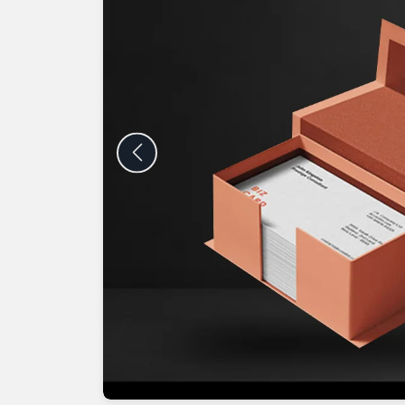
Previous