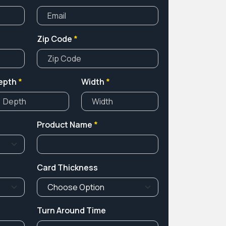
Zip Code
*
epth
*
Width
*
Product Name
*
Card Thickness
Turn Around Time