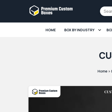
HOME
BOX BY INDUSTRY
BO
CU
»
Home