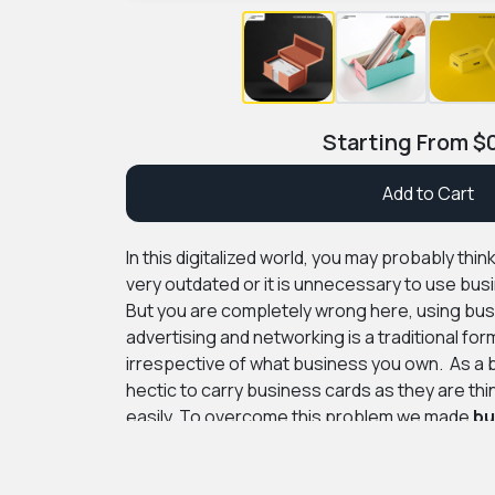
Starting From
$
Add to Cart
In this digitalized world, you may probably thi
very outdated or it is unnecessary to use bus
But you are completely wrong here, using bus
advertising and networking is a traditional fo
irrespective of what business you own. As a b
hectic to carry business cards as they are thi
easily. To overcome this problem we made
bu
make it easy to carry and protect your card fr
PremiumCustomBoxes will provide you with 