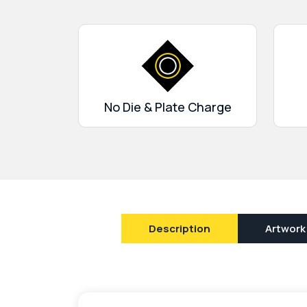
superior quality that will solve the problem o
make it easy for you to promote your brand. 
card boxes
you can freely promote your brand
in perfect shape.
No Die & Plate Charge
Description
Artwork