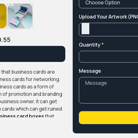
Upload Your Artwork (PNG
0.55
Quantity
*
Message
nk that business cards are
iness cards for networking.
iness cards as a form of
rm of promotion and branding
usiness owner, it can get
n cards which can get ruined
siness card boxes
that
om getting disfigured.
We at
custom boxes made of