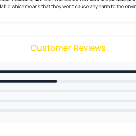
lable which means that they won’t cause any harm to the env
signs
of your boxes then you should choose
printed business card
 cards inside the box. Make your boxes attractive by choosin
Customer Reviews
n freely contact our professional designers who will help you
ech printing includes:
race and beauty that it will bring to your
custom boxes ca
 by adding brand value to them.
Card Boxes