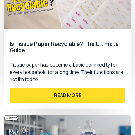
Is Tissue Paper Recyclable? The Ultimate
Guide
Tissue paper has become a basic commodity for
every household for a long time. Their functions are
not limited to...
READ MORE