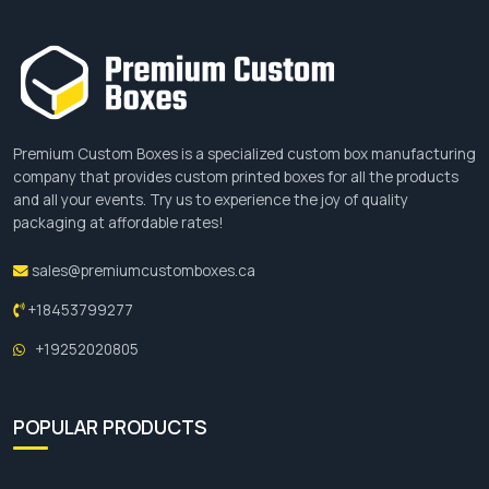
Premium Custom Boxes is a specialized custom box manufacturing
company that provides custom printed boxes for all the products
and all your events. Try us to experience the joy of quality
packaging at affordable rates!
sales@premiumcustomboxes.ca
+18453799277
+19252020805
POPULAR PRODUCTS