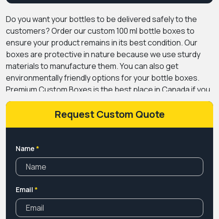
Do you want your bottles to be delivered safely to the
customers? Order our custom 100 ml bottle boxes to
ensure your product remains in its best condition. Our
boxes are protective in nature because we use sturdy
materials to manufacture them. You can also get
environmentally friendly options for your bottle boxes.
Premium Custom Boxes is the best place in Canada if you
are looking for packaging that can give a boost to your
brand. We offer endless customization choices to make
Request Custom Quote
your boxes unique. You can get them in any design that
complements the theme of your brand. Our printing
facilities are also up to the mark in terms of giving
Name
*
mesmerizing results.
We deliver packaging boxes across
Canada without charging any kind of shipping fee. You can
also get high discounts if you purchase in bulk from our
Email
*
company. So, book your order now by filling out the free
quotation form available on our website.