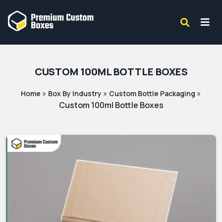
CUSTOM 100ML BOTTLE BOXES
»
»
»
Home
Box By Industry
Custom Bottle Packaging
Custom 100ml Bottle Boxes