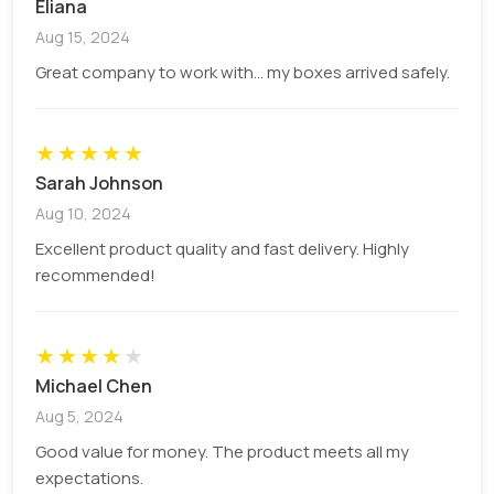
Eliana
customers. You can go for both bright or pastel
Aug 15, 2024
colours that can communicate the values of your
Great company to work with... my boxes arrived safely.
brand effectively. We use the following models:
CMYK: For complex illustrations having
★
★
detailed designs
★
★
★
PMS: For impeccable colour consistency
Sarah Johnson
across the entire box
Aug 10, 2024
Printing
Excellent product quality and fast delivery. Highly
recommended!
Our printed 100ml bottle boxes have a
★
★
★
★
★
mesmerizing appearance because we use the
highest quality printing techniques. All the designs
Michael Chen
are printed vividly on the boxes with finesse. We
Aug 5, 2024
offer printing options for all order sizes and design
Good value for money. The product meets all my
details. You can choose the method that suits
expectations.
your budget range. We offer the following