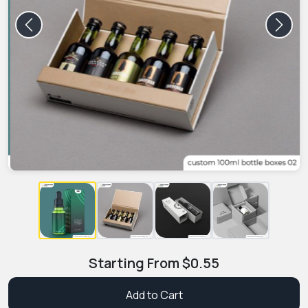
Previous
Next
Starting From
$
0.55
Add to Cart