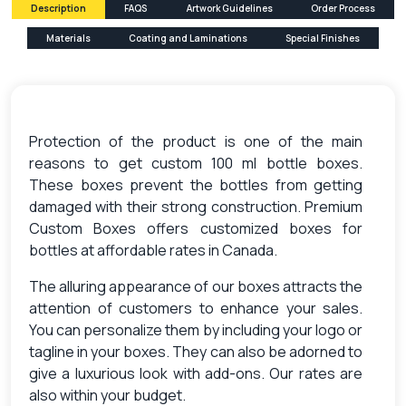
Description
FAQS
Artwork Guidelines
Order Process
Materials
Coating and Laminations
Special Finishes
Protection of the product is one of the main
reasons to get custom 100 ml bottle boxes.
These boxes prevent the bottles from getting
damaged with their strong construction. Premium
Custom Boxes offers customized boxes for
bottles at affordable rates in Canada.
The alluring appearance of our boxes attracts the
attention of customers to enhance your sales.
You can personalize them by including your logo or
tagline in your boxes. They can also be adorned to
give a luxurious look with add-ons. Our rates are
also within your budget.