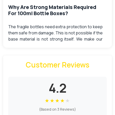
Why Are Strong Materials Required
For 100ml Bottle Boxes?
The fragile bottles need extra protection to keep
them safe from damage. This is not possible if the
base material is not strong itself. We make our
boxes from the strongest material that supports
the weight of the bottles. You can also get 100ml
bottle packaging empty for shipping.
Customer Reviews
Our materials, especially corrugated, absorb the
shocks that can be caused when they are
transported from one place to another. They
4.2
make sure the bottle does not break and no
leakage occurs. We also offer
packaging inserts
that keep the bottles safe from crashing. You can
★
★
★
★
★
opt for any of the following material options:
(Based on 3 Reviews)
Kraft