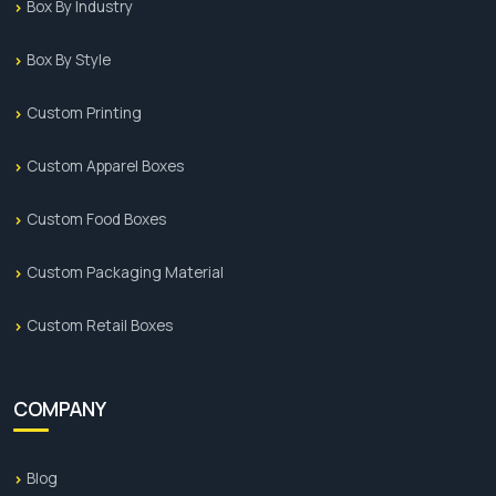
Box By Industry
Box By Style
Custom Printing
Custom Apparel Boxes
Custom Food Boxes
Custom Packaging Material
Custom Retail Boxes
COMPANY
Blog