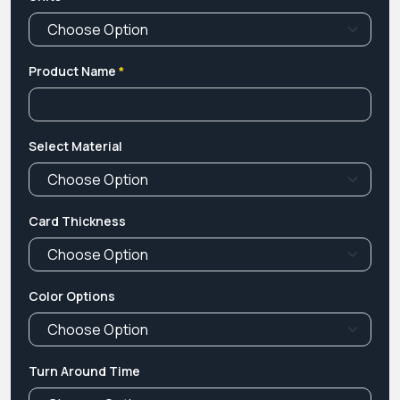
Product Name
*
Select Material
Card Thickness
Color Options
Turn Around Time