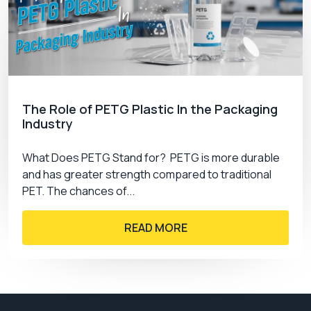
The Role of PETG Plastic In the Packaging
Industry
What Does PETG Stand for? PETG is more durable
and has greater strength compared to traditional
PET. The chances of...
READ MORE