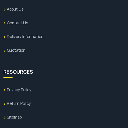
About Us
Contact Us
Delivery Information
Quotation
RESOURCES
Privacy Policy
Return Policy
Sitemap