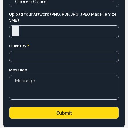
Upload Your Artwork (PNG, PDF, JPG, JPEG Max File Size
5MB)
Quantity
*
Message