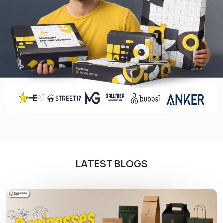
Aqueous coating
Matte/ gloss lamination
Varnishes
Soft touch coating
Styles
We offer boxes for bottles in all shapes and sizes
to accommodate bottles of any kind of
dimensions. You can go for different box styles to
make your product identity more strong when
placed on retail shelves. Some of the design
options for these boxes include:
LATEST BLOGS
Custom bottle mailer boxes
Straight/ reverse tuck end boxes
Two-piece boxes
Shoulder neck boxes
Sleeve boxes