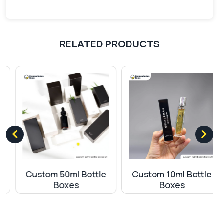
techniques:
Offset printing
Digital printing
RELATED PRODUCTS
Screen printing
Flexographic printing
Add-ons
You can elevate the appearance of your boxes
using our aesthetically pleasing add-ons. These
add-ons make the packaging of the bottles
appear unique from the rest of the competitors.
As a 100ml bottle boxes wholesale supplier, we
offer various options for premium packaging. We
Custom 50ml Bottle
Custom 10ml Bottle
provide the following additional elements that give
Boxes
Boxes
a distinct look to the packaging:
Embossing