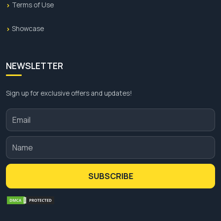
Terms of Use
Showcase
NEWSLETTER
Sign up for exclusive offers and updates!
SUBSCRIBE