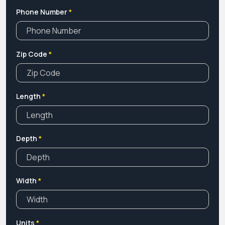
Phone Number
*
Zip Code
*
Length
*
Depth
*
Width
*
Units
*