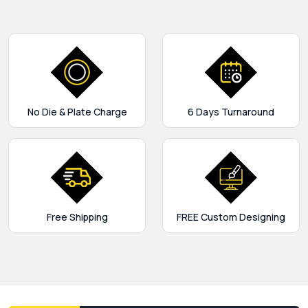
No Die & Plate Charge
6 Days Turnaround
Free Shipping
FREE Custom Designing