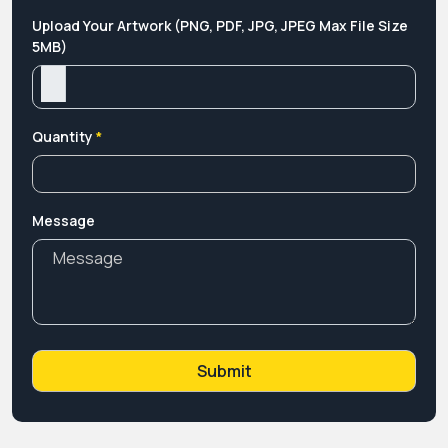
Upload Your Artwork (PNG, PDF, JPG, JPEG Max File Size
5MB)
Quantity
*
Message