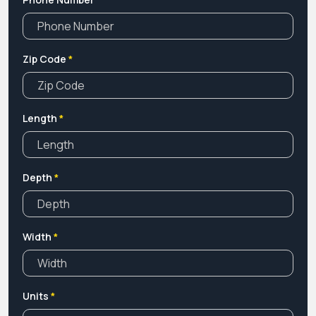
Zip Code
*
Length
*
Depth
*
Width
*
Units
*