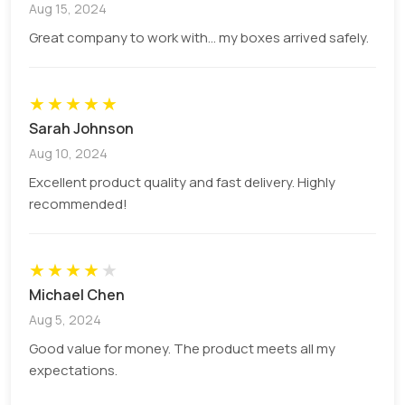
Aug 15, 2024
41 x 41 x 133 mm
4.13 cm x 4.13 cm x 13.34 cm
Great company to work with... my boxes arrived safely.
Branded 60ml Bottle Boxes to Drive
Sales
★
★
★
★
★
Sarah Johnson
The quality packaging and effective sales
Aug 10, 2024
strategy catch the eyes of onlookers to your fluid
Excellent product quality and fast delivery. Highly
products when they are packaged in 60ml bottle
recommended!
boxes. These dropper bottles are fragile and
prone to breakage. They can contain an amount
of:
★
★
★
★
★
Essential oils
Michael Chen
Lip gloss
Aug 5, 2024
Cosmetic serums
Good value for money. The product meets all my
CBD tincture
expectations.
Pharmaceutical syrups
Vape juice