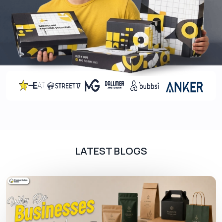
Damaged dropper bottle packaging hurts your
brand image and leaves a poor impression on
customers. So, we use high-end materials like
cardboard or Kraft. Whether you need 60ml or
30ml bottle boxes
, we ensure
bottle packaging
is sturdy to protect them from dust, sudden
bumps or shocks. We offer:
Cardboard
Eco-friendly Kraft
Corrugated cardboard
Rigid paperboard
LATEST BLOGS
Choose Your Favourite Colour Scheme
Colour selection for your bottle boxes is another
essential factor you can never ignore. If you have
no idea what type of colour combination is
sufficient, talk to us. We offer: