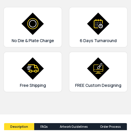
No Die & Plate Charge
6 Days Turnaround
Free Shipping
FREE Custom Designing
Description
FAQs
Artwork Guidelines
Order Process