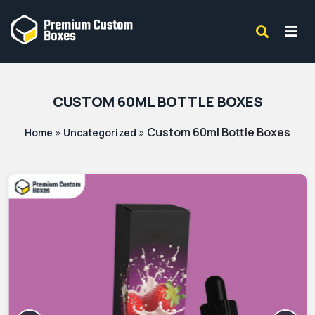
CUSTOM 60ML BOTTLE BOXES
»
»
Custom 60ml Bottle Boxes
Home
Uncategorized