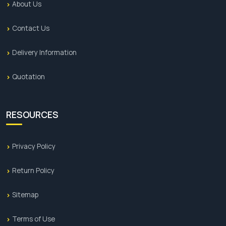
About Us
Contact Us
Delivery Information
Quotation
RESOURCES
Privacy Policy
Return Policy
Sitemap
Terms of Use