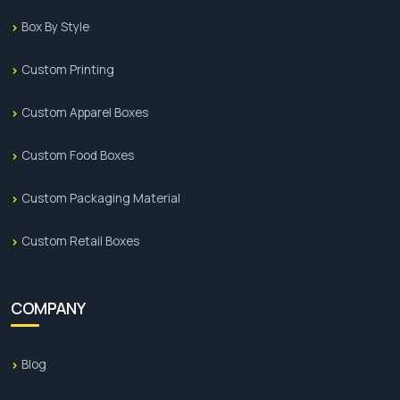
Box By Style
Custom Printing
Custom Apparel Boxes
Custom Food Boxes
Custom Packaging Material
Custom Retail Boxes
COMPANY
Blog