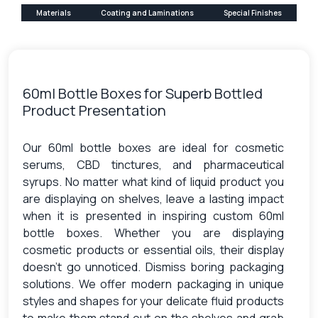
Materials
Coating and Laminations
Special Finishes
60ml Bottle Boxes for Superb Bottled
Product Presentation
Our 60ml bottle boxes are ideal for cosmetic
serums, CBD tinctures, and pharmaceutical
syrups. No matter what kind of liquid product you
are displaying on shelves, leave a lasting impact
when it is presented in inspiring custom 60ml
bottle boxes. Whether you are displaying
cosmetic products or essential oils, their display
doesn’t go unnoticed. Dismiss boring packaging
solutions. We offer modern packaging in unique
styles and shapes for your delicate fluid products
to make them stand out on the shelves and grab