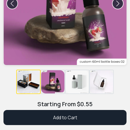
Previous
Next
Starting From
$
0.55
Add to Cart