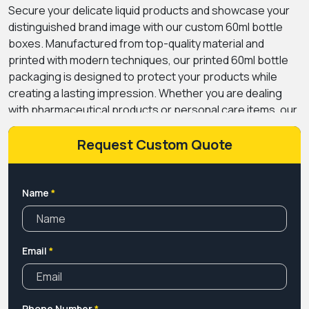
Secure your delicate liquid products and showcase your
distinguished brand image with our custom 60ml bottle
boxes. Manufactured from top-quality material and
printed with modern techniques, our printed 60ml bottle
packaging is designed to protect your products while
creating a lasting impression. Whether you are dealing
with pharmaceutical products or personal care items, our
bottle boxes with logos can strengthen your brand. We at
Premium Custom Boxes personalized packaging boxes
Request Custom Quote
for dropper bottles in different sizes and styles, along
with finishes that align with your brand vision. Our charges
are the lowest with free shipment service. Turnaround
Name
*
time is faster. Get an instant quote TODAY!.
Email
*
Phone Number
*