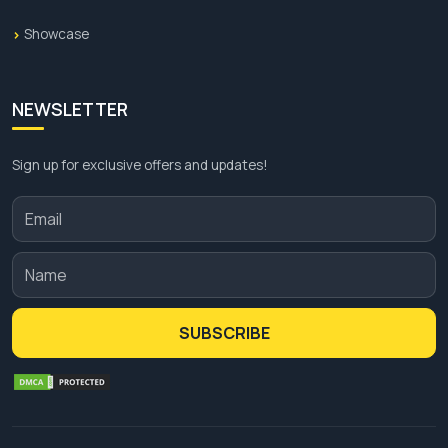
Showcase
NEWSLETTER
Sign up for exclusive offers and updates!
SUBSCRIBE