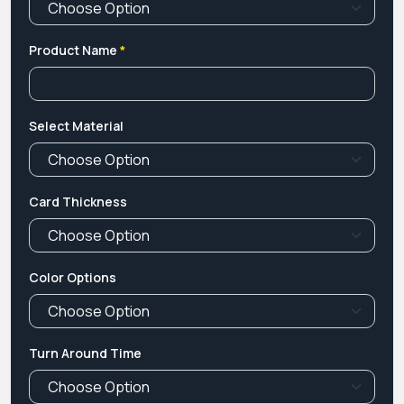
Product Name
*
Select Material
Card Thickness
Color Options
Turn Around Time