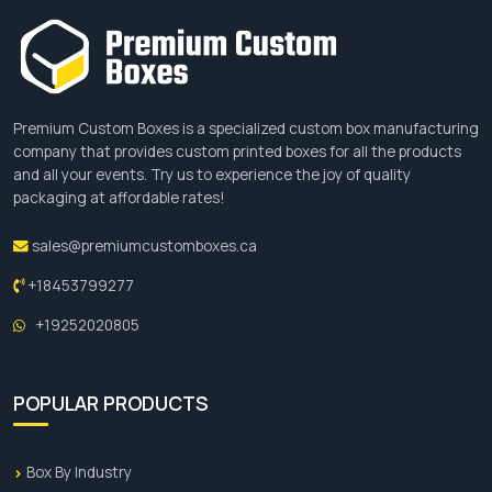
options allow you to personalize your 60ml bottle
boxes in many ways. Offering premium finishes
with modern printing techniques is another edge.
We offer free design support, and our expert
designers put their untiring efforts to turn your
Premium Custom Boxes is a specialized custom box manufacturing
dream design into reality. Contact us today and
company that provides custom printed boxes for all the products
get your order
at affordable rates.
and all your events. Try us to experience the joy of quality
packaging at affordable rates!
Get Your Instant Quote Today
sales@premiumcustomboxes.ca
Enjoy many benefits of getting custom 60ml
+18453799277
bottle boxes for your refillable glass or plastic
bottles with an impressive closure. Request a
+19252020805
personalized quote by filling out the form available
on the website or by emailing us at
sales@premiumcustomboxes.ca
.
POPULAR PRODUCTS
Box By Industry