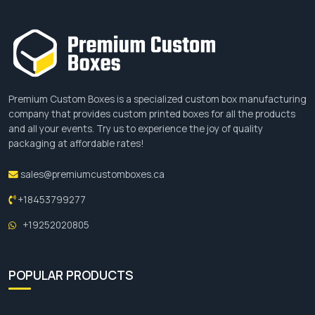
stand out, visit our website, customize a box
according to your preferences and place your
order.
Premium Custom Boxes is a specialized custom box manufacturing
company that provides custom printed boxes for all the products
and all your events. Try us to experience the joy of quality
packaging at affordable rates!
sales@premiumcustomboxes.ca
+18453799277
+19252020805
POPULAR PRODUCTS