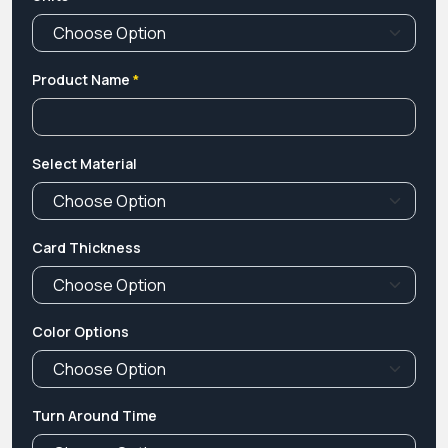
Product Name
*
Select Material
Card Thickness
Color Options
Turn Around Time