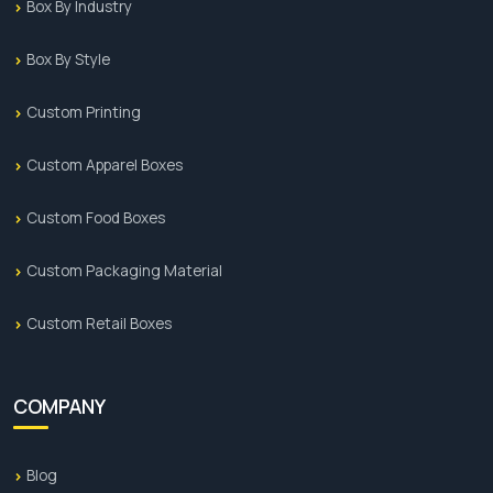
Box By Industry
Box By Style
Custom Printing
Custom Apparel Boxes
Custom Food Boxes
Custom Packaging Material
Custom Retail Boxes
COMPANY
Blog