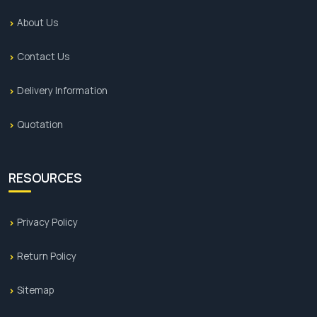
About Us
Contact Us
Delivery Information
Quotation
RESOURCES
Privacy Policy
Return Policy
Sitemap