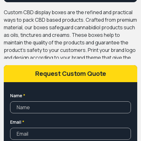
Custom CBD display boxes are the refined and practical
ways to pack CBD based products. Crafted from premium
material, our boxes safeguard cannabidiol products such
as oils, tinctures and creams. These boxes help to
maintain the quality of the products and guarantee the
product's safety to your customers.
Print your brand logo
and design according to your brand theme that give the
boxes a branded look. It also helps to print messages and
information about the products to educate people about
Request Custom Quote
the usage and safety instructions, this way people trust
your products.
PremiumCustomBoxes provides CBD
display boxes wholesale while ensuring the quality and
Name
*
stability of the boxes. Our boxes are fully customizable,
which allows you to design a box that perfectly matches
your brand personality.
Email
*