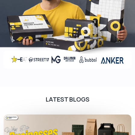
effective and also lightweight option that reduces
shipping expenses.
Rigid
Rigid boxes are used to provide your products
enormous protection, it is mainly used in the
packaging of transportation of heavy products. It
is a great solution in case of preventing your
products or box from jags or scratches.
Printing That Makes Your Box Stand
Out
LATEST BLOGS
Printing plays an essential role in making your
product more memorable in the market. CBD
display boxes with logos can help establish a
professional image of your brand in front of your
customers. This is also beneficial in the marketing