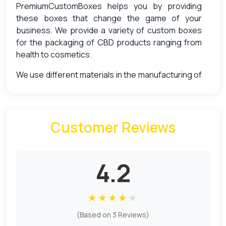
PremiumCustomBoxes helps you by providing
these boxes that change the game of your
business. We provide a variety of custom boxes
for the packaging of CBD products ranging from
health to cosmetics.
We use different materials in the manufacturing of
custom boxes that ensure both quality and
sustainability. Craft by keeping all your product
needs in mind, our boxes are good to go in the way
of achieving your product selling goals. Aside from
Customer Reviews
that, we offer other different types of custom
features to make your box stand out with our
high-tech printing, smooth finishing and add-ons.
4.2
CBD Boxes For Product Protection &
Brand Identity
★
★
★
★
★
(Based on 3 Reviews)
The importance of proper packaging and