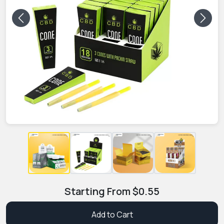
Previous
Next
Starting From
$
0.55
Add to Cart