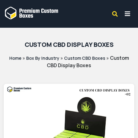
CUSTOM CBD DISPLAY BOXES
»
»
»
Custom
Home
Box By Industry
Custom CBD Boxes
CBD Display Boxes