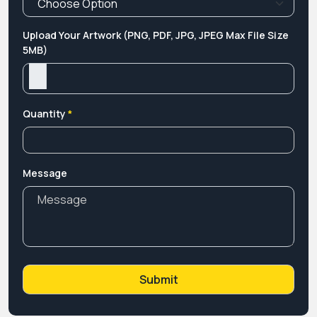
Upload Your Artwork (PNG, PDF, JPG, JPEG Max File Size
5MB)
Quantity
*
Message