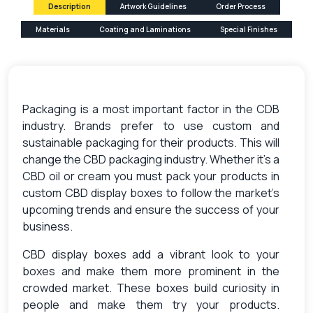
Description
Artwork Guidelines
Order Process
Materials
Coating and Laminations
Special Finishes
Packaging is a most important factor in the CDB
industry. Brands prefer to use custom and
sustainable packaging for their products. This will
change the CBD packaging industry. Whether it’s a
CBD oil or cream you must pack your products in
custom CBD display boxes to follow the market’s
upcoming trends and ensure the success of your
business.
CBD display boxes add a vibrant look to your
boxes and make them more prominent in the
crowded market. These boxes build curiosity in
people and make them try your products.