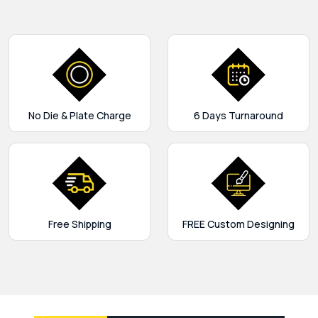
No Die & Plate Charge
6 Days Turnaround
Free Shipping
FREE Custom Designing