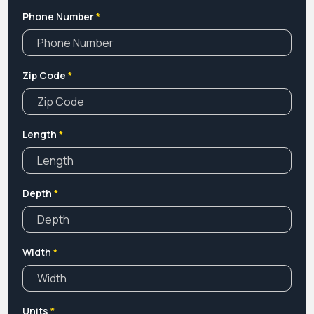
Phone Number
*
Zip Code
*
Length
*
Depth
*
Width
*
Units
*