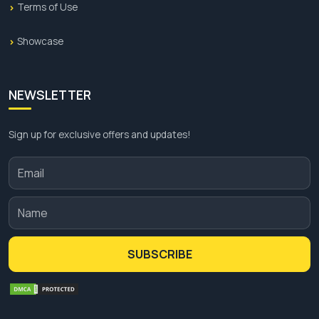
Terms of Use
Showcase
NEWSLETTER
Sign up for exclusive offers and updates!
SUBSCRIBE