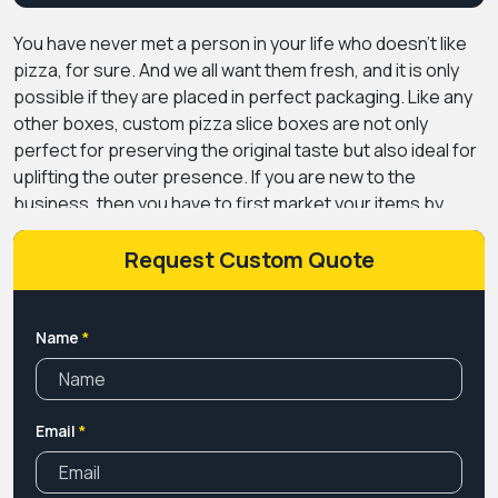
You have never met a person in your life who doesn't like
pizza, for sure. And we all want them fresh, and it is only
possible if they are placed in perfect packaging. Like any
other boxes,
custom pizza slice boxes
are not only
perfect for preserving the original taste but also ideal for
uplifting the outer presence. If you are new to the
business, then you have to first market your items by
giving your customers easy access with printed pizza
slice boxes.
We offer pizza slice boxes to give
Request Custom Quote
customers a welcoming feel. Before buying from the new
brand, every customer wants to check what kind of quality
they are producing. So by selling your pizza slices in our
Name
*
packaging, give them the reason to buy from you.
Selling
your product in portions can be an affordable and secure
option for them to try out the taste and spices without
Email
*
committing to a full order.
Are you looking for the box that
steals the attention of pizza enthusiasts? Or need
something that builds your recognition in the competitive