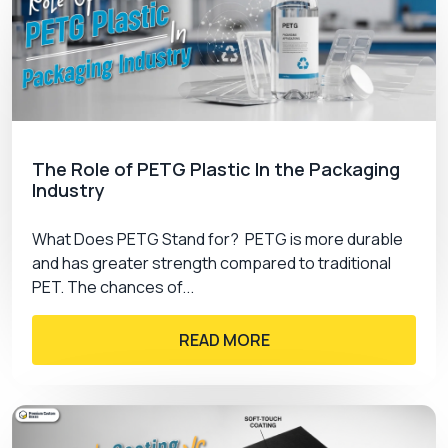
vegetable topping. High-quality pizza slice box
design creates curiosity among buyers that
influences their buying decision.
Why Choose the Custom Boxes
Market?
The Role of PETG Plastic In the Packaging
Like others, chances are you are thinking Why
Industry
choose us while there are other options available.
We are the top packaging provider in Canada,
What Does PETG Stand for? PETG is more durable
producing high-end products without
and has greater strength compared to traditional
compromising quality. Allow us to design your
PET. The chances of...
custom pizza slice boxes and take your pizza
brand to new heights.
READ MORE
PremiumCustomBoxes has been ruling the market
for a decade. We feel proud to have a team of
professional designers who can turn your
imagination into reality. They know what is in trend