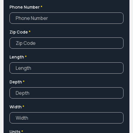
market. If yes, you are at the right place.
Phone Number
*
Zip Code
*
Length
*
Depth
*
Width
*
Units
*