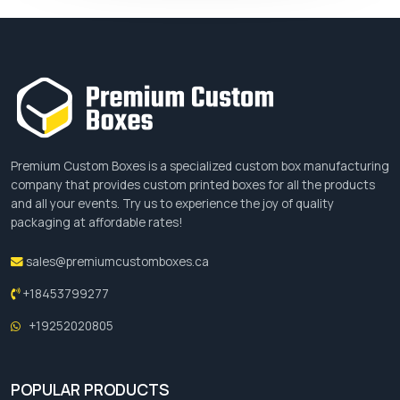
Premium Custom Boxes is a specialized custom box manufacturing
company that provides custom printed boxes for all the products
and all your events. Try us to experience the joy of quality
packaging at affordable rates!
sales@premiumcustomboxes.ca
+18453799277
+19252020805
POPULAR PRODUCTS