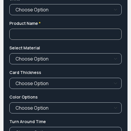
Product Name
*
Select Material
Card Thickness
Color Options
Turn Around Time