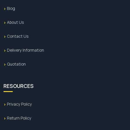
Blog
About Us
Contact Us
Delivery Information
Quotation
RESOURCES
Privacy Policy
Return Policy