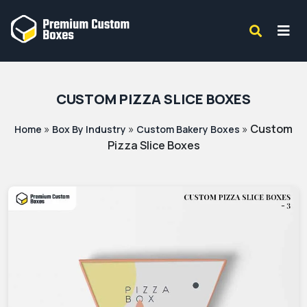
CUSTOM PIZZA SLICE BOXES
»
»
»
Custom
Home
Box By Industry
Custom Bakery Boxes
Pizza Slice Boxes