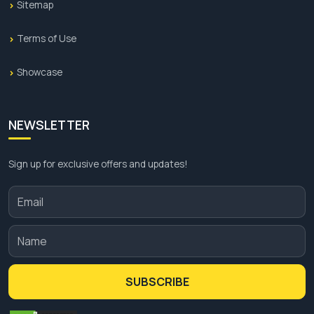
Sitemap
Terms of Use
Showcase
NEWSLETTER
Sign up for exclusive offers and updates!
SUBSCRIBE