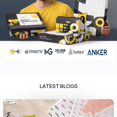
Unique Features
Give your product a competitive edge and let your
potential clients buy from you. Unique features
make the packaging stand out. Our pizza slice
boxes come with features like:
High-end Printing
Grease Proof Liners
Integrated Grips
Die Cutout Holes
Premium Finishes
Elegant Finishes
LATEST BLOGS
The main role of finishes is to provide protection
against moisture for, besides enhancing the look.
They come in various forms like Matte, Glossy, and
Soft touch lamination. All of them are applied after