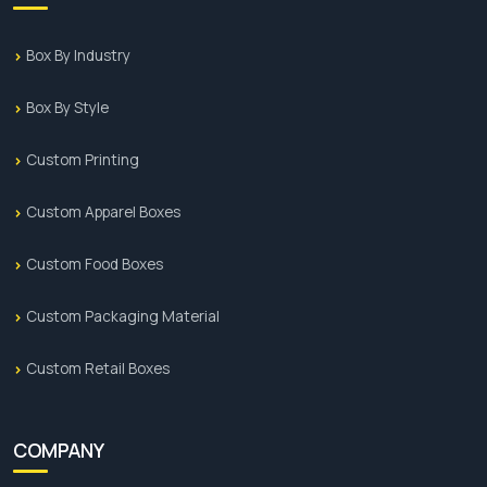
Box By Industry
Box By Style
Custom Printing
Custom Apparel Boxes
Custom Food Boxes
Custom Packaging Material
Custom Retail Boxes
COMPANY