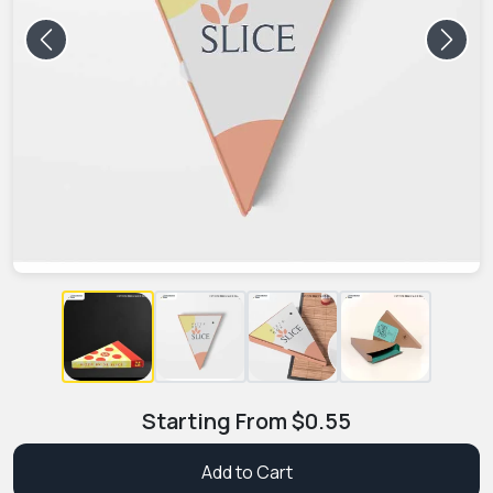
Previous
Next
Starting From
$
0.55
Add to Cart