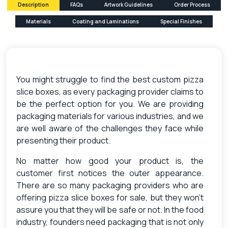
Description
FAQs
Artwork Guidelines
Order Process
Materials
Coating and Laminations
Special Finishes
You might struggle to find the best custom pizza
slice boxes, as every packaging provider claims to
be the perfect option for you. We are providing
packaging materials for various industries, and we
are well aware of the challenges they face while
presenting their product.
No matter how good your product is, the
customer first notices the outer appearance.
There are so many packaging providers who are
offering pizza slice boxes for sale, but they won’t
assure you that they will be safe or not.
In the food
industry, founders need packaging that is not only