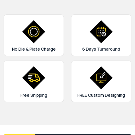
No Die & Plate Charge
6 Days Turnaround
Free Shipping
FREE Custom Designing