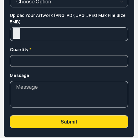
Upload Your Artwork (PNG, PDF, JPG, JPEG Max File Size
5MB)
Quantity
*
Message