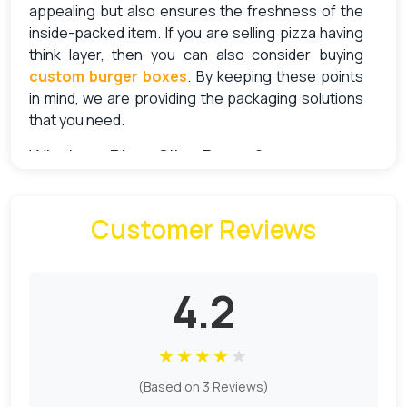
appealing but also ensures the freshness of the
inside-packed item. If you are selling pizza having
think layer, then you can also consider buying
custom burger boxes
. By keeping these points
in mind, we are providing the packaging solutions
that you need.
What are Pizza Slice Boxes?
The pizza slice boxes clearly represent the
Customer Reviews
functionality with their name. The trend of offering
single pizza slices is becoming popular among
pizza brands. And of their packaging, individual
pizza slice boxes are the most suitable option.
4.2
These boxes are responsible for keeping the
slices fresh and warm to eat.
★
★
★
★
★
Why Use Custom Pizza Slice Boxes
(Based on 3 Reviews)