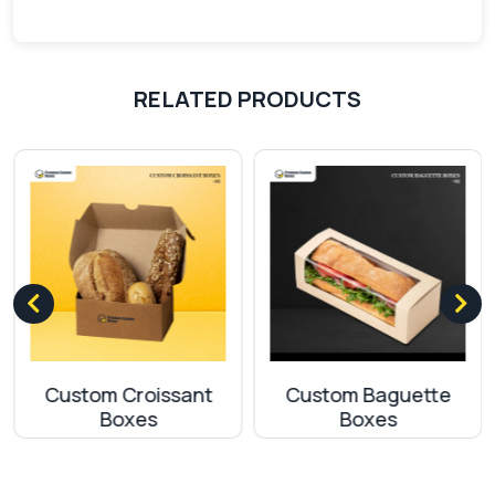
Selling pizza slices in customized packaging
decreases the chances of any damage. Delivering
pizza in single-slice pizza boxes in perfect
RELATED PRODUCTS
condition sends a clear message that you are
serious about your customers. By doing this, your
customer will feel safe with their purchase.
Eco-friendlyness
Due to environmental changes, brands are
implementing strategies that control carbon
footprints. So with the use of Kraft cards and
paper boards in single-slice pizza boxes, you can
steal the attention of eco-conscious customers.
Custom Croissant
Custom Baguette
Apart from the above-mentioned materials, we
Boxes
Boxes
are also offering SBS (Solid Bleach Sulfate), which
has one site coated and the other one is
uncoated. This material also falls in the category