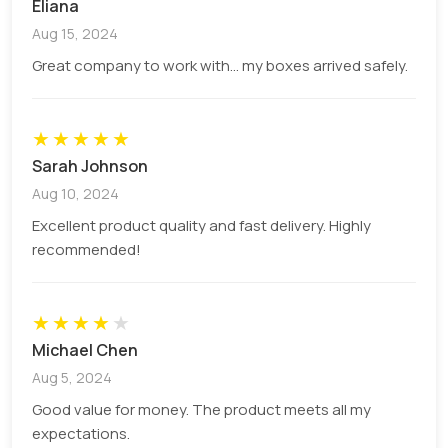
Eliana
any damage during transit.
Aug 15, 2024
Minimal Material Usage
Great company to work with... my boxes arrived safely.
Unlike pizza boxes, there is not much need for
material to cover the whole slice. This is why they
★
★
★
★
★
are available at a lower price compared to other
Sarah Johnson
packaging options in the market.
Aug 10, 2024
Promise Protection
Excellent product quality and fast delivery. Highly
recommended!
Pizza slice boxes are made of hard paper material
that can easily bear any external force during
transport. In addition, they are also perfect to
★
★
★
★
★
prevent food from:
Michael Chen
Aug 5, 2024
Bactaria
Dust
Good value for money. The product meets all my
Moisture
expectations.