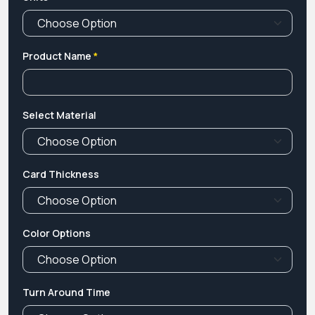
Product Name
*
Select Material
Card Thickness
Color Options
Turn Around Time