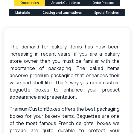
Description
Artwork Guidelines
Order Process
Materials
Coating and Laminations
Special Finishes
The demand for bakery items has now been
increasing in recent years, if you are a bakery
store owner then you must be familiar with the
importance of packaging. The baked items
deserve premium packaging that enhances their
value and shelf life. That’s why you need custom
baguette boxes to enhance your product
appearance and presentation.
PremiumCustomBoxes offers the best packaging
boxes for your bakery items. Baguettes are one
of the most famous French delights, boxes we
provide are quite durable to protect your