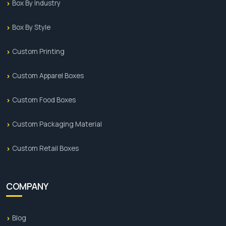
Box By Industry
Box By Style
Custom Printing
Custom Apparel Boxes
Custom Food Boxes
Custom Packaging Material
Custom Retail Boxes
COMPANY
Blog