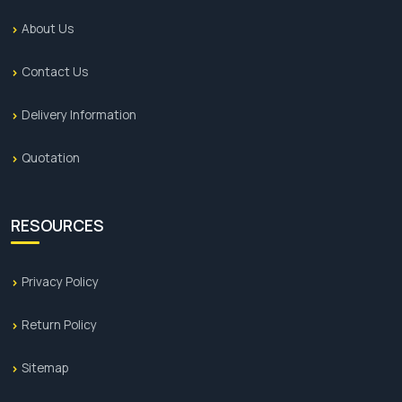
About Us
Contact Us
Delivery Information
Quotation
RESOURCES
Privacy Policy
Return Policy
Sitemap