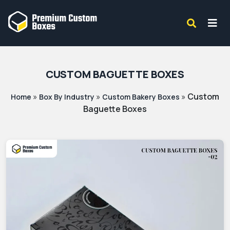
CUSTOM BAGUETTE BOXES
»
»
»
Custom
Home
Box By Industry
Custom Bakery Boxes
Baguette Boxes