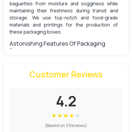
baguettes from moisture and sogginess while
maintaining their freshness during transit and
storage. We use top-notch and food-grade
materials and printings for the production of
these packaging boxes.
Astonishing Features Of Packaging
Boxes
Nowadays packaging plays an important role in
Customer Reviews
the competitive market as it differentiates your
product from others and captures customer
attention at first glance. Personalized baguette
boxes we offer are the safest and most
4.2
protective boxes to protect your baguette from
hazardous contaminants that affect hygiene.
★
★
★
★
★
Due to the growth of environmental pollution, all
(Based on 3 Reviews)
brands are now considering sustainable