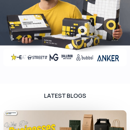
models enhance your packaging’s visual
appearance and give an appealing look to
customers. Here are the following colour models
we normally use such as:
CMYK
PMS
Food-Grade Inks
In printing, we use food-grade inks to print unique
and catchy designs to grab customer attention
and also to protect food hygiene. These are the
following inks we use for
custom bakery boxes
LATEST BLOGS
such as:
Water-based Ink
Soy / Vegetable Ink
Oil Based Ink