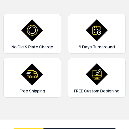
No Die & Plate Charge
6 Days Turnaround
Free Shipping
FREE Custom Designing