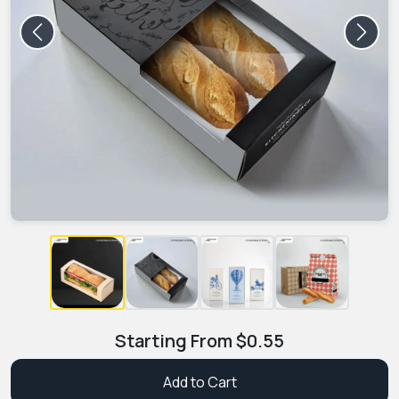
Previous
Next
Starting From
$
0.55
Add to Cart