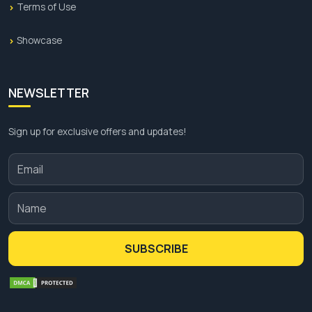
Terms of Use
Showcase
NEWSLETTER
Sign up for exclusive offers and updates!
SUBSCRIBE