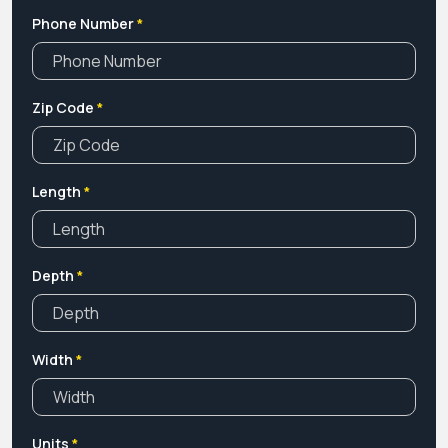
Phone Number
*
Zip Code
*
Length
*
Depth
*
Width
*
Units
*