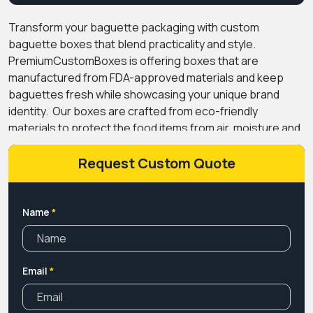
Transform your baguette packaging with custom
baguette boxes that blend practicality and style.
PremiumCustomBoxes is offering boxes that are
manufactured from FDA-approved materials and keep
baguettes fresh while showcasing your unique brand
identity.
Our boxes are crafted from eco-friendly
materials to protect the food items from air, moisture and
other contaminants that can cause decomposition. The
materials are kraft paper, cardboard and corrugated
Request Custom Quote
giving packaging a tensile strength and is quite durable to
protect during transit.
We use modern printing methods
to print catchy designs, brand logos and product
Name
*
ingredients that gain customer trust while giving them a
memorable experience. Baguette boxes with logos
convert your packaging into a marketing tool that helps in
Email
*
promoting the brand without even spending a single
penny. We offer the best price online with the fastest
turnaround time. Hurry up, place your order now!