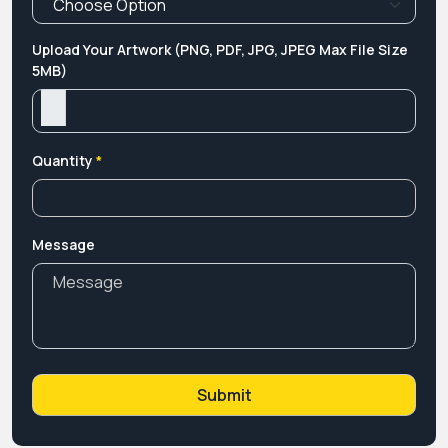
Upload Your Artwork (PNG, PDF, JPG, JPEG Max File Size
5MB)
Quantity
*
Message