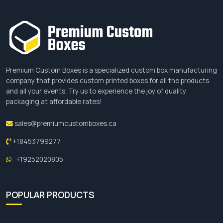
Free Shipping
No hidden charges
Free design assistance
Competitive price
Sustainable packaging
24/7 Customer service
Premium Custom Boxes is a specialized custom box manufacturing
100 MOQs
company that provides custom printed boxes for all the products
and all your events. Try us to experience the joy of quality
Place Your Order
packaging at affordable rates!
Are you willing to get custom baguette boxes that
sales@premiumcustomboxes.ca
are dominant in the market? If yes then visit our
+18453799277
website to place an order or you can call us. You
can email us at
+19252020805
sales@premiumcustomboxes.com
. We offer
multiple discounts on bulk orders with free
shipping, the fastest turnaround time and free
POPULAR PRODUCTS
design assistance. Hurry, place your order now
while the stock lasts!