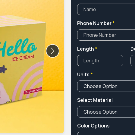
Phone Number
*
Length
*
D
Next
Units
*
Select Material
Color Options