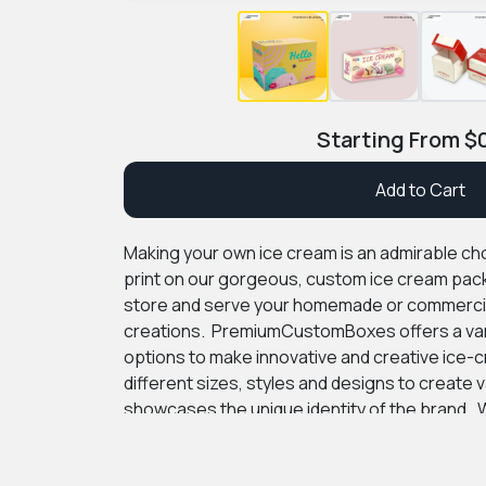
Starting From
$
Add to Cart
Making your own ice cream is an admirable cho
print on our gorgeous, custom ice cream pack
store and serve your homemade or commercia
creations.
PremiumCustomBoxes offers a vari
options to make innovative and creative ice
different sizes, styles and designs to create 
showcases the unique identity of the brand.
W
add logos, product information and intricate 
surface. We provide different kinds of materia