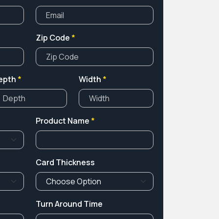
Zip Code
*
epth
*
Width
*
Product Name
*
Card Thickness
Turn Around Time