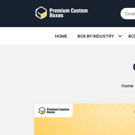
HOME
BOX BY INDUSTRY
BO
Home