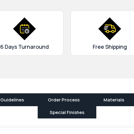
. Offset, silkscreen and
t more gorgeous.
We provide
 gloss lamination, debossing
 and aqueous (aq) coating.
We offer free shipping, quick
er support. Order now!
6 Days Turnaround
Free Shipping
 Guidelines
Order Process
Materials
Special Finishes