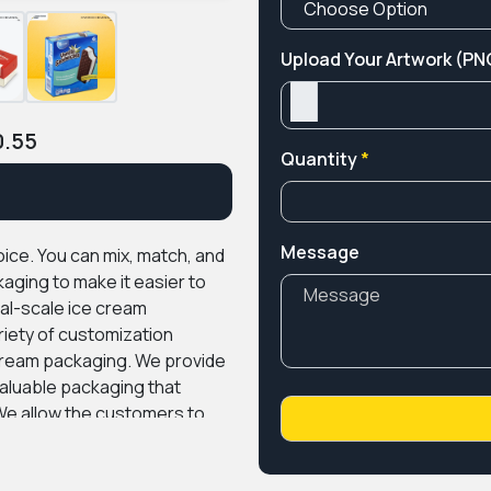
Upload Your Artwork (PNG
0.55
Quantity
*
Message
ice. You can mix, match, and
aging to make it easier to
l-scale ice cream
ety of customization
-cream packaging. We provide
valuable packaging that
e allow the customers to
graphics on the packaging
ls such as cardboard, kraft,