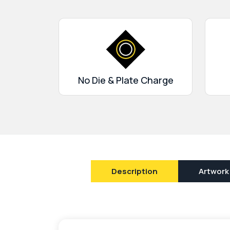
corrugated, rigid and buxboard. We use digital
flexography printing to make the boxes a bi
the greatest finishing options such as matte/
and embossing, waxed coating, foil stamping,
Get in touch and enjoy our limitless services. 
turnaround, design support, and 24/7 custom
No Die & Plate Charge
Description
Artwork