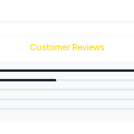
endly packaging solution
Customer Reviews
boxes. When it comes to packaging materials, we provide a lot 
packaging according to your needs. Our cardboard ice crea
ducts. Our finest quality material provides the green pack
echniques For Ice-Cream Packaging