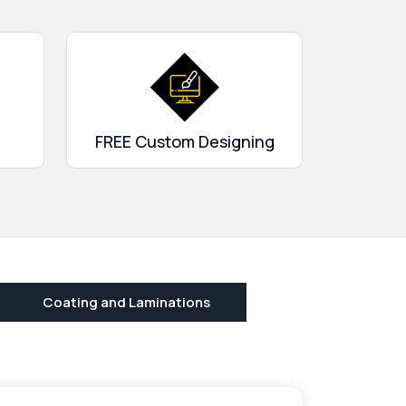
FREE Custom Designing
Coating and Laminations