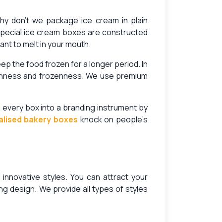
Why don’t we package ice cream in plain
special ice cream boxes are constructed
ant to melt in your mouth.
 the food frozen for a longer period. In
eshness and frozenness. We use premium
n every box into a branding instrument by
alised bakery boxes
knock on people’s
 innovative styles. You can attract your
g design. We provide all types of styles