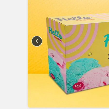
Previous