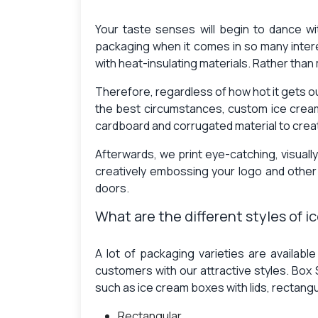
Your taste senses will begin to dance wi
packaging when it comes in so many inter
with heat-insulating materials. Rather than
Therefore, regardless of how hot it gets o
the best circumstances, custom ice crea
cardboard and corrugated material to creat
Afterwards, we print eye-catching, visuall
creatively embossing your logo and othe
doors.
What are the different styles of 
A lot of packaging varieties are availabl
customers with our attractive styles. Box
such as ice cream boxes with lids, rectang
Rectangular