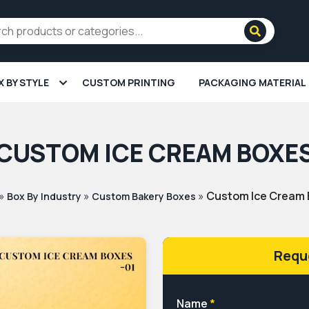
X BY STYLE
CUSTOM PRINTING
PACKAGING MATERIAL
CUSTOM ICE CREAM BOXE
»
»
»
Custom Ice Cream
Box By Industry
Custom Bakery Boxes
Requ
Name
*