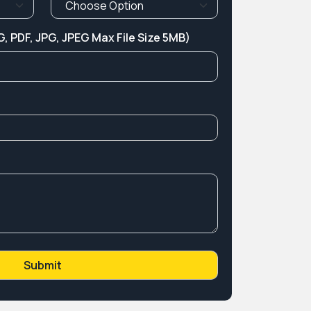
, PDF, JPG, JPEG Max File Size 5MB)