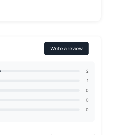
of varieties in the materials. Our quality
Write a review
m boxes are more studier which helps to
aging solution that meets your needs. We
2
1
0
0
0