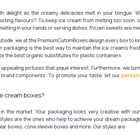
th delight as the creamy delicacies melt in your tongue. 
esting flavours? To keep ice cream from melting too soon, 
 melting in your hands or serving dishes, frozen sweets are me
utside, we at the PremiumCutomBoxes design every box to keep
m packaging is the best way to maintain the ice cream’s fr
e the best organic substitutes for plastic containers.
y appealing pictures that pique interest. Furthermore, we tur
r brand components. To promote your taste, let our
person
ice cream boxes?
e in the market. Your packaging looks very creative with our
 Styles are the ones who help to achieve your dream packagin
ular boxes, cone sleeve boxes and more. Our styles are: