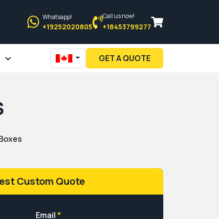
Call us now!
Whatsapp!
+19252020805
+18453799277
GET A QUOTE
S
 Boxes
est Custom Quote
Email
*