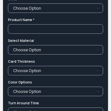
Product Name
*
Select Material
Card Thickness
Color Options
Turn Around Time