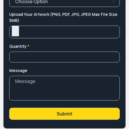
Upload Your Artwork (PNG, PDF, JPG, JPEG Max File Size
5MB)
Quantity
*
Message