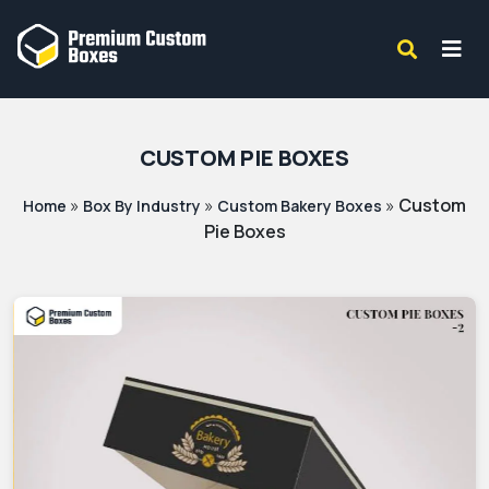
CUSTOM PIE BOXES
»
»
»
Custom
Home
Box By Industry
Custom Bakery Boxes
Pie Boxes