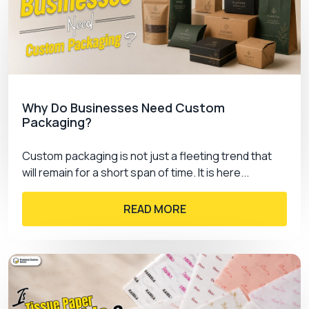
ASAP and lead the market today.
Why Do Businesses Need Custom
Packaging?
Custom packaging is not just a fleeting trend that
will remain for a short span of time. It is here...
READ MORE