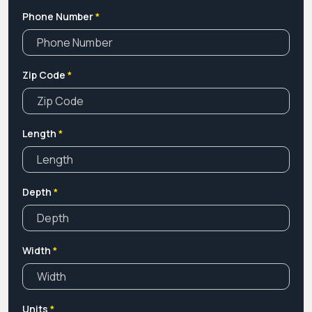
Phone Number
*
Zip Code
*
Length
*
Depth
*
Width
*
Units
*