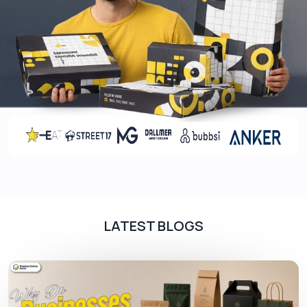
wholesale
you just have to place a minimum order
of 100 pieces at once.
Grab Eco-Conscious Individuals
Apart from elegant design and lower rate, sour
boxes are an ideal tool to get the attention of
eco-conscious individuals. We use paper-based
material that easily degrades, leaving no
pollutants in the surroundings. Not only this, our
sustainable material is FSC-approved so it does
not cause deforestation.
Lead The Market Now!
LATEST BLOGS
Knock out your rivals with
pie boxes
manufactured by the best packaging company,
PremiumCustomBoxes.Ca
, in Canada and
become customers’ favourites. Place your order