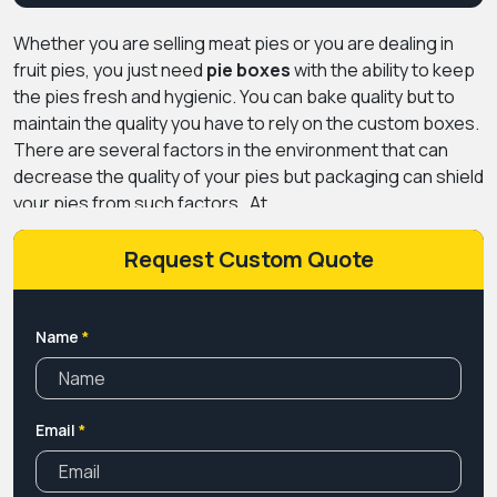
Whether you are selling meat pies or you are dealing in
fruit pies, you just need
pie boxes
with the ability to keep
the pies fresh and hygienic. You can bake quality but to
maintain the quality you have to rely on the custom boxes.
There are several factors in the environment that can
decrease the quality of your pies but packaging can shield
your pies from such factors.
At
PremiumCustomBoxes.Ca we create boxes with one of
the best sustainable and FSC-approved papers in the
Request Custom Quote
market that can keep your pies fit for consumption. Not
only this but with the decorative pie boxes, you can get a
competitive edge over your rivals. So get our packaging
Name
*
services and outshine other bakers.
Email
*