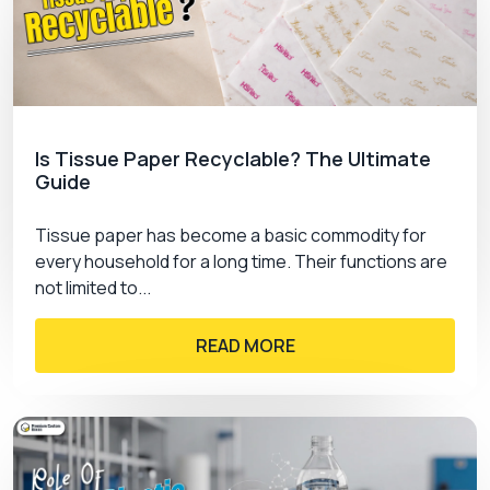
Is Tissue Paper Recyclable? The Ultimate
Guide
Tissue paper has become a basic commodity for
every household for a long time. Their functions are
not limited to...
READ MORE