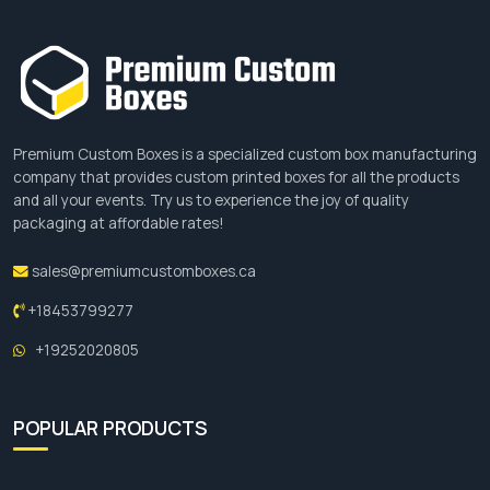
Premium Custom Boxes is a specialized custom box manufacturing
company that provides custom printed boxes for all the products
and all your events. Try us to experience the joy of quality
packaging at affordable rates!
sales@premiumcustomboxes.ca
+18453799277
+19252020805
POPULAR PRODUCTS