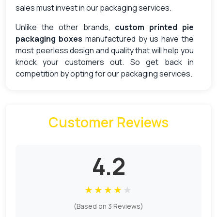
sales must invest in our packaging services.
Unlike the other brands,
custom printed pie
packaging boxes
manufactured by us have the
most peerless design and quality that will help you
knock your customers out. So get back in
competition by opting for our packaging services.
Quality Assurance With Premium
Material
Customer Reviews
The best pies are the ones that reach the
customers in the best quality and in the perfect
texture. In the protection of your product, nothing
4.2
comes as useful as the use of boxes. With
pie
boxes Canada
you can get customized
protection for your pies and easily impress the
★
★
★
★
★
customers.
(Based on 3 Reviews)