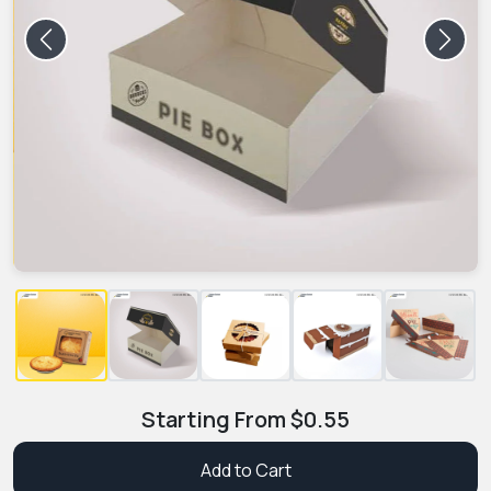
Previous
Next
Starting From
$
0.55
Add to Cart