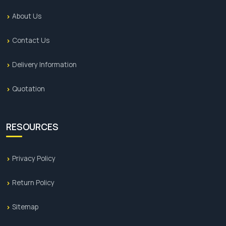
About Us
Contact Us
Delivery Information
Quotation
RESOURCES
Privacy Policy
Return Policy
Sitemap