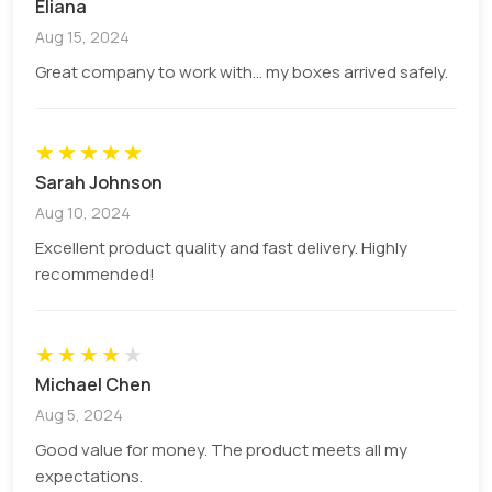
Eliana
the market. Some of our options include:
Aug 15, 2024
Printing
Great company to work with... my boxes arrived safely.
Printings are the main differentiator of generic
★
★
★
★
★
packaging with the custom ones and we must
Sarah Johnson
choose to print wisely. Considering the current
Aug 10, 2024
demands of box designing and keeping in mind the
market trends we give various high-quality printing
Excellent product quality and fast delivery. Highly
options to our customers for boxes that include:
recommended!
offset printing, digital, screen, flexography, UV
printing, etc.
★
★
★
★
★
Add-Ons
Michael Chen
Aug 5, 2024
Our add-on options are available from
mini pie
Good value for money. The product meets all my
boxes
to large packaging boxes and for boxes
expectations.
for the whole pie to boxes for pie slices. We make