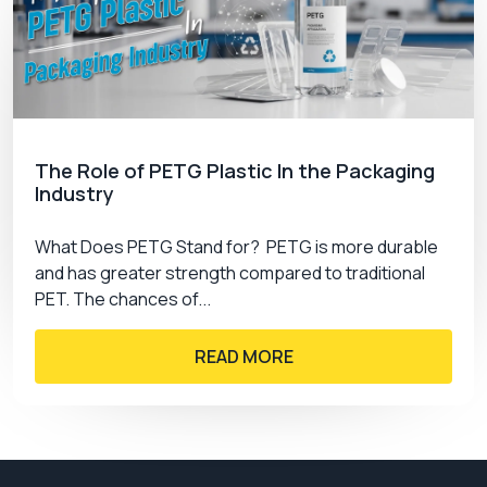
The Role of PETG Plastic In the Packaging
Industry
What Does PETG Stand for? PETG is more durable
and has greater strength compared to traditional
PET. The chances of...
READ MORE