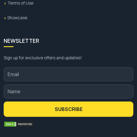
Terms of Use
Showcase
NEWSLETTER
Sign up for exclusive offers and updates!
SUBSCRIBE