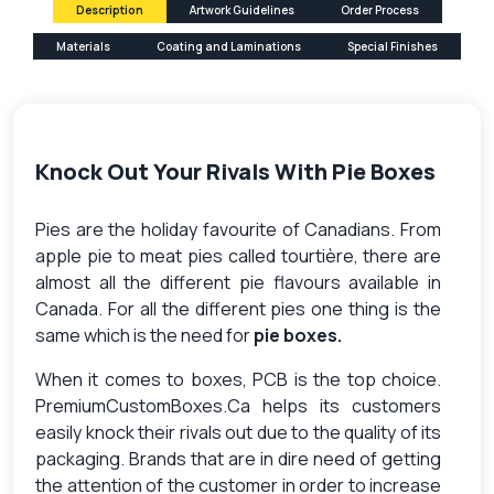
Description
Artwork Guidelines
Order Process
Materials
Coating and Laminations
Special Finishes
Knock Out Your Rivals With Pie Boxes
Pies are the holiday favourite of Canadians. From
apple pie to meat pies called tourtière, there are
almost all the different pie flavours available in
Canada. For all the different pies one thing is the
same which is the need for
pie boxes.
When it comes to boxes, PCB is the top choice.
PremiumCustomBoxes.Ca helps its customers
easily knock their rivals out due to the quality of its
packaging. Brands that are in dire need of getting
the attention of the customer in order to increase