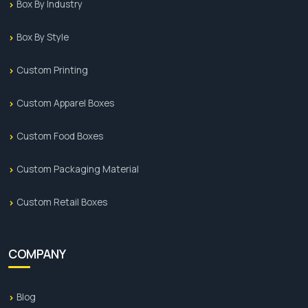
Box By Industry
Box By Style
Custom Printing
Custom Apparel Boxes
Custom Food Boxes
Custom Packaging Material
Custom Retail Boxes
COMPANY
Blog