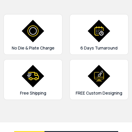
No Die & Plate Charge
6 Days Turnaround
Free Shipping
FREE Custom Designing