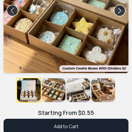
Previous
Next
Starting From
$
0.55
Add to Cart