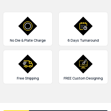
No Die & Plate Charge
6 Days Turnaround
Free Shipping
FREE Custom Designing