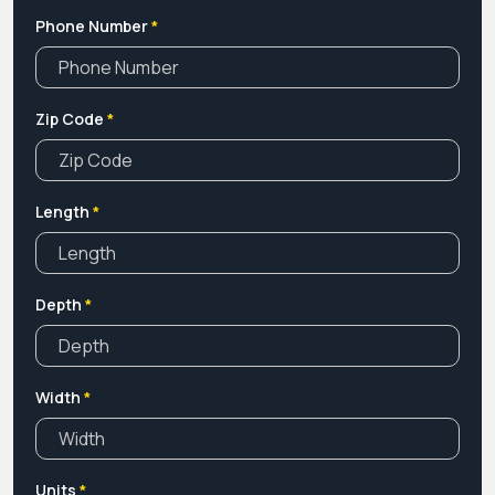
Phone Number
*
Zip Code
*
Length
*
Depth
*
Width
*
Units
*