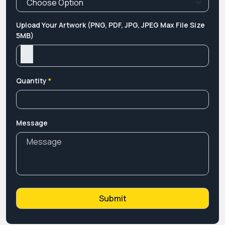
Upload Your Artwork (PNG, PDF, JPG, JPEG Max File Size
5MB)
Quantity
*
Message