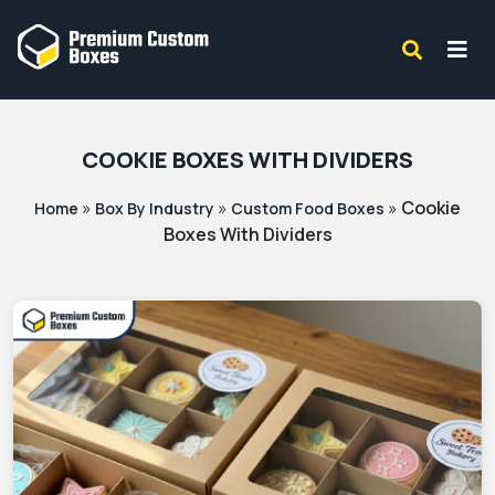
COOKIE BOXES WITH DIVIDERS
»
»
»
Cookie
Home
Box By Industry
Custom Food Boxes
Boxes With Dividers