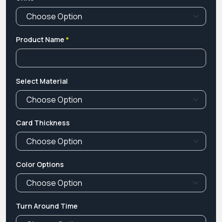
Product Name
*
Select Material
Card Thickness
Color Options
Turn Around Time