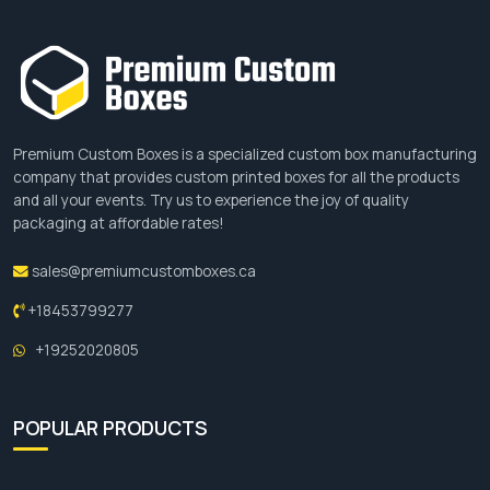
Premium Custom Boxes is a specialized custom box manufacturing
company that provides custom printed boxes for all the products
and all your events. Try us to experience the joy of quality
packaging at affordable rates!
sales@premiumcustomboxes.ca
+18453799277
+19252020805
POPULAR PRODUCTS