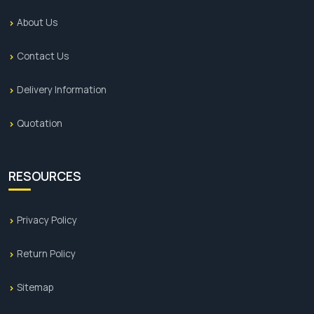
About Us
Contact Us
Delivery Information
Quotation
RESOURCES
Privacy Policy
Return Policy
Sitemap