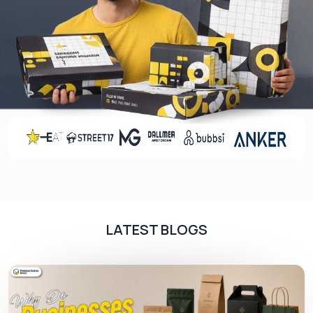
according to the dimensions of the cookies. You
can also get the dividers in different shapes to
give the customers an exciting unboxing
experience. They can also be styled differently
based on the occasion. For example, we offer
Christmas cookie boxes with dividers
to help you
sell your items with style according to the spirit of
the event.
Add-Ons
Adorn your
cookie boxes
with our add-ons to
arouse the appetite of your customers. They can
be used for boxes in which the premium cookies
LATEST BLOGS
are served. These boxes attract customers who
want to buy exclusive products to satisfy their
sweet tooth. Some of the options for increasing
the visual appeal of your packaging include: