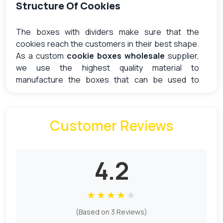
Structure Of Cookies
The boxes with dividers make sure that the
cookies reach the customers in their best shape.
As a custom
cookie boxes wholesale
supplier,
we use the highest quality material to
manufacture the boxes that can be used to
deliver the goods without any kind of damage.
Kraft is the common option for bakery packaging
because of its affordable and environmentally
Customer Reviews
friendly nature. We offer both unbleached and
bleached options in different thicknesses.
The dividers are strong enough to absorb the
4.2
pressure to prevent the cookies from rattling and
chipping from the sides, which can create a mess
★
★
★
★
★
of crumbs. Vertical walls of the dividers also
reinforce the purpose of the lids to make sure it
(Based on 3 Reviews)
does not collapse on the contents placed inside