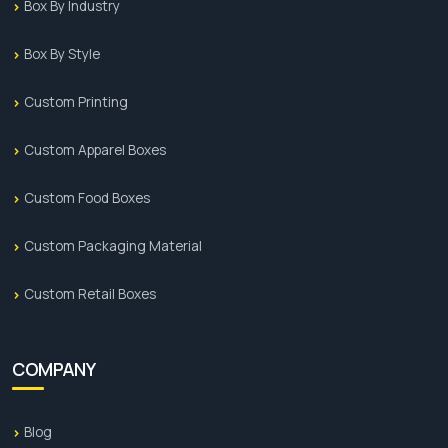
Box By Industry
Box By Style
Custom Printing
Custom Apparel Boxes
Custom Food Boxes
Custom Packaging Material
Custom Retail Boxes
COMPANY
Blog