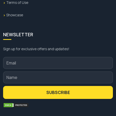
Terms of Use
Showcase
NEWSLETTER
Sign up for exclusive offers and updates!
SUBSCRIBE