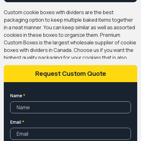
Custom cookie boxes with dividers are the best
packaging option to keep multiple baked items together
in a neat manner. You can keep similar as well as assorted
cookies in these boxes to organize them. Premium
Custom Boxes is the largest wholesale supplier of cookie
boxes with dividers in Canada. Choose us if you want the
highest quality packaging for your cookies that is also
food-safe.
We offer a vast range of design options for
customizing your
Request Custom Quote
food packaging
according to the
theme of your brand. Add your logo and artwork to these
boxes to give them a personal touch. We use food-safe
inks to print these boxes to ensure the quality of cookies
Name
*
is maintained.
Get in touch with us to book your order for
customized boxes for cookies with dividers at affordable
rates. Give us a call or send an email to order today. Free
Email
*
shipping available across Canada.