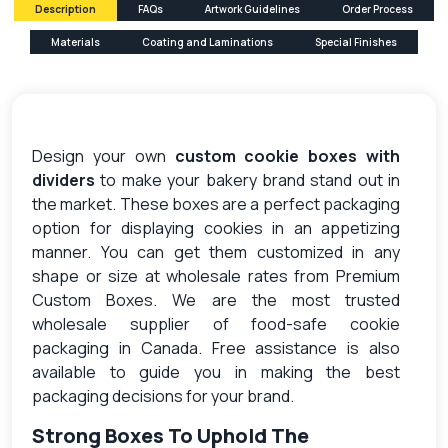
Description
FAQs
Artwork Guidelines
Order Process
Materials
Coating and Laminations
Special Finishes
Design your own
custom cookie boxes with
dividers
to make your bakery brand stand out in
the market. These boxes are a perfect packaging
option for displaying cookies in an appetizing
manner. You can get them customized in any
shape or size at wholesale rates from Premium
Custom Boxes. We are the most trusted
wholesale supplier of food-safe cookie
packaging in Canada. Free assistance is also
available to guide you in making the best
packaging decisions for your brand.
Strong Boxes To Uphold The