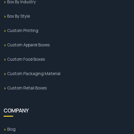
Box By Industry
ADD-ONS:
Box By Style
Flexography
Custom Printing
Gloss Lamination
Custom Apparel Boxes
Matt Lamination
Hot Foil
Custom Food Boxes
Hot Foil Embossing
Custom Packaging Material
Spot UV
Custom Retail Boxes
Embossing
Debossing
COMPANY
Why is PCB Your Packaging Partner?
Blog