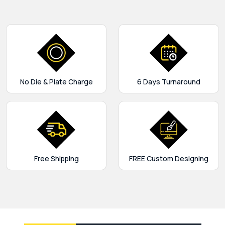
No Die & Plate Charge
6 Days Turnaround
Free Shipping
FREE Custom Designing