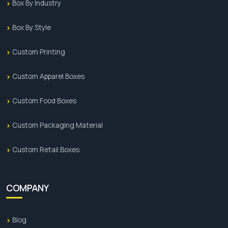
Box By Industry
Box By Style
Custom Printing
Custom Apparel Boxes
Custom Food Boxes
Custom Packaging Material
Custom Retail Boxes
COMPANY
Blog