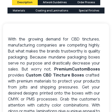
Description
Artwork Guidelines
Order Process
Materials
Coating and Laminations
Special Finishes
With the growing demand for CBD tinctures,
manufacturing companies are competing highly.
But what makes the brands trustworthy is quality
packaging. Because mundane packaging boxes
serve no purpose and drastically decrease your
sales. But worry not,
PremiumCustomBoxes
provides
Custom CBD Tincture Boxes
crafted
with premium materials to protect your products
from jolts and shipping pressures. Get your
desired designs printed onto the boxes with our
CMYK or PMS processes. Grab the customer’s
attention with catchy color combinations. With
gloss or matte, laminations give a unique appeal to