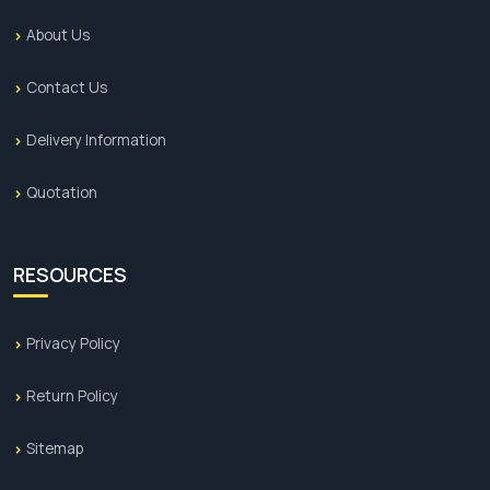
About Us
Contact Us
Delivery Information
Quotation
RESOURCES
Privacy Policy
Return Policy
Sitemap