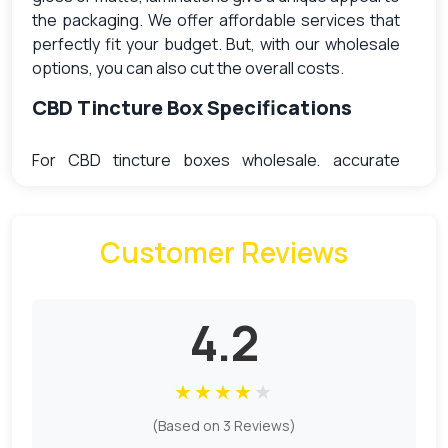
the packaging. We offer affordable services that
perfectly fit your budget. But, with our wholesale
options, you can also cut the overall costs.
CBD Tincture Box Specifications
For CBD tincture boxes wholesale, accurate
specifications are necessary to get perfect
packaging. So, remember to measure the correct
dimensions for the box. We have discussed the
Customer Reviews
best of our services for your assistance.
Box Size
4.2
The right box size matters the most to perfectly
fit the tinctures. The most commonly used size
★
★
★
★
★
includes.
(Based on 3 Reviews)
(L x W x D ) (1.35 x 1.3 x 4.2)