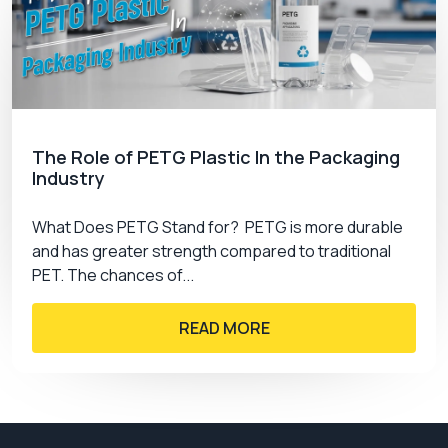
shipping costs.
Book Us Now!
Get secure and attractive custom CBD tincture
boxes to increase your brand perception and
sales. PremiumCustomBoxes offers free design
The Role of PETG Plastic In the Packaging
Industry
support, free shipping services, and custom
designs. Order now and get the best of your
What Does PETG Stand for? PETG is more durable
services.
and has greater strength compared to traditional
PET. The chances of...
READ MORE