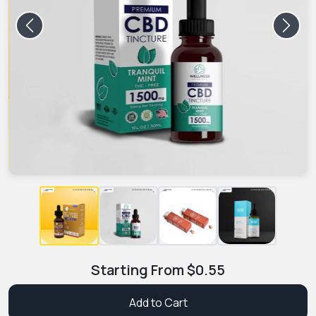
Previous
Next
Starting From
$
0.55
Add to Cart