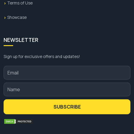
Terms of Use
Showcase
NEWSLETTER
Sign up for exclusive offers and updates!
SUBSCRIBE