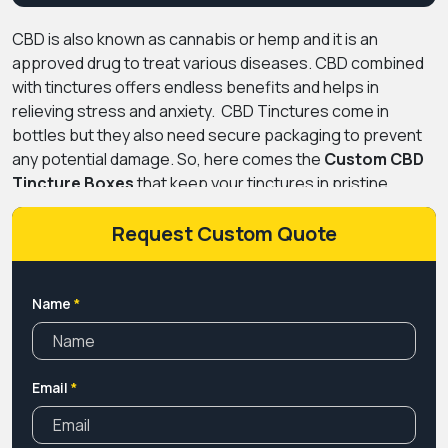
CBD is also known as cannabis or hemp and it is an
approved drug to treat various diseases. CBD combined
with tinctures offers endless benefits and helps in
relieving stress and anxiety. CBD Tinctures come in
bottles but they also need secure packaging to prevent
any potential damage. So, here comes the
Custom CBD
Tincture Boxes
that keep your tinctures in pristine
condition. Plus, branding is not possible without quality
packaging.
So,
Request Custom Quote
PremiumCustomBoxes
offers
outstanding customization services to make your
products dominant in the markets of Canada. Avant-garde
printings and attractive coatings elevate your brand
Name
*
perception and sales. We offer custom sizes and styles
to snugly fit your products. Leave your competitors
behind by getting the best of our services with
Email
*
embossing or foil stamping techniques. We offer free
shipping and wholesale options.