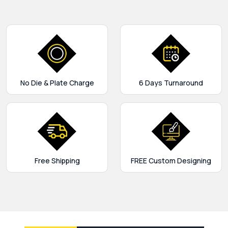
No Die & Plate Charge
6 Days Turnaround
Free Shipping
FREE Custom Designing