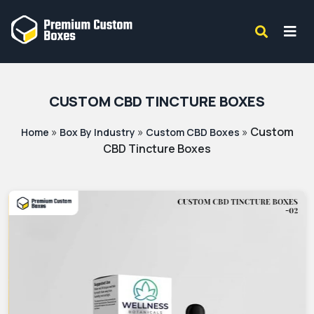
CUSTOM CBD TINCTURE BOXES
»
»
»
Custom
Home
Box By Industry
Custom CBD Boxes
CBD Tincture Boxes