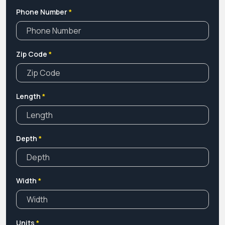
Phone Number
*
Zip Code
*
Length
*
Depth
*
Width
*
Units
*