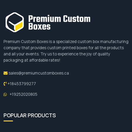
Premium Custom Boxes is a specialized custom box manufacturing
company that provides custom printed boxes for all the products
and all your events. Try us to experience the joy of quality
packaging at affordable rates!
sales@premiumcustomboxes.ca
+18453799277
+19252020805
POPULAR PRODUCTS