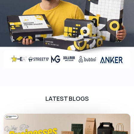
Screen Printing
Screen printing is known for its durability and
vibrant colors which makes it a popular choice for
packaging where aesthetic appeal is essential.
The printing process is repeated for each color,
making it perfect for bold and simple designs.
Flexography
Flexography is a modern version of letterpress
printing. Plus, flexography is suitable for printing
large areas of solid colors, making it a preferred
LATEST BLOGS
choice for basic designs, text, logos, and simple
graphics on packaging.
Coatings For CBD Tincture Boxes