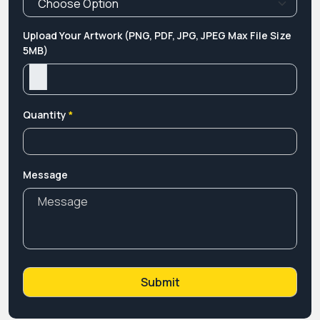
Upload Your Artwork (PNG, PDF, JPG, JPEG Max File Size
5MB)
Quantity
*
Message