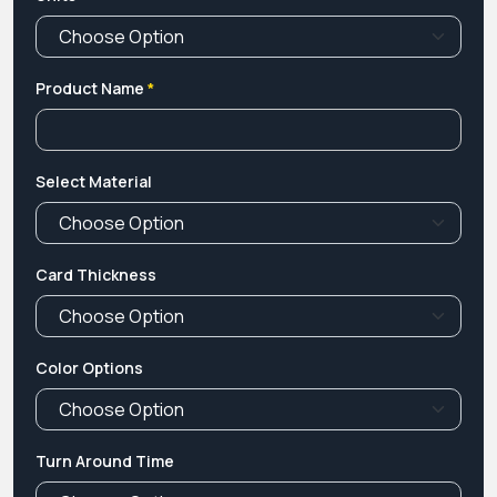
Product Name
*
Select Material
Card Thickness
Color Options
Turn Around Time