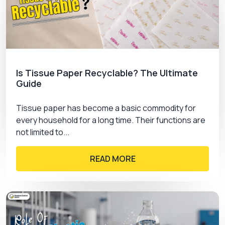
For every small or large business, sustainable
packaging is essential to attract climate-
conscious customers. We provide nature-friendly
materials, inks, and coatings that are easy to
recycle and biodegrade. We understand the
Is Tissue Paper Recyclable? The Ultimate
increasing pollution concerns, so we also ensure
Guide
to provide services that are safe for the
environment. So, don’t hesitate to collaborate with
Tissue paper has become a basic commodity for
us and leave your competitors behind with
every household for a long time. Their functions are
custom packaging canada
.
not limited to...
Affordable Customization Services
READ MORE
We know that the market prices are pretty high
and it is difficult to spend high dollars merely on
packaging. So, we offer much lower prices than
the market rates. Plus, we offer special wholesale
and bulk order discounts that cut down the overall