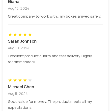
Eliana
options include 14pt, 16pt, and 18pt white cover
semi-gloss, white cover velvet, and soft touch to
Aug 15, 2024
add a gleaming appearance to your tincture
Great company to work with... my boxes arrived safely.
packaging boxes.
★
★
★
★
★
Box Color
Sarah Johnson
Aug 10, 2024
Colors are important to bring life to packaging. For
Excellent product quality and fast delivery. Highly
custom printed tincture boxes, get vibrant or
recommended!
catchy color combinations to make your
packaging attention-grabbing. From deep green
to soft lavender color, we provide everything
★
★
★
★
★
according to your requirements.
Michael Chen
Aug 5, 2024
Box Styles
Good value for money. The product meets all my
expectations.