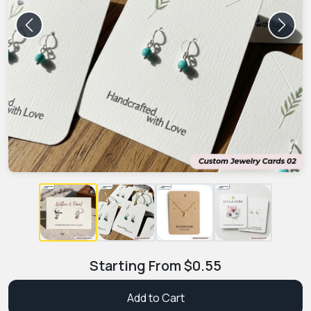
Previous
Next
Starting From
$
0.55
Add to Cart