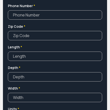
Phone Number
*
Zip Code
*
Length
*
Depth
*
Width
*
Units
*