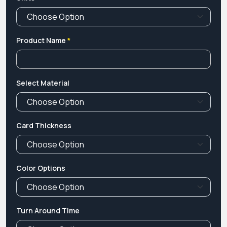
Product Name
*
Select Material
Card Thickness
Color Options
Turn Around Time