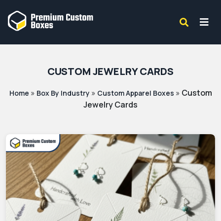
CUSTOM JEWELRY CARDS
»
»
»
Custom
Home
Box By Industry
Custom Apparel Boxes
Jewelry Cards