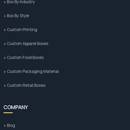
Box By Industry
Box By Style
Custom Printing
Custom Apparel Boxes
Custom Food Boxes
Custom Packaging Material
Custom Retail Boxes
COMPANY
Blog