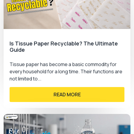
solutions often choose custom jewelry cards
wholesale options for bulk orders. Wholesale
packaging helps reduce the overall packaging
cost while maintaining the quality of the brand and
professional presentation. Whether you are a
small business owner or a large retail business,
Is Tissue Paper Recyclable? The Ultimate
the wholesale option provides a scalable
Guide
packaging solution for every business.
Advantages of ordering custom cards in bulk
Tissue paper has become a basic commodity for
include:
every household for a long time. Their functions are
not limited to...
Affordable rates
Consistent packaging
Faster production turnaround
READ MORE
Flexible customization options
How Premium Custom Boxes Are A
Reliable Option For You