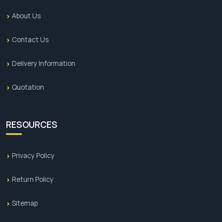
About Us
Contact Us
Delivery Information
Quotation
RESOURCES
Privacy Policy
Return Policy
Sitemap