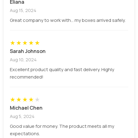
Eliana
manner. We offer different packaging materials
listed below:
Aug 15, 2024
Great company to work with... my boxes arrived safely.
Kraft paper
Cardboard
Cardstock
★
★
★
★
★
Rigid board
Sarah Johnson
Custom Printed Jewelry Cards For
Aug 10, 2024
Branding
Excellent product quality and fast delivery. Highly
recommended!
If you want your customers to stop and make a
purchasing decision, then the first impression of
your product needs to be accurate and engaging.
★
★
★
★
★
We offer high-quality printing options to print
Michael Chen
every element of your design with complete
Aug 5, 2024
accuracy. You can choose different printing
techniques for your packaging.
Good value for money. The product meets all my
expectations.
Digital printing