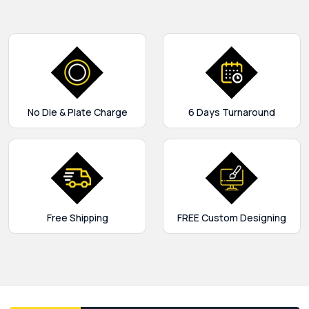
No Die & Plate Charge
6 Days Turnaround
Free Shipping
FREE Custom Designing