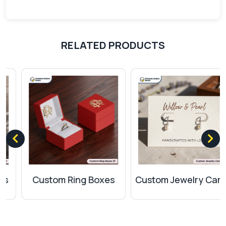
Offset printing
Flexography
Screen printing
RELATED PRODUCTS
Coatings For Protection
Enhance your product packaging by applying
various protective coatings to prevent it from any
damage. We offer the mentioned coatings:
Matte
Gloss
Spot UV
UV coating
Soft touch
Custom Ring Boxes
Custom Jewelry Cards
Aqueous
Finishes And Add-Ons