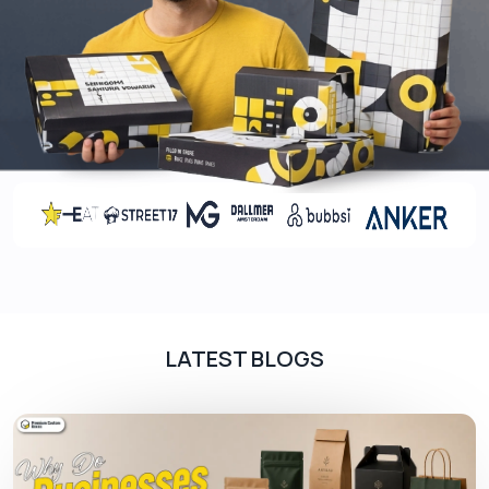
Custom artwork
Product information
Social media handles
QR codes and websites
Customization Options For Custom
Cards
Custom jewelry cards Canada
services offer
businesses modern and stylish packaging tailored
for different jewelry cards for necklaces and
earrings. Businesses can choose from various
options
LATEST BLOGS
Die cut shapes
Single-layer flat
Folded
Layered
Tuck in