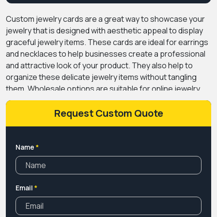
Custom jewelry cards
are a great way to showcase your
jewelry that is designed with aesthetic appeal to display
graceful jewelry items. These cards are ideal for earrings
and necklaces to help businesses create a professional
and attractive look of your product. They also help to
organize these delicate jewelry items without tangling
them. Wholesale options are suitable for online jewelry
stores and startups to reduce the packaging cost
without compromising the quality.
Request Custom Quote
At Premium Custom
Boxes, we provide high-quality material for these jewelry
cards with various modern printing methods. You also get
unlimited design and customization options for your cards
Name
*
to standout in the crowded market. We also offer premium
finishes and coating options to give your product a
luxurious appearance and attract customers. Make your
Email
*
business reach the sky with our exceptional jewelry card
designs.