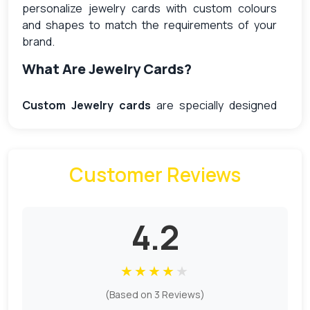
personalize jewelry cards with custom colours
and shapes to match the requirements of your
brand.
What Are Jewelry Cards?
Custom Jewelry cards
are specially designed
with slots and hooks to securely hold the jewelry
items in place. Jewelry packaging is more than just
simple product protection; businesses use these
Customer Reviews
cards to improve the retail presentation and
attract customers. Available in wholesale and
personalized, custom cards offer a cost-effective
and stylish packaging solution that combines
4.2
functionality and elegance for a jewelry business.
Benefits Of Using Jewelry Cards For
★
★
★
★
★
Packaging
(Based on 3 Reviews)