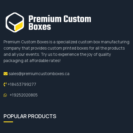
Premium Custom Boxes is a specialized custom box manufacturing
company that provides custom printed boxes for all the products
and all your events. Try us to experience the joy of quality
packaging at affordable rates!
sales@premiumcustomboxes.ca
+18453799277
+19252020805
POPULAR PRODUCTS