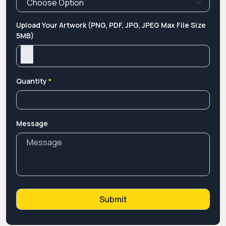
Upload Your Artwork (PNG, PDF, JPG, JPEG Max File Size
5MB)
Quantity
*
Message