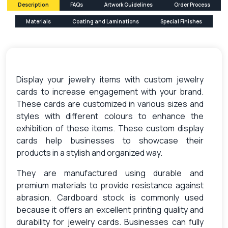
Description
FAQs
Artwork Guidelines
Order Process
Materials
Coating and Laminations
Special Finishes
Display your jewelry items with custom jewelry
cards to increase engagement with your brand.
These cards are customized in various sizes and
styles with different colours to enhance the
exhibition of these items. These custom display
cards help businesses to showcase their
products in a stylish and organized way.
They are manufactured using durable and
premium materials to provide resistance against
abrasion. Cardboard stock is commonly used
because it offers an excellent printing quality and
durability for jewelry cards. Businesses can fully