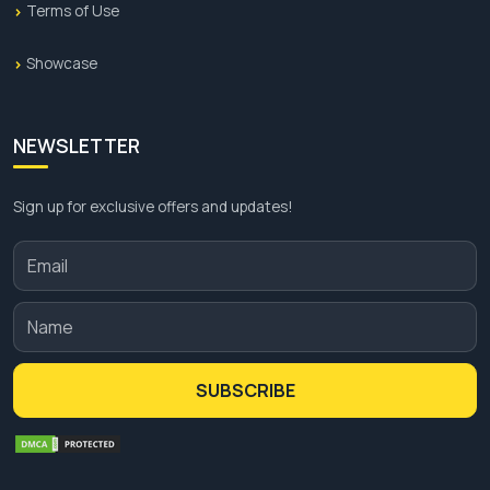
Terms of Use
Showcase
NEWSLETTER
Sign up for exclusive offers and updates!
SUBSCRIBE