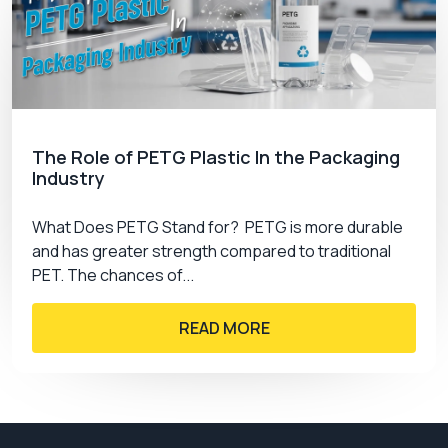
Premium custom boxes CA
is one of the leading
packaging manufacturers in Canada, with over a
decade of experience in this business. We have
thousands of satisfied businesses that trust us
with their branding and packaging. We provide
custom jewelry cards
to our clients with:
The Role of PETG Plastic In the Packaging
Free shipping
Industry
Fast turnaround
Low MOQs
What Does PETG Stand for? PETG is more durable
Unlimited free designs
and has greater strength compared to traditional
24/7 customer support
PET. The chances of...
READ MORE