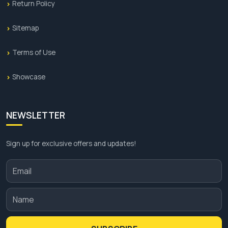
Return Policy
Sitemap
Terms of Use
Showcase
NEWSLETTER
Sign up for exclusive offers and updates!