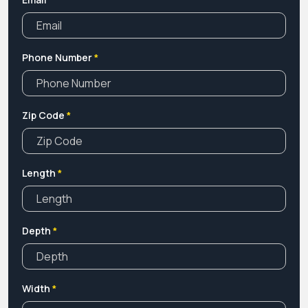
Phone Number
*
Zip Code
*
Length
*
Depth
*
Width
*