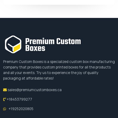
PCB is always honored to supply you the best yet
fastest deliveries without demanding any
additional charges. We do not bind our customers
by any strict policy but provide a cozy
environment where they can freely dream about
anything. Our aim is to assemble all the specialties
to craft out their dreams.
Premium Custom Boxes is a specialized custom box manufacturing
Order Placement
company that provides custom printed boxes for all the products
and all your events. Try us to experience the joy of quality
Do you find our facilities satisfied? If yes than fill
packaging at affordable rates!
out the subscription form, mention all your order
sales@premiumcustomboxes.ca
details and let us serve you with something
incredible this time.
+18453799277
+19252020805