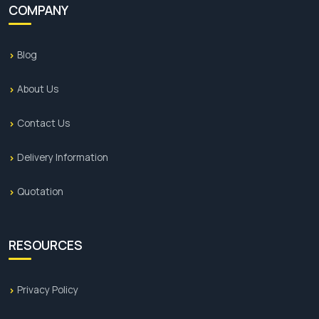
COMPANY
Blog
About Us
Contact Us
Delivery Information
Quotation
RESOURCES
Privacy Policy