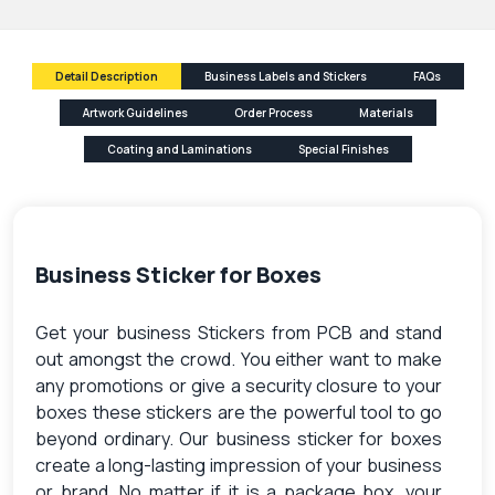
Detail Description
Business Labels and Stickers
FAQs
Artwork Guidelines
Order Process
Materials
Coating and Laminations
Special Finishes
Business Sticker for Boxes
Get your business Stickers from PCB and stand
out amongst the crowd. You either want to make
any promotions or give a security closure to your
boxes these stickers are the powerful tool to go
beyond ordinary. Our business sticker for boxes
create a long-lasting impression of your business
or brand. No matter if it is a package box, your