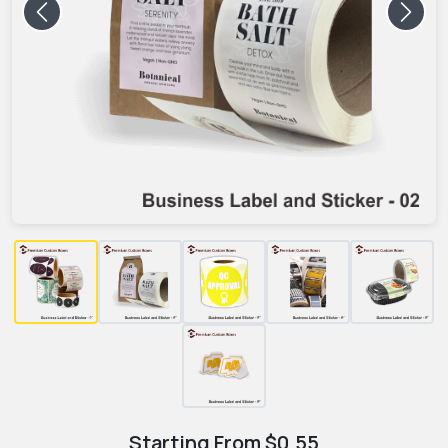
Previous
Next
Starting From
$
0.55