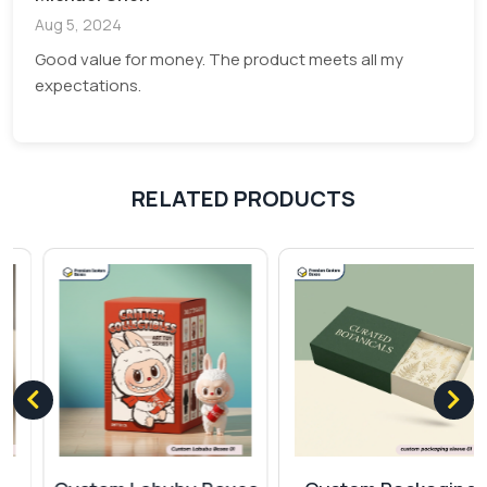
artwork to your label, be it white or yellow
Aug 5, 2024
background will zoom out the edges and
Good value for money. The product meets all my
provide you an exquisite view. These labels
expectations.
have a high capacitive hold which make it
popular among other labels.
Clear Vinyl:
Like opaque vinyl these labels
are also very famous for its durability and
RELATED PRODUCTS
have a clear background to deliver huge
impression.
Clear Polyester:
Having a plastic fabric
these labels can work in all circumstances
without losing its perfection.
Kraft sheets:
Contributing a major part
towards green management. Paper kraft
sheets are highly eco-friendly. Its recyclable
feature allows us to easily utilize the previous
wastage to produce new labels.
Cardstock:
You can get your labels in thick