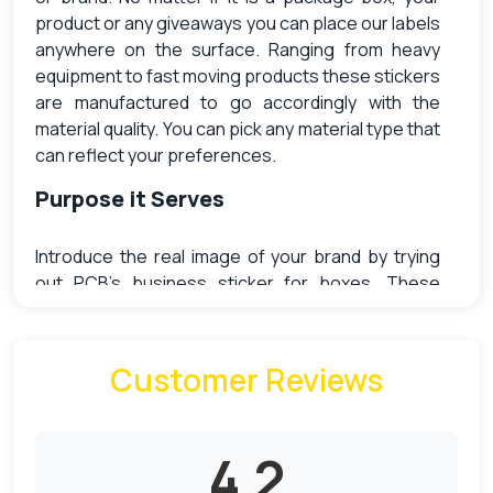
product or any giveaways you can place our labels
anywhere on the surface. Ranging from heavy
equipment to fast moving products these stickers
are manufactured to go accordingly with the
material quality. You can pick any material type that
can reflect your preferences.
Purpose it Serves
Introduce the real image of your brand by trying
out PCB’s business sticker for boxes. These
labels can come in pre-designed templates or you
design your own. Its impactful artwork has the
capacity to transform your boring packages in a
Customer Reviews
delighting way. You can effortlessly decorate your
boxes with creative stickers and improve the
business positioning. Its countless variation will
4.2
bring out the best match to meet ahead all your