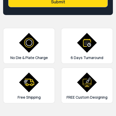
No Die & Plate Charge
6 Days Turnaround
Free Shipping
FREE Custom Designing