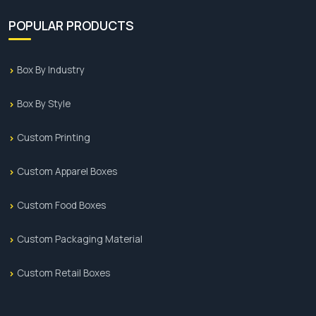
POPULAR PRODUCTS
Box By Industry
Box By Style
Custom Printing
Custom Apparel Boxes
Custom Food Boxes
Custom Packaging Material
Custom Retail Boxes