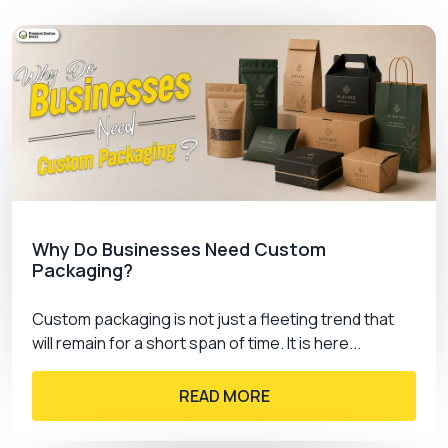
faded color.
Offset printing:
One of the best tools to
print your labels in bulk quantity. Its quality
structure has 3 layered process to perfectly
define your artwork.
Digital Printing:
For your kraft or cardstock
printing this is an ideal tool which knows how
to transform your visions into reality.
Silk-screening:
To maintain the delicacy of
your plastic fabricated stickers silk-screen
Why Do Businesses Need Custom
technique is applied. This tool is best known
Packaging?
for printing accurate colors and graphics.
Custom packaging is not just a fleeting trend that
will remain for a short span of time. It is here...
Lamination Types
READ MORE
Secure your soft textured labels with the support
of lamination sheets. You can filter out any