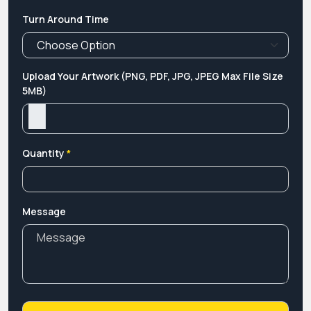
Turn Around Time
Upload Your Artwork (PNG, PDF, JPG, JPEG Max File Size
5MB)
Quantity
*
Message