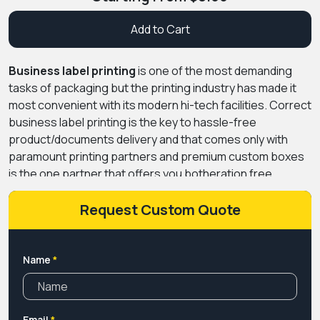
Add to Cart
Business label printing
is one of the most demanding
tasks of packaging but the printing industry has made it
most convenient with its modern hi-tech facilities. Correct
business label printing is the key to hassle-free
product/documents delivery and that comes only with
paramount printing partners and premium custom boxes
is the one partner that offers you botheration free
printing process.
Request Custom Quote
Name
*
Email
*