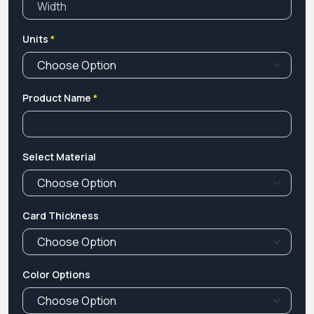
Units
*
Product Name
*
Select Material
Card Thickness
Color Options