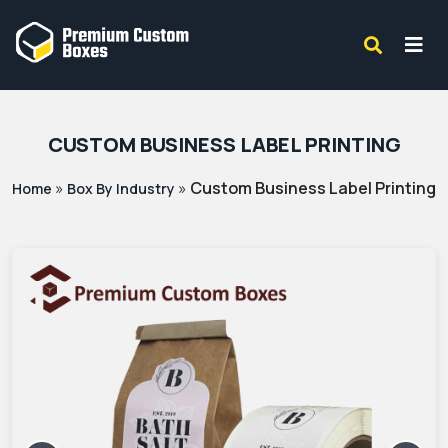
CUSTOM BUSINESS LABEL PRINTING
»
»
Custom Business Label Printing
Home
Box By Industry