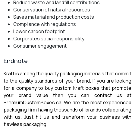
Reduce waste and landfill contributions
Conservation of natural resources
Saves material and production costs
Compliance with regulations
Lower carbon footprint
Corporates social responsibility
Consumer engagement
Endnote
Kraft is among the quality packaging materials that commit
to the quality standards of your brand. If you are looking
for a company to buy custom kraft boxes that promote
your brand value then you can contact us at
PremiumCustomBoxes.ca. We are the most experienced
packaging firm having thousands of brands collaborating
with us. Just hit us and transform your business with
flawless packaging!