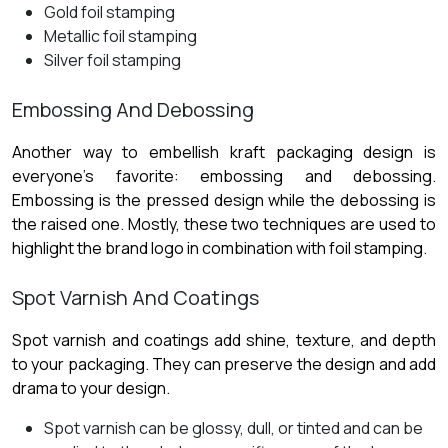
Gold foil stamping
Metallic foil stamping
Silver foil stamping
Embossing And Debossing
Another way to embellish kraft packaging design
is
everyone’s favorite: embossing and debossing.
Embossing is the pressed design while the debossing is
the raised one. Mostly, these two techniques are used to
highlight the brand logo in combination with foil stamping.
Spot Varnish And Coatings
Spot varnish and coatings add shine, texture, and depth
to your packaging. They can preserve the design and add
drama to your design.
Spot varnish can be glossy, dull, or tinted and can be