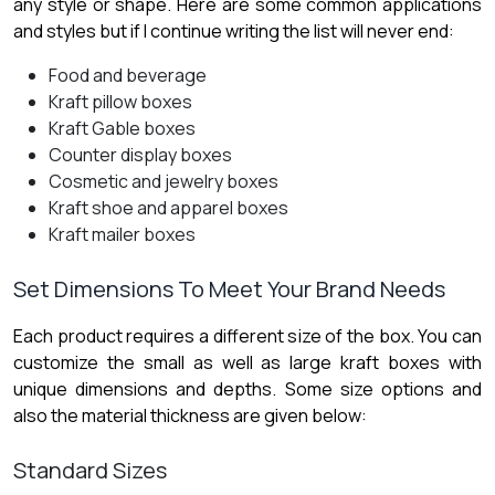
any style or shape. Here are some common applications
and styles but if I continue writing the list will never end:
Food and beverage
Kraft pillow boxes
Kraft Gable boxes
Counter display boxes
Cosmetic and jewelry boxes
Kraft shoe and apparel boxes
Kraft mailer boxes
Set Dimensions To Meet Your Brand Needs
Each product requires a different size of the box. You can
customize the small as well as large kraft boxes with
unique dimensions and depths. Some size options and
also the material thickness are given below:
Standard Sizes