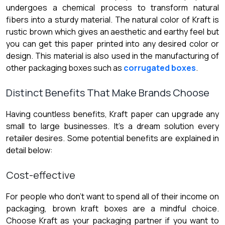
undergoes a chemical process to transform natural
fibers into a sturdy material. The natural color of Kraft is
rustic brown which gives an aesthetic and earthy feel but
you can get this paper printed into any desired color or
design. This material is also used in the manufacturing of
other packaging boxes such as
corrugated boxes
.
Distinct Benefits That Make Brands Choose
Having countless benefits, Kraft paper can upgrade any
small to large businesses. It’s a dream solution every
retailer desires. Some potential benefits are explained in
detail below:
Cost-effective
For people who don’t want to spend all of their income on
packaging, brown kraft boxes are a mindful choice.
Choose Kraft as your packaging partner if you want to