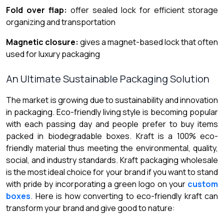
Fold over flap:
offer sealed lock for efficient storage
organizing and transportation
Magnetic closure:
gives a magnet-based lock that often
used for luxury packaging
An Ultimate Sustainable Packaging Solution
The market is growing due to sustainability and innovation
in packaging. Eco-friendly living style is becoming popular
with each passing day and people prefer to buy items
packed in biodegradable boxes. Kraft is a 100% eco-
friendly material thus meeting the environmental, quality,
social, and industry standards. Kraft packaging wholesale
is the most ideal choice for your brand if you want to stand
with pride by incorporating a green logo on your
custom
boxes
. Here is how converting to eco-friendly kraft can
transform your brand and give good to nature: