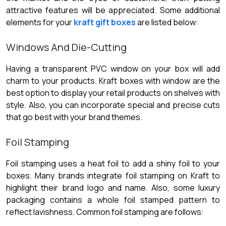
attractive features will be appreciated. Some additional
elements for your
kraft gift boxes
are listed below:
Windows And Die-Cutting
Having a transparent PVC window on your box will add
charm to your products. Kraft boxes with window are the
best option to display your retail products on shelves with
style. Also, you can incorporate special and precise cuts
that go best with your brand themes.
Foil Stamping
Foil stamping uses a heat foil to add a shiny foil to your
boxes. Many brands integrate foil stamping on Kraft to
highlight their brand logo and name. Also, some luxury
packaging contains a whole foil stamped pattern to
reflect lavishness. Common foil stamping are follows: