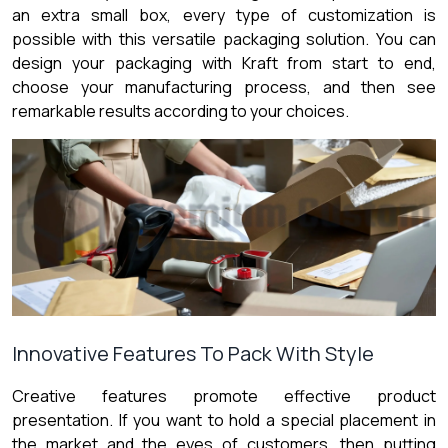
an extra small box, every type of customization is
possible with this versatile packaging solution. You can
design your packaging with Kraft from start to end,
choose your manufacturing process, and then see
remarkable results according to your choices.
Innovative Features To Pack With Style
Creative features promote effective product
presentation. If you want to hold a special placement in
the market and the eyes of customers, then putting