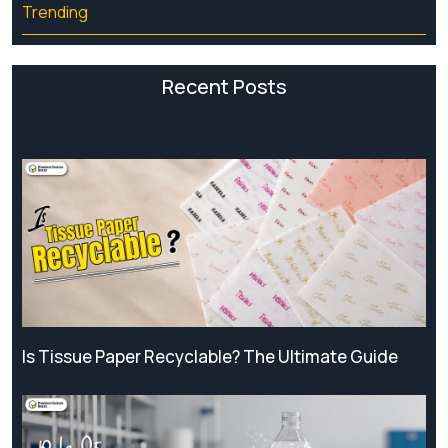
Trending
Recent Posts
Is Tissue Paper Recyclable? The Ultimate Guide