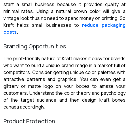
start a small business because it provides quality at
minimal rates. Using a natural brown color will give a
vintage look thus no need to spend money on printing. So
Kraft helps small businesses to
reduce packaging
costs
.
Branding Opportunities
The print-friendly nature of Kraft makes it easy for brands
who want to build a unique brand image in a market full of
competitors. Consider getting unique color palettes with
attractive patterns and graphics. You can even get a
glittery or matte logo on your boxes to amaze your
customers. Understand the color theory and psychology
of the target audience and then design kraft boxes
canada accordingly.
Product Protection