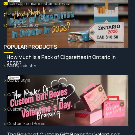
sales@premiumcustomboxes.ca
+18453799277
+19252020805
POPULAR PRODUCTS
How Much Is a Pack of Cigarettes in Ontario in
2026?
Box By Industry
Box By Style
Custom Printing
Custom Apparel Boxes
Custom Food Boxes
The Power of Custom Gift Boxes for Valentine’s