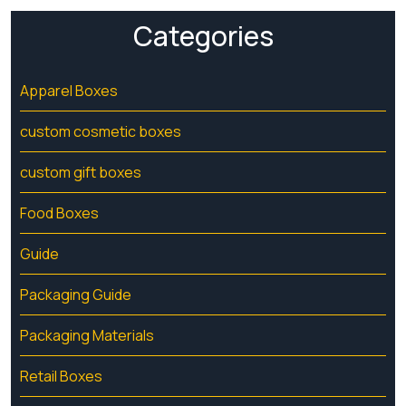
Categories
Apparel Boxes
custom cosmetic boxes
custom gift boxes
Food Boxes
Guide
Packaging Guide
Packaging Materials
Retail Boxes