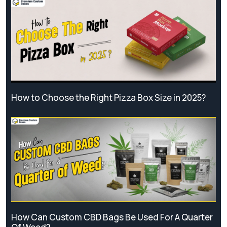
How to Choose the Right Pizza Box Size in 2025?
How Can Custom CBD Bags Be Used For A Quarter