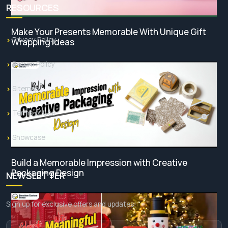
RESOURCES
Make Your Presents Memorable With Unique Gift
Privacy Policy
Wrapping Ideas
Return Policy
Sitemap
Terms of Use
Showcase
Build a Memorable Impression with Creative
Packaging Design
NEWSLETTER
Sign up for exclusive offers and updates!