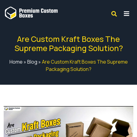
Are Custom Kraft Boxes The
Supreme Packaging Solution?
Home
»
Blog
»
Are Custom Kraft Boxes The Supreme
Packaging Solution?