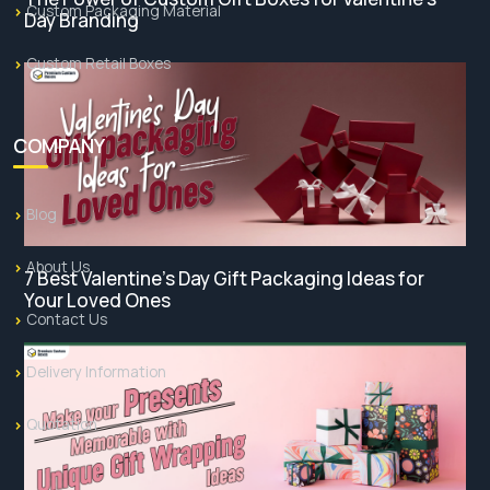
Custom Packaging Material
Day Branding
Custom Retail Boxes
COMPANY
Blog
About Us
7 Best Valentine’s Day Gift Packaging Ideas for
Your Loved Ones
Contact Us
Delivery Information
Quotation