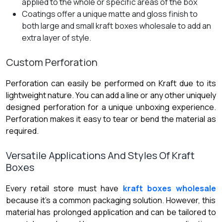
applied to the whole or specific areas of the box
Coatings offer a unique matte and gloss finish to
both large and small kraft boxes wholesale to add an
extra layer of style.
Custom Perforation
Perforation can easily be performed on Kraft due to its
lightweight nature. You can add a line or any other uniquely
designed perforation for a unique unboxing experience.
Perforation makes it easy to tear or bend the material as
required.
Versatile Applications And Styles Of Kraft
Boxes
Every retail store must have
kraft boxes wholesale
because it’s a common packaging solution. However, this
material has prolonged application and can be tailored to