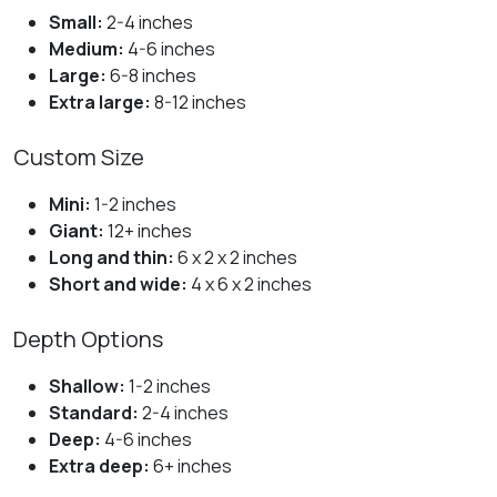
Small:
2-4 inches
Medium:
4-6 inches
Large:
6-8 inches
Extra large:
8-12 inches
Custom Size
Mini:
1-2 inches
Giant:
12+ inches
Long and thin:
6 x 2 x 2 inches
Short and wide:
4 x 6 x 2 inches
Depth Options
Shallow:
1-2 inches
Standard:
2-4 inches
Deep:
4-6 inches
Extra deep:
6+ inches