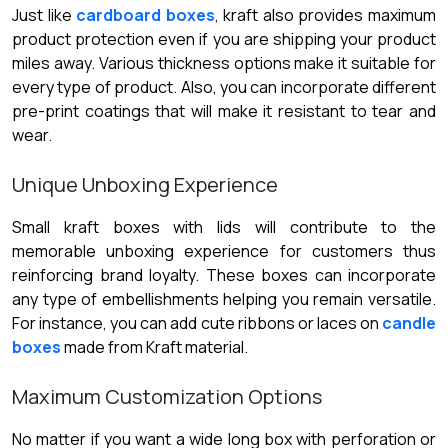
Just like
cardboard boxes
, kraft also provides maximum
product protection even if you are shipping your product
miles away. Various thickness options make it suitable for
every type of product. Also, you can incorporate different
pre-print coatings that will make it resistant to tear and
wear.
Unique Unboxing Experience
Small kraft boxes with lids will contribute to the
memorable unboxing experience for customers thus
reinforcing brand loyalty. These boxes can incorporate
any type of embellishments helping you remain versatile.
For instance, you can add cute ribbons or laces on
candle
boxes
made from Kraft material.
Maximum Customization Options
No matter if you want a wide long box with perforation or