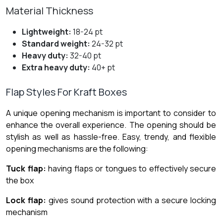
Material Thickness
Lightweight:
18-24 pt
Standard weight:
24-32 pt
Heavy duty:
32-40 pt
Extra heavy duty:
40+ pt
Flap Styles For Kraft Boxes
A unique opening mechanism is important to consider to
enhance the overall experience. The opening should be
stylish as well as hassle-free. Easy, trendy, and flexible
opening mechanisms are the following:
Tuck flap:
having flaps or tongues to effectively secure
the box
Lock flap:
gives sound protection with a secure locking
mechanism