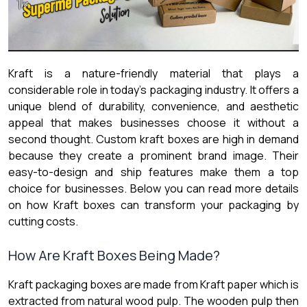
Kraft is a nature-friendly material that plays a
considerable role in today’s packaging industry. It offers a
unique blend of durability, convenience, and aesthetic
appeal that makes businesses choose it without a
second thought.
Custom kraft boxes are high in demand
because they create a prominent brand image. Their
easy-to-design and ship features make them a top
choice for businesses. Below you can read more details
on how Kraft boxes can transform your packaging by
cutting costs.
How Are Kraft Boxes Being Made?
Kraft packaging boxes are made from Kraft paper which is
extracted from natural wood pulp. The wooden pulp then