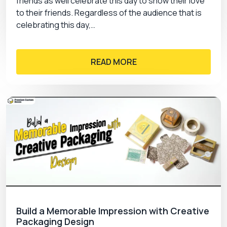
friends as well celebrate this day to show their love
to their friends. Regardless of the audience that is
celebrating this day,…
READ MORE
Build a Memorable Impression with Creative
Packaging Design