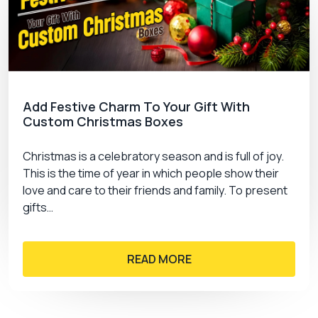
Add Festive Charm To Your Gift With
Custom Christmas Boxes
Christmas is a celebratory season and is full of joy.
This is the time of year in which people show their
love and care to their friends and family. To present
gifts…
READ MORE