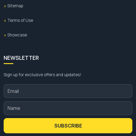
Sitemap
Terms of Use
Showcase
NEWSLETTER
Sign up for exclusive offers and updates!
SUBSCRIBE