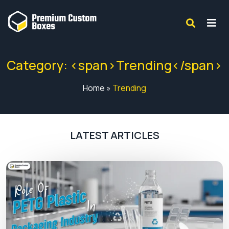
Category: <span>Trending</span>
Home
»
Trending
LATEST ARTICLES