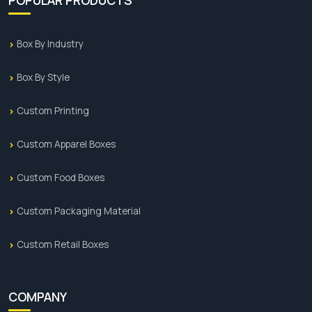
Box By Industry
Box By Style
Custom Printing
Custom Apparel Boxes
Custom Food Boxes
Custom Packaging Material
Custom Retail Boxes
COMPANY