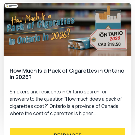
How Much Is a Pack of Cigarettes in Ontario
in 2026?
Smokers and residents in Ontario search for
answers to the question “How much does a pack of
cigarettes cost?” Ontario is a province of Canada
where the cost of cigarettes is higher…