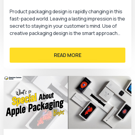
Product packaging design is rapidly changing in this
fast-paced world. Leaving a lasting impression is the
secret to staying in your customer’s mind. Use of
creative packaging design is the smart approach…
READ MORE