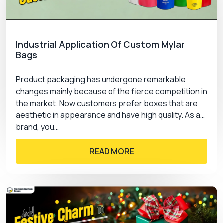
Industrial Application Of Custom Mylar
Bags
Product packaging has undergone remarkable
changes mainly because of the fierce competition in
the market. Now customers prefer boxes that are
aesthetic in appearance and have high quality. As a
brand, you…
READ MORE