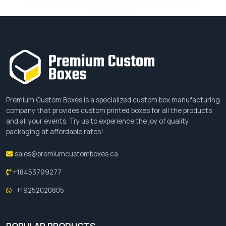
Premium Custom Boxes is a specialized custom box manufacturing
company that provides custom printed boxes for all the products
and all your events. Try us to experience the joy of quality
packaging at affordable rates!
sales@premiumcustomboxes.ca
+18453799277
+19252020805
POPULAR PRODUCTS