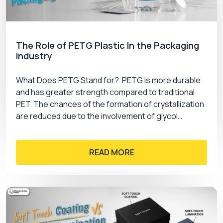
The Role of PETG Plastic In the Packaging
Industry
What Does PETG Stand for? PETG is more durable
and has greater strength compared to traditional
PET. The chances of the formation of crystallization
are reduced due to the involvement of glycol…
READ MORE