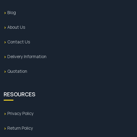
Blog
About Us
Contact Us
Delivery Information
Quotation
RESOURCES
Privacy Policy
Return Policy