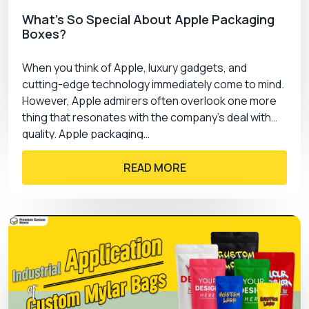
What’s So Special About Apple Packaging
Boxes?
When you think of Apple, luxury gadgets, and
cutting-edge technology immediately come to mind.
However, Apple admirers often overlook one more
thing that resonates with the company’s deal with
quality. Apple packaging…
READ MORE