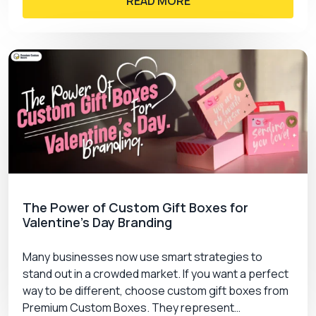
READ MORE
The Power of Custom Gift Boxes for
Valentine’s Day Branding
Many businesses now use smart strategies to
stand out in a crowded market. If you want a perfect
way to be different, choose custom gift boxes from
Premium Custom Boxes. They represent…