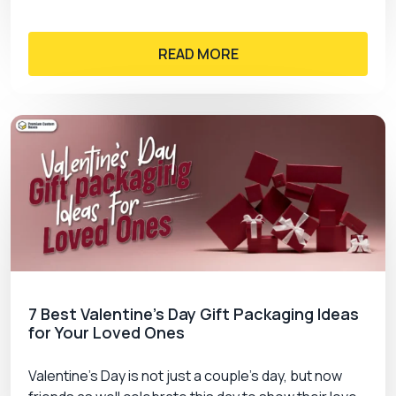
READ MORE
7 Best Valentine’s Day Gift Packaging Ideas
for Your Loved Ones
Valentine’s Day is not just a couple’s day, but now