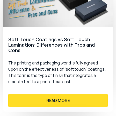
Soft Touch Coatings vs Soft Touch
Lamination: Differences with Pros and
Cons
The printing and packaging world is fully agreed
upon on the effectiveness of “soft touch” coatings.
This term is the type of finish that integrates a
smooth feel to a printed material.…
READ MORE