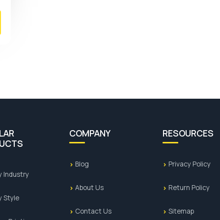
LAR
COMPANY
RESOURCES
UCTS
Blog
Privacy Policy
y Industry
About Us
Return Policy
y Style
Contact Us
Sitemap