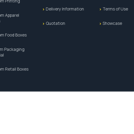
m Printing
Delivery Information
Terms of Use
m Apparel
s
Quotation
Showcase
om Food Boxes
m Packaging
ial
m Retail Boxes
PAYMENT METHODS:
SSL 100% SECURE TRANSACTIONS