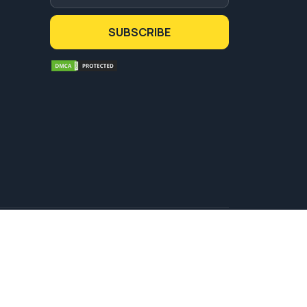
SUBSCRIBE