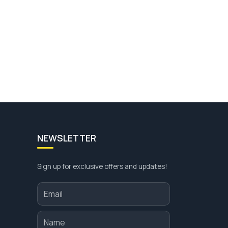
NEWSLETTER
Sign up for exclusive offers and updates!