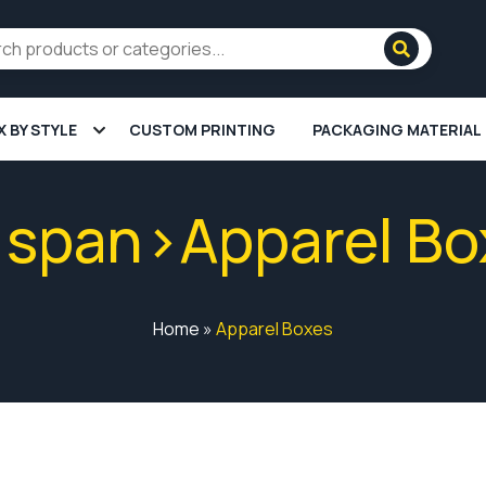
X BY STYLE
CUSTOM PRINTING
PACKAGING MATERIAL
<span>Apparel B
Home
»
Apparel Boxes