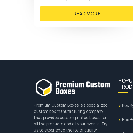
wide range of clothes.…
READ MORE
POPU
PROD
Premium Custom Boxes is a specialized
Box B
custom box manufacturing company
that provides custom printed boxes for
Box B
all the products and all your events. Try
us to experience the joy of quality