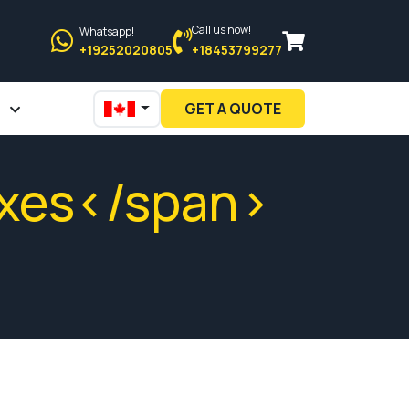
Call us now!
Whatsapp!
+19252020805
+18453799277
GET A QUOTE
oxes</span>