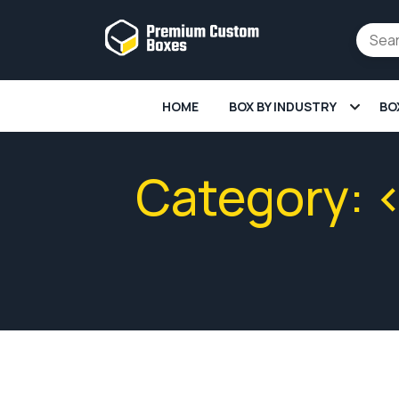
HOME
BOX BY INDUSTRY
BO
Category: 