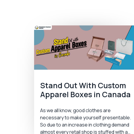
Stand Out With Custom
Apparel Boxes in Canada
As we all know, good clothes are
necessary to make yourself presentable.
So due to an increase in clothing demand
almost every retail shop is stuffed with a