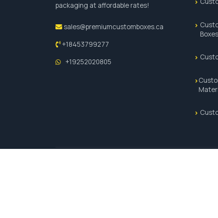
Custo
packaging at affordable rates!
Custo
sales@premiumcustomboxes.ca
Boxe
+18453799277
Cust
+19252020805
Custo
Mater
Custo
© 2026 Premium Custom Boxes. All Rights Reserved