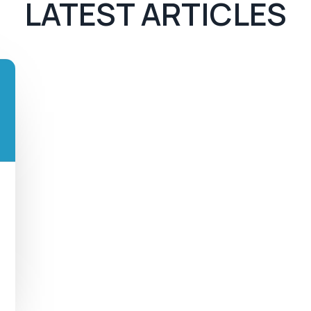
LATEST ARTICLES