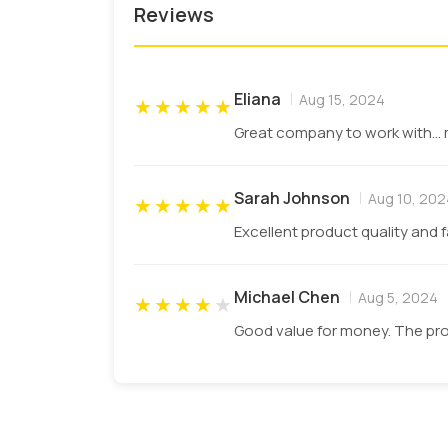
Reviews
Screen Printing
Flexographic Printing
Eliana
Aug 15, 2024
★
★
★
★
★
Digital Printing
Great company to work with... 
Offset Printing
Sarah Johnson
Aug 10, 202
★
★
★
★
★
Edible Inks For Food Businesses
Excellent product quality and 
The toxins in the printing ink can interac
paper rolls
to keep your food safe from an
Michael Chen
Aug 5, 2024
★
★
★
★
★
customers.
Good value for money. The pro
Water-based ink
Soy based ink
Vegetable-based ink
Protect Your Product With Coa