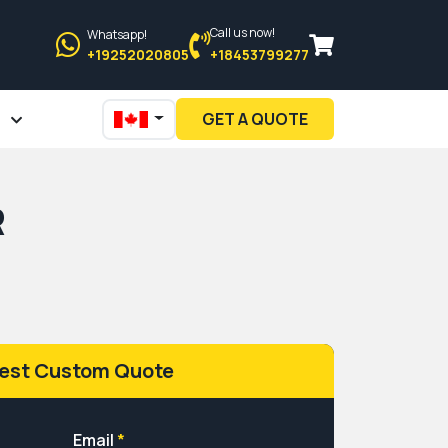
Call us now!
Whatsapp!
+19252020805
+18453799277
GET A QUOTE
R
est Custom Quote
Email
*