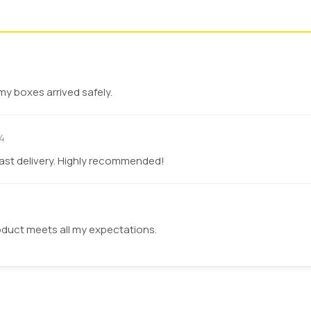
Bold Colors
Thick Ink
Large Volumes
Cost Efficient
Short Runs
Custom Graphics
my boxes arrived safely.
Luxury Appearance
High Accuracy
4
fast delivery. Highly recommended!
t with the food content, which are harmful. You can choose sa
y contamination. We provide you with inks that are approve
duct meets all my expectations.
tings