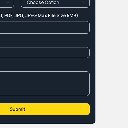
, PDF, JPG, JPEG Max File Size 5MB)