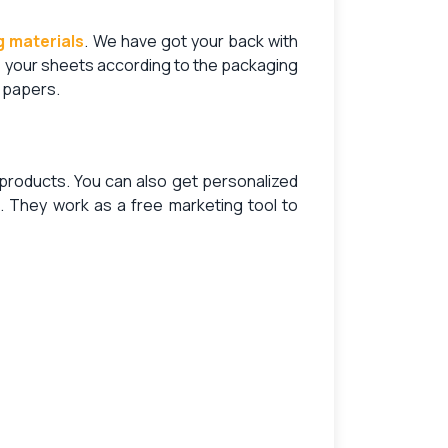
 materials
. We have got your back with
e your sheets according to the packaging
f papers.
r products. You can also get
personalized
 They work as a free marketing tool to