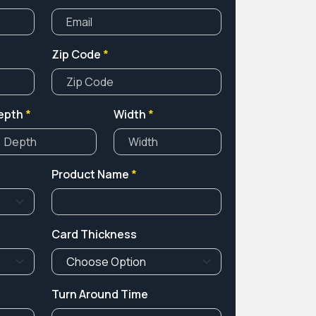
Zip Code
*
epth
*
Width
*
Product Name
*
Card Thickness
Turn Around Time