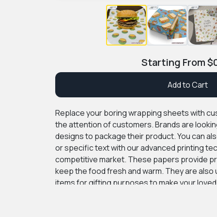
Starting From
$
Add to Cart
Replace your boring wrapping sheets with c
the attention of customers. Brands are lookin
designs to package their product. You can als
or specific text with our advanced printing te
competitive market. These papers provide pr
keep the food fresh and warm. They are also 
items for gifting purposes to make your loved
custom boxes provide premium quality packag
affordable rate. We also offer free consultatio