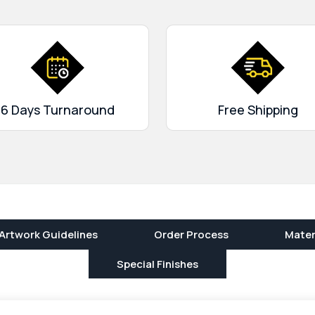
r products. Order now and
6 Days Turnaround
Free Shipping
Artwork Guidelines
Order Process
Mater
Special Finishes