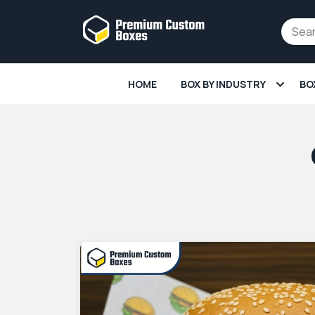
HOME
BOX BY INDUSTRY
BO