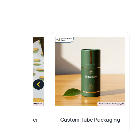
Add an extra layer of protection with diff
wrapping paper
for a memorable experien
This can significantly increase the value of
Matte
Gloss
Aqueous
Spot UV
Glitter
Metallic
Finishes And Add-Ons
Give your
Christmas wrapping papers
a pr
your packaging sheets with specific text
convenience with quality packaging. Our co
ng Paper
Custom Tube Packaging
Foil stamping