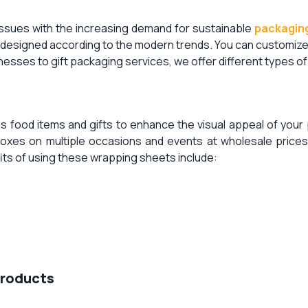
ssues with the increasing demand for sustainable
packaging
ly designed according to the modern trends. You can customiz
sses to gift packaging services, we offer different types o
as food items and gifts to enhance the visual appeal of you
es on multiple occasions and events at wholesale prices.
its of using these wrapping sheets include:
Products