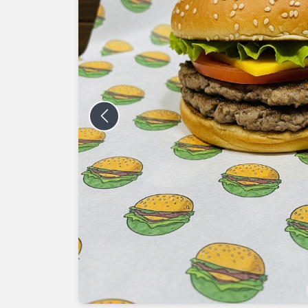
Previous