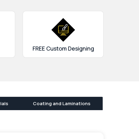
FREE Custom Designing
ials
Coating and Laminations