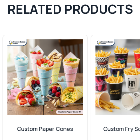
RELATED PRODUCTS
erent coatings to make them reliable for longer periods. You 
ce. The appearance of these wrapping sheets can instantly 
 your
gift boxes
, which will make them feel special. You can
emium finish to make a long-lasting impression on your loved
s or characters. They can significantly provide a luxury fe
mpany provides different finishes for your wrapping
Custom Paper Cones
Custom Fry Scoop C