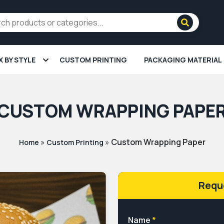
X BY STYLE
CUSTOM PRINTING
PACKAGING MATERIAL
CUSTOM WRAPPING PAPE
»
»
Custom Wrapping Paper
Home
Custom Printing
Requ
Name
*