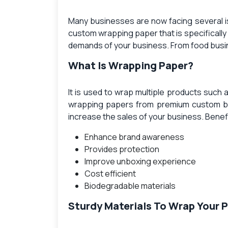
Many businesses are now facing several i
custom wrapping paper
that is specifical
demands of your business. From food busine
What Is Wrapping Paper?
It is used to wrap multiple products such 
wrapping papers
from premium custom box
increase the sales of your business. Benef
Enhance brand awareness
Provides protection
Improve unboxing experience
Cost efficient
Biodegradable materials
Sturdy Materials To Wrap Your 