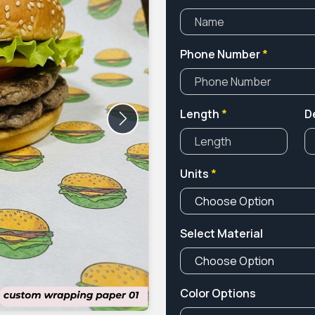
Phone Number
*
Length
*
D
Next
Units
*
Select Material
Color Options