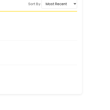
Sort By:
Durable Prints
Flexible Materials
Fast Turnaround
Precise Branding
fe food ink options for
custom wrapping
d by Health Canada to build trust among