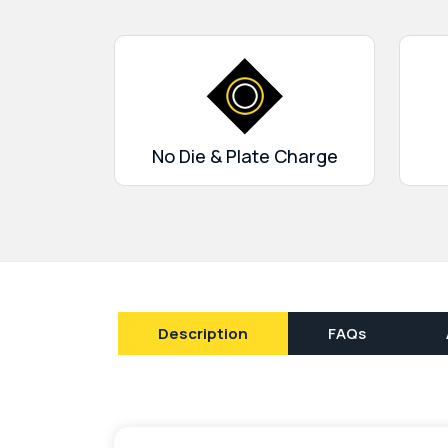
help them choose the best wrapping for thei
get amazing discounts on bulk orders.
No Die & Plate Charge
Description
FAQs