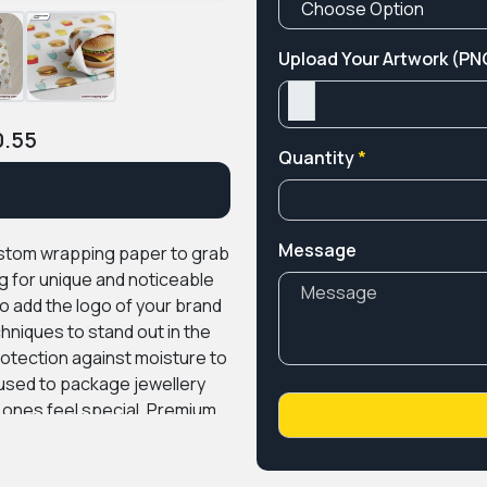
Upload Your Artwork (PNG
0.55
Quantity
*
Message
ustom wrapping paper to grab
g for unique and noticeable
o add the logo of your brand
chniques to stand out in the
otection against moisture to
used to package jewellery
 ones feel special.
Premium
ing materials at an
n services for our clients to