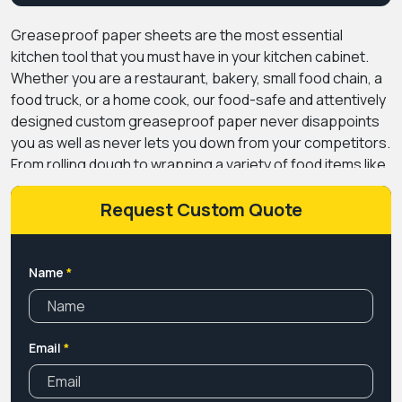
Greaseproof paper sheets are the most essential
kitchen tool that you must have in your kitchen cabinet.
Whether you are a restaurant, bakery, small food chain, a
food truck, or a home cook, our food-safe and attentively
designed custom greaseproof paper never disappoints
you as well as never lets you down from your competitors.
From rolling dough to wrapping a variety of food items like
burgers, sandwiches, fries, and dried chicken, you can
wrap a ton of hot, cold, and moist foods in grease-free
Request Custom Quote
paper and ensure freshness and quality for a long time.
Crafted from natural, durable, and versatile packaging
material and layered with food-safe coating options, our
Name
*
custom greaseproof paper is one of the most preferred
food papers for baking, cooking, wrapping, and other
storing purposes.
PremiumCustomBoxes provides high-
Email
*
quality, durable, and sustainable greaseproof paper in
both rolls and sheets to meet your needs - just like only
made for your business. Order Now!