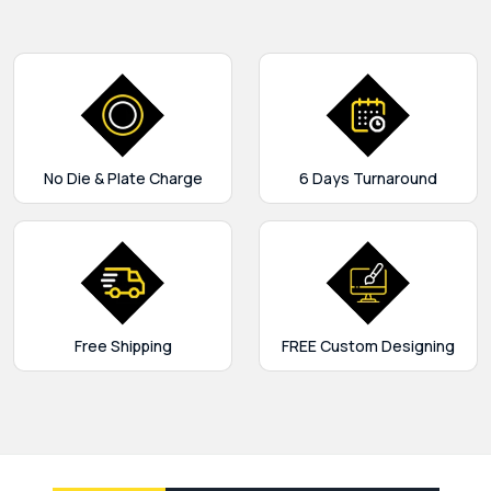
No Die & Plate Charge
6 Days Turnaround
Free Shipping
FREE Custom Designing