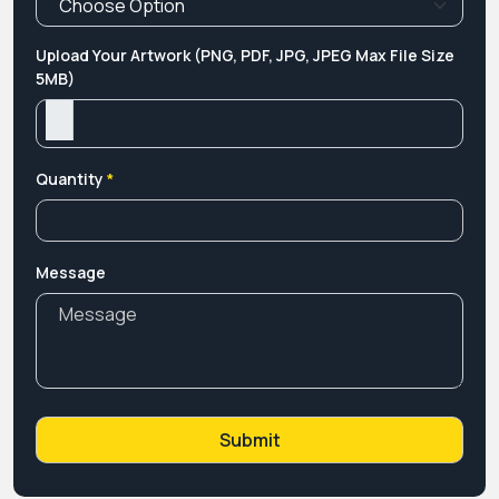
Upload Your Artwork (PNG, PDF, JPG, JPEG Max File Size
5MB)
Quantity
*
Message