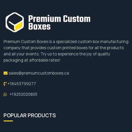
boards.
Manufacturing Process Of Greaseproof
Paper
Premium Custom Boxes is a specialized custom box manufacturing
company that provides custom printed boxes for all the products
In order to deliver our customers high-quality,
and all your events. Try us to experience the joy of quality
packaging at affordable rates!
food-safe, and durable greaseproof paper, we
process paper from several manufacturing
sales@premiumcustomboxes.ca
processes, which include:
+18453799277
Pulp Preparation
+19252020805
The first step begins with the wood fibres, which
are reduced chemically to get wood pulp that is a
POPULAR PRODUCTS
wet, soft, and usually shapeless mass of material.
Paper Formation