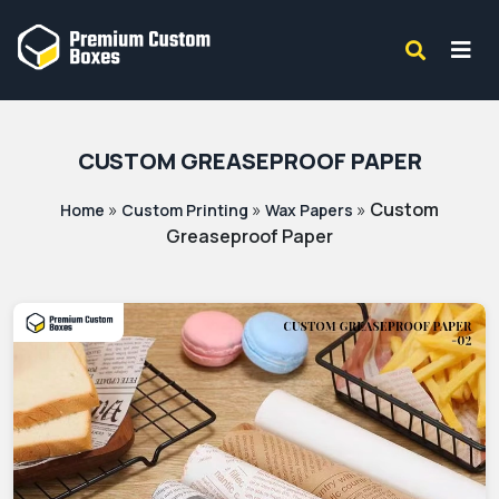
CUSTOM GREASEPROOF PAPER
»
»
»
Custom
Home
Custom Printing
Wax Papers
Greaseproof Paper