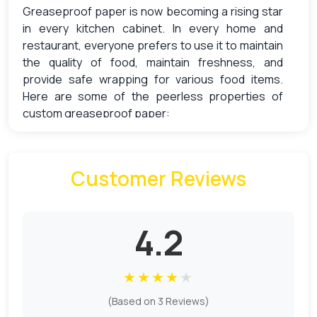
Greaseproof paper is now becoming a rising star
in every kitchen cabinet. In every home and
restaurant, everyone prefers to use it to maintain
the quality of food, maintain freshness, and
provide safe wrapping for various food items.
Here are some of the peerless properties of
custom greaseproof paper:
Non-Stick Surface
Customer Reviews
Greaseproof paper is treated with different
chemical processes and coating processes,
which give it a non-sticky surface.
4.2
Moisture Resistant
★
★
★
★
★
Made from cellulose fibre, greaseproof paper
features a dense structure, which makes it
(Based on 3 Reviews)
hydrophobic and moisture-resistant, preventing