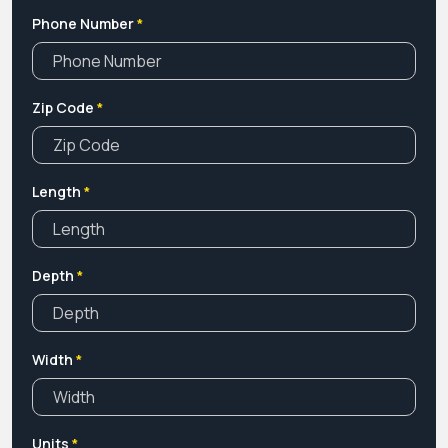
Phone Number
*
Zip Code
*
Length
*
Depth
*
Width
*
Units
*