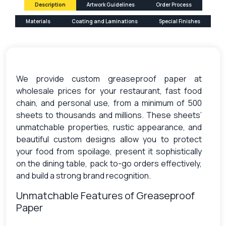
Description
Artwork Guidelines
Order Process
Materials
Coating and Laminations
Special Finishes
We provide custom greaseproof paper at
wholesale prices for your restaurant, fast food
chain, and personal use, from a minimum of 500
sheets to thousands and millions. These sheets’
unmatchable properties, rustic appearance, and
beautiful custom designs allow you to protect
your food from spoilage, present it sophistically
on the dining table, pack to-go orders effectively,
and build a strong brand recognition.
Unmatchable Features of Greaseproof
Paper