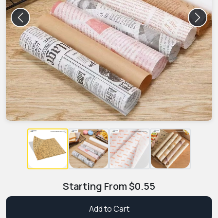
Previous
Next
Starting From
$
0.55
Add to Cart