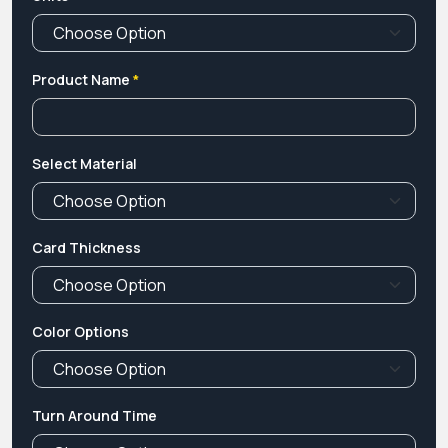
Product Name
*
Select Material
Card Thickness
Color Options
Turn Around Time