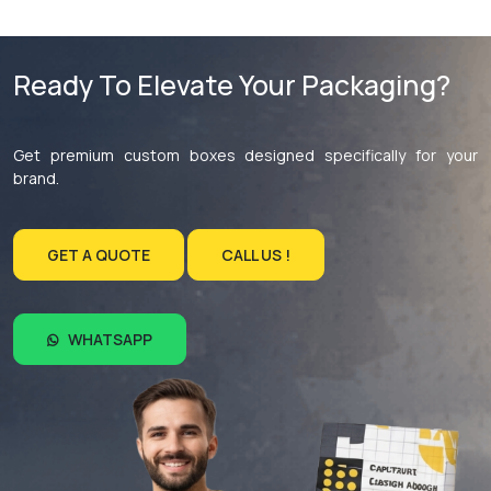
Ready To Elevate Your Packaging?
Get premium custom boxes designed specifically for your
brand.
GET A QUOTE
CALL US !
WHATSAPP