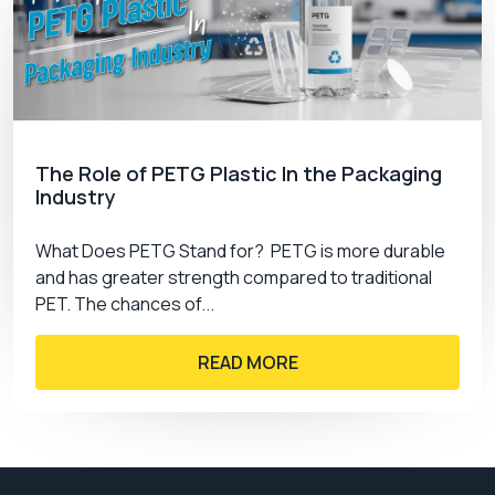
The Role of PETG Plastic In the Packaging
Industry
What Does PETG Stand for? PETG is more durable
and has greater strength compared to traditional
PET. The chances of...
READ MORE