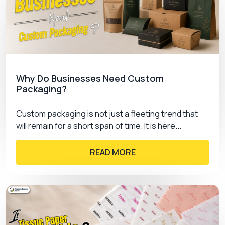
Why Do Businesses Need Custom
Packaging?
Custom packaging is not just a fleeting trend that
will remain for a short span of time. It is here...
READ MORE