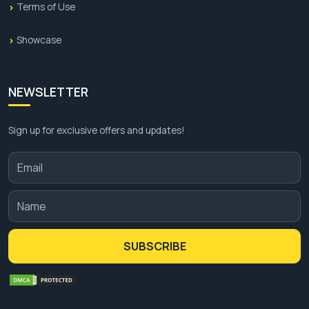
Terms of Use
Showcase
NEWSLETTER
Sign up for exclusive offers and updates!
SUBSCRIBE