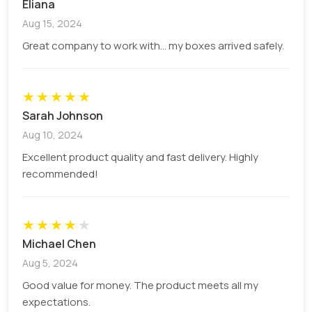
Eliana
There are unlimited add-ons that we offer to our
Aug 15, 2024
valuable customers. These options include,
Great company to work with... my boxes arrived safely.
Foilings (Gold, Silver, Pearl etc.)
Cut out windows with or without PVC sheet
Spot UV technique
★
★
★
★
★
Laminations (gloss and matt)
Sarah Johnson
Strings (inserted, non-inserted).
Aug 10, 2024
The string types include black lock, black elastic,
Excellent product quality and fast delivery. Highly
jute variety of colours like black, white etc.
recommended!
Q: What is the minimum order
quantity?
★
★
★
★
★
Michael Chen
We provide not less than 100 boxes to the
Aug 5, 2024
customers.
Good value for money. The product meets all my
Q: Why choose PCB as the first
expectations.
option for packaging?