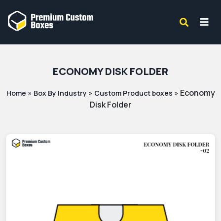
ECONOMY DISK FOLDER
»
»
»
Economy
Home
Box By Industry
Custom Product boxes
Disk Folder