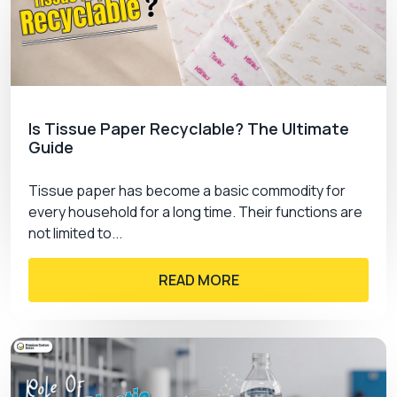
Is Tissue Paper Recyclable? The Ultimate
Guide
Tissue paper has become a basic commodity for
every household for a long time. Their functions are
not limited to...
READ MORE