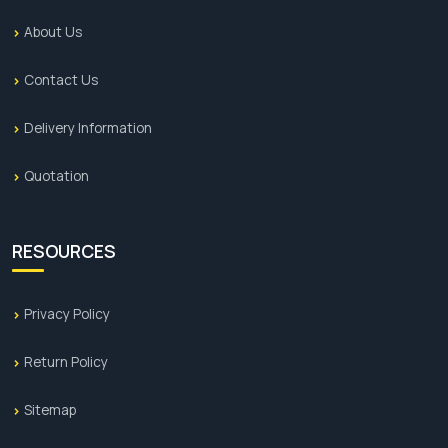
About Us
Contact Us
Delivery Information
Quotation
RESOURCES
Privacy Policy
Return Policy
Sitemap