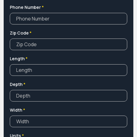
Phone Number
*
Zip Code
*
Length
*
Depth
*
Width
*
Units
*