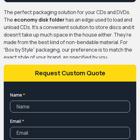
The perfect packaging solution for your CDs and DVDs.
The
economy disk folder
has an edge used to load and
unload CDs. It’s a convenient solution to store discs and it
doesn’t take up much space in the house either. They’re
made from the best kind of non-bendable material. For
“Box by Style” packaging, our preference is to match the
exact style of your brand, as specified by you.
Let
Premium Custom Boxes
improve your branding with
your customized boxes.
Request Custom Quote
Name
*
Email
*