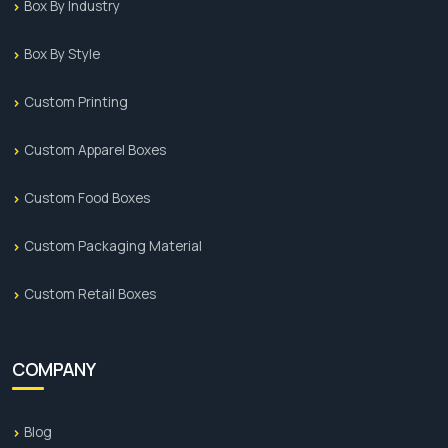
Box By Industry
Box By Style
Custom Printing
Custom Apparel Boxes
Custom Food Boxes
Custom Packaging Material
Custom Retail Boxes
COMPANY
Blog