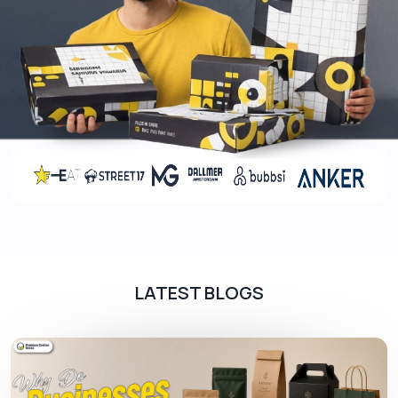
LATEST BLOGS