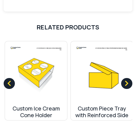
Our motto is to provide quality material to our
customers. The use of top-quality machinery and
RELATED PRODUCTS
modern techniques make our products stand out
among the competitors. International standard
shipment policies and secure delivery of products
make us remarkable and trustworthy among our
customers.
Custom Ice Cream
Custom Piece Tray
Cone Holder
with Reinforced Side