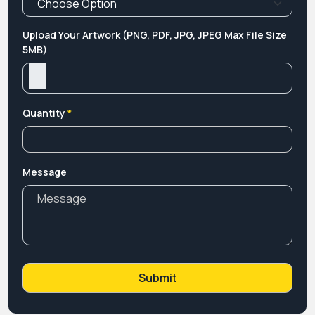
Upload Your Artwork (PNG, PDF, JPG, JPEG Max File Size
5MB)
Quantity
*
Message