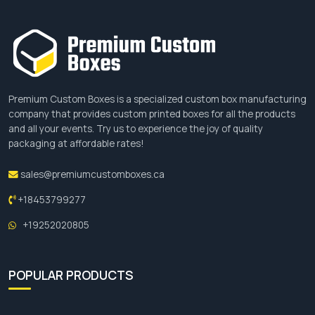
Premium Custom Boxes is a specialized custom box manufacturing
company that provides custom printed boxes for all the products
and all your events. Try us to experience the joy of quality
packaging at affordable rates!
sales@premiumcustomboxes.ca
+18453799277
+19252020805
POPULAR PRODUCTS