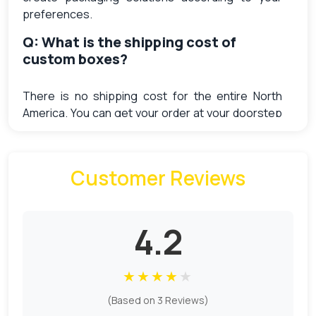
preferences.
Q: What is the shipping cost of
custom boxes?
There is no shipping cost for the entire North
America. You can get your order at your doorstep
without paying extra shipping charges.
Q: What does Sample charges cost
Customer Reviews
me?
Free samples are available at the order of $4000.
4.2
The cost of a generic one is $9. The sample
charges for every unique design is different. We
have to put the setup from scratch for every
★
★
★
★
★
unique product. So the sample charges are higher
for the different designs as compare to the
(Based on 3 Reviews)
generic ones.