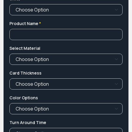
Product Name
*
Select Material
Card Thickness
Color Options
Turn Around Time