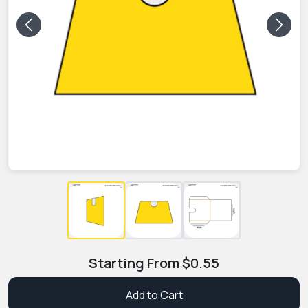
Previous
Next
Starting From
$
0.55
Add to Cart