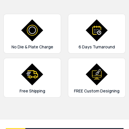
No Die & Plate Charge
6 Days Turnaround
Free Shipping
FREE Custom Designing