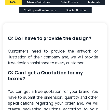
FAQs
Artwork Guidelines
Order Process
Materials
Coating and Laminations
Special Finishes
Q: Do I have to provide the design?
Customers need to provide the artwork or
illustration of their company and, we will provide
free design assistance to every customer.
Q: Can I get a Quotation for my
boxes?
You can get a free quotation for your brand. You
have to submit the dimension, quantity and other
specifications regarding your order and, we will
create packaging solutions according to your