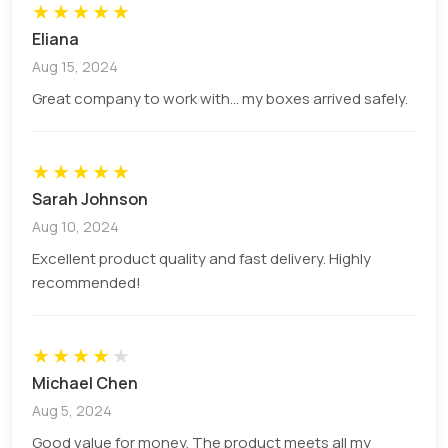
★
★
★
★
★
brand’s personality and ethos.
Eliana
Aug 15, 2024
Convenience and Versatility
Great company to work with... my boxes arrived safely.
When it comes to convenience, our Ice Cream
Cone Holder Boxes are second to none. Their
★
★
★
★
★
lightweight yet sturdy construction makes them
Sarah Johnson
easy to transport and store. Their design is
Aug 10, 2024
versatile enough to cater to a variety of ice cream
Excellent product quality and fast delivery. Highly
cone sizes, ensuring you can serve all your
recommended!
different offerings with ease and style.
★
★
★
★
★
Boost Sales with Appealing Ice Cream
Michael Chen
Cone Holder Boxes
Aug 5, 2024
Good value for money. The product meets all my
The power of a well-presented product should