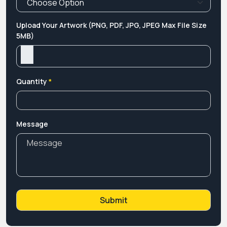
Upload Your Artwork (PNG, PDF, JPG, JPEG Max File Size
5MB)
Quantity
*
Message