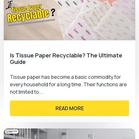
Is Tissue Paper Recyclable? The Ultimate
Guide
Tissue paper has become a basic commodity for
every household for a long time. Their functions are
not limited to...
READ MORE