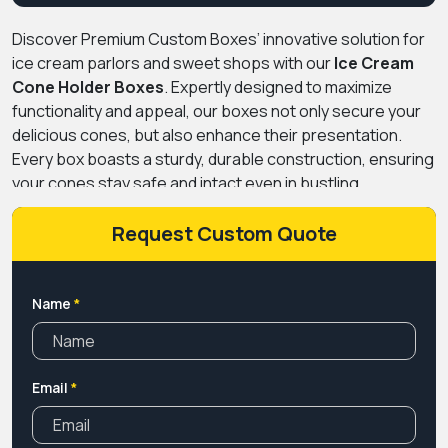
Discover Premium Custom Boxes’ innovative solution for
ice cream parlors and sweet shops with our
Ice Cream
Cone Holder Boxes
. Expertly designed to maximize
functionality and appeal, our boxes not only secure your
delicious cones, but also enhance their presentation.
Every box boasts a sturdy, durable construction, ensuring
your cones stay safe and intact even in bustling
environments. With our Custom Ice Cream Cone Holder
option, you can add a personal touch that reflects your
Request Custom Quote
brand’s unique identity. Choose from a myriad of
customization options, from color schemes to logo
placements, for a truly tailor-made experience. Versatile
Name
*
and stylish, these boxes not only keep your treats safe
but also add a touch of charm to your establishment.
Available for shipping across the US, elevate your ice
Email
*
cream business with Premium Custom Boxes’ Ice Cream
Cone Holder Boxes.