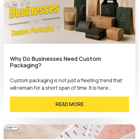
Why Do Businesses Need Custom
Packaging?
Custom packaging is not just a fleeting trend that
will remain for a short span of time. It is here...
READ MORE