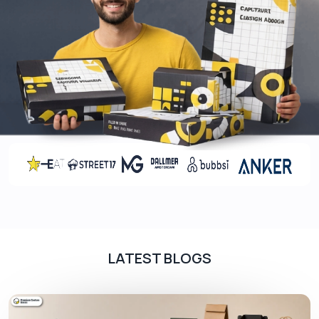
LATEST BLOGS