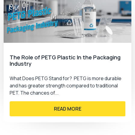
The Role of PETG Plastic In the Packaging
Industry
What Does PETG Stand for? PETG is more durable
and has greater strength compared to traditional
PET. The chances of...
READ MORE