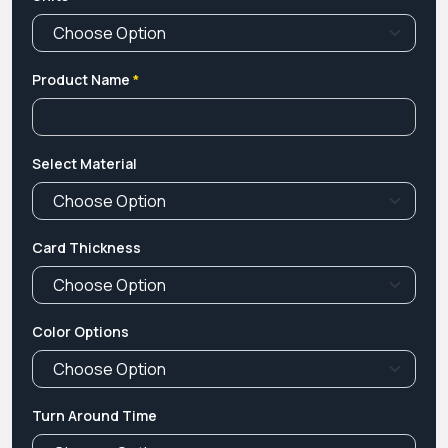
Product Name
*
Select Material
Card Thickness
Color Options
Turn Around Time