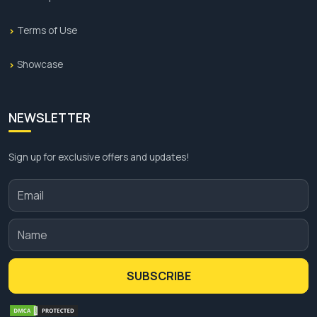
Terms of Use
Showcase
NEWSLETTER
Sign up for exclusive offers and updates!
SUBSCRIBE