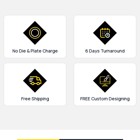
No Die & Plate Charge
6 Days Turnaround
Free Shipping
FREE Custom Designing