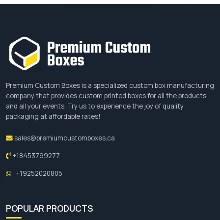
Premium Custom Boxes is a specialized custom box manufacturing
company that provides custom printed boxes for all the products
and all your events. Try us to experience the joy of quality
packaging at affordable rates!
sales@premiumcustomboxes.ca
+18453799277
+19252020805
POPULAR PRODUCTS