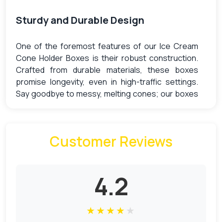
Sturdy and Durable Design
One of the foremost features of our Ice Cream
Cone Holder Boxes is their robust construction.
Crafted from durable materials, these boxes
promise longevity, even in high-traffic settings.
Say goodbye to messy, melting cones; our boxes
are designed to securely hold your ice cream
cones, preventing any potential damage or spills.
Customer Reviews
Enhanced Presentation with Ice
Cream Cone Holder Boxes
4.2
Presentation is an essential aspect of any food
service business. With our Ice Cream Cone Holder
★
★
★
★
★
Boxes, you can showcase your ice cream cones in