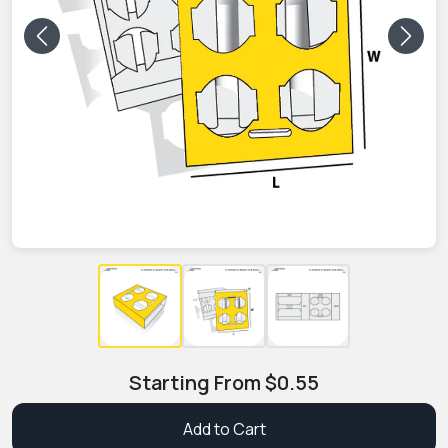
Previous
Next
Starting From
$
0.55
Add to Cart