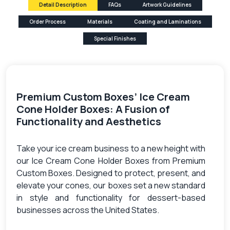
Detail Description
FAQs
Artwork Guidelines
Order Process
Materials
Coating and Laminations
Special Finishes
Premium Custom Boxes’ Ice Cream
Cone Holder Boxes: A Fusion of
Functionality and Aesthetics
Take your ice cream business to a new height with
our Ice Cream Cone Holder Boxes from Premium
Custom Boxes. Designed to protect, present, and
elevate your cones, our boxes set a new standard
in style and functionality for dessert-based
businesses across the United States.