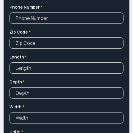
Phone Number
*
Zip Code
*
Length
*
Depth
*
Width
*
Units
*