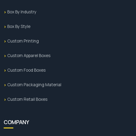
Box By Industry
Box By Style
Custom Printing
Custom Apparel Boxes
Custom Food Boxes
Custom Packaging Material
Custom Retail Boxes
COMPANY