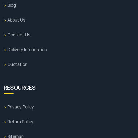
Blog
About Us
Contact Us
Delivery Information
Quotation
RESOURCES
Privacy Policy
Return Policy
Sitemap