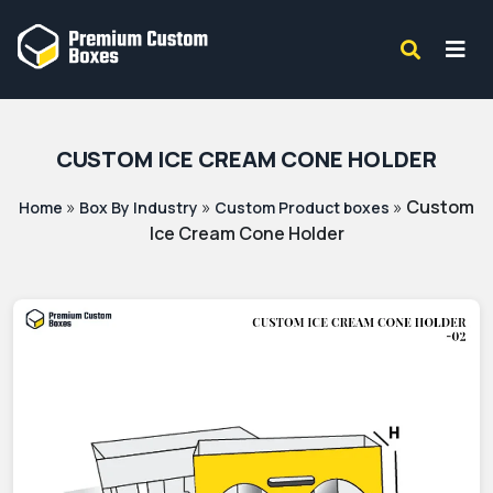
CUSTOM ICE CREAM CONE HOLDER
»
»
»
Custom
Home
Box By Industry
Custom Product boxes
Ice Cream Cone Holder