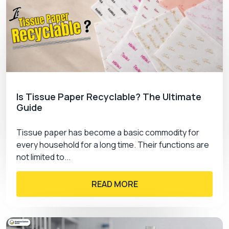
Is Tissue Paper Recyclable? The Ultimate
Guide
Tissue paper has become a basic commodity for
every household for a long time. Their functions are
not limited to...
READ MORE