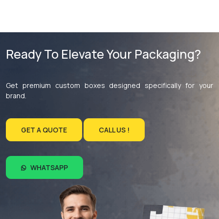
Ready To Elevate Your Packaging?
Get premium custom boxes designed specifically for your
brand.
GET A QUOTE
CALL US !
WHATSAPP