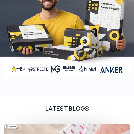
LATEST BLOGS