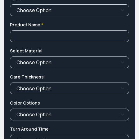
Product Name
*
Select Material
Card Thickness
Color Options
Turn Around Time