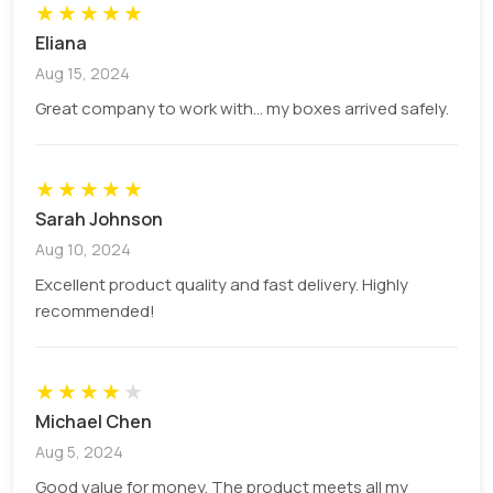
★
★
★
★
★
Eliana
Aug 15, 2024
Great company to work with... my boxes arrived safely.
★
★
★
★
★
Sarah Johnson
Aug 10, 2024
Excellent product quality and fast delivery. Highly
recommended!
★
★
★
★
★
Michael Chen
Aug 5, 2024
Good value for money. The product meets all my