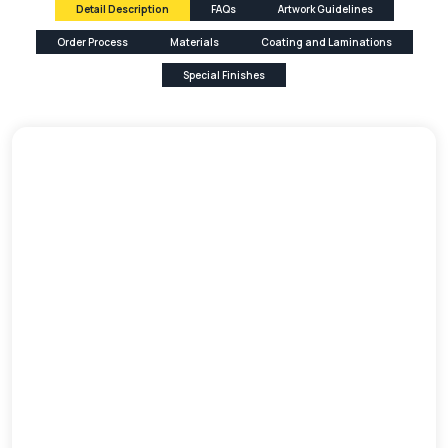
Detail Description
FAQs
Artwork Guidelines
Order Process
Materials
Coating and Laminations
Special Finishes