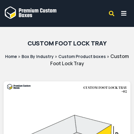
CUSTOM FOOT LOCK TRAY
»
»
»
Custom
Home
Box By Industry
Custom Product boxes
Foot Lock Tray