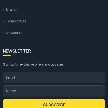
Sitemap
Terms of Use
Showcase
NEWSLETTER
Sign up for exclusive offers and updates!
SUBSCRIBE