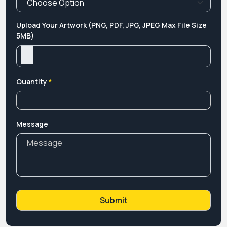
Upload Your Artwork (PNG, PDF, JPG, JPEG Max File Size
5MB)
Quantity
*
Message