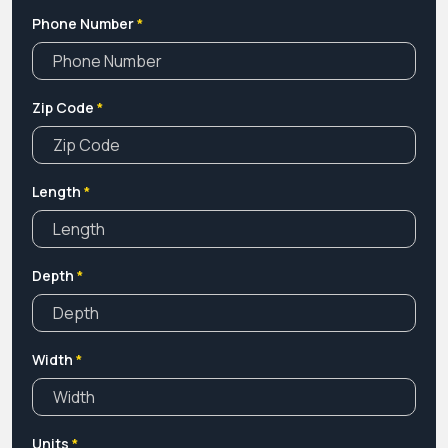
Phone Number
*
Zip Code
*
Length
*
Depth
*
Width
*
Units
*