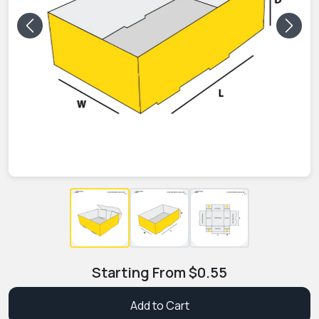
Previous
Next
Starting From
$
0.55
Add to Cart