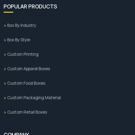
POPULAR PRODUCTS
Box By Industry
Box By Style
Custom Printing
Custom Apparel Boxes
Custom Food Boxes
Custom Packaging Material
Custom Retail Boxes
COMPANY