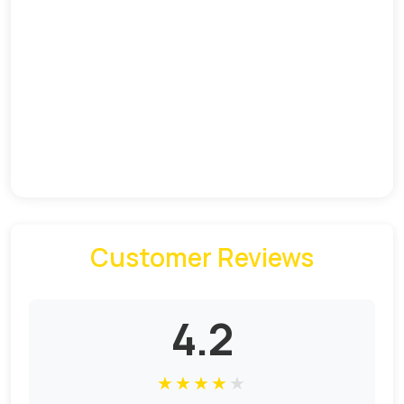
Customer Reviews
4.2
★
★
★
★
★