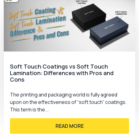
Soft Touch Coatings vs Soft Touch
Lamination: Differences with Pros and
Cons
The printing and packaging world is fully agreed
upon on the effectiveness of “soft touch” coatings.
This term is the...
READ MORE