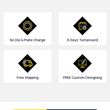
No Die & Plate Charge
6 Days Turnaround
Free Shipping
FREE Custom Designing