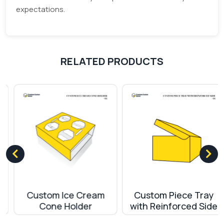
expectations.
RELATED PRODUCTS
Custom Ice Cream
Custom Piece Tray
Cone Holder
with Reinforced Side