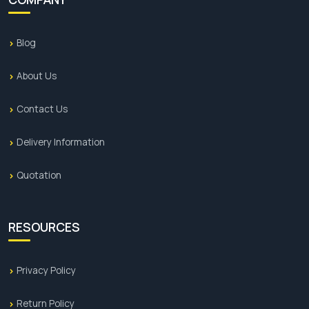
Blog
About Us
Contact Us
Delivery Information
Quotation
RESOURCES
Privacy Policy
Return Policy