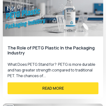
The Role of PETG Plastic In the Packaging
Industry
What Does PETG Stand for? PETG is more durable
and has greater strength compared to traditional
PET. The chances of...
READ MORE