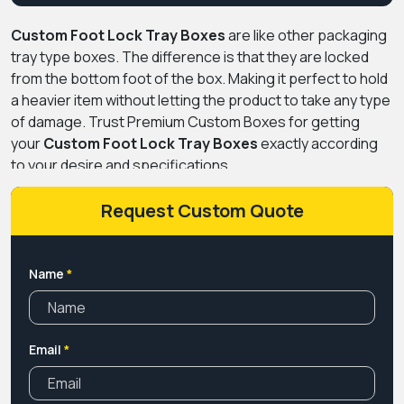
Custom Foot Lock Tray Boxes
are like other packaging
tray type boxes. The difference is that they are locked
from the bottom foot of the box. Making it perfect to hold
a heavier item without letting the product to take any type
of damage. Trust Premium Custom Boxes for getting
your
Custom Foot Lock Tray Boxes
exactly according
to your desire and specifications.
Request Custom Quote
Name
*
Email
*