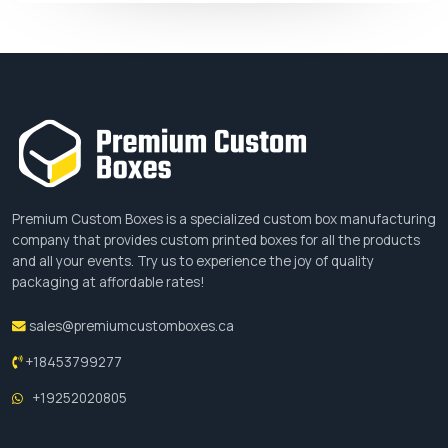
Premium Custom Boxes is a specialized custom box manufacturing
company that provides custom printed boxes for all the products
and all your events. Try us to experience the joy of quality
packaging at affordable rates!
sales@premiumcustomboxes.ca
+18453799277
+19252020805