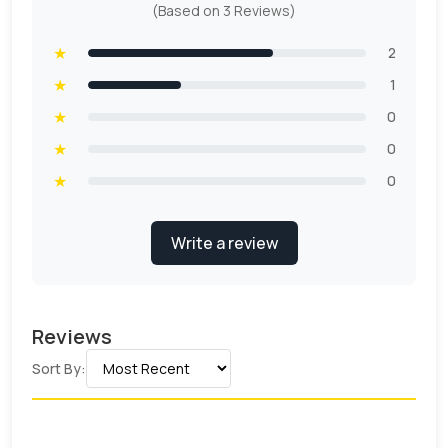
(Based on 3 Reviews)
★
2
★
1
★
0
★
0
★
0
Write a review
Reviews
Sort By: