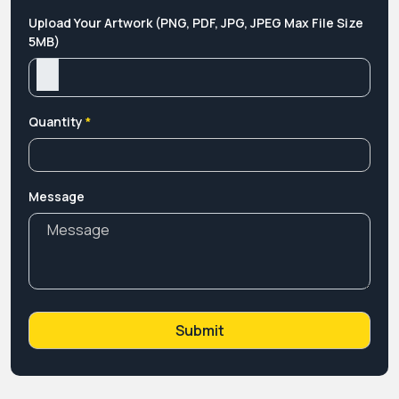
Upload Your Artwork (PNG, PDF, JPG, JPEG Max File Size
5MB)
Quantity
*
Message