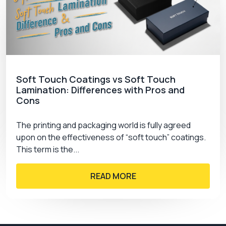
Soft Touch Coatings vs Soft Touch
Lamination: Differences with Pros and
Cons
The printing and packaging world is fully agreed
upon on the effectiveness of “soft touch” coatings.
This term is the...
READ MORE