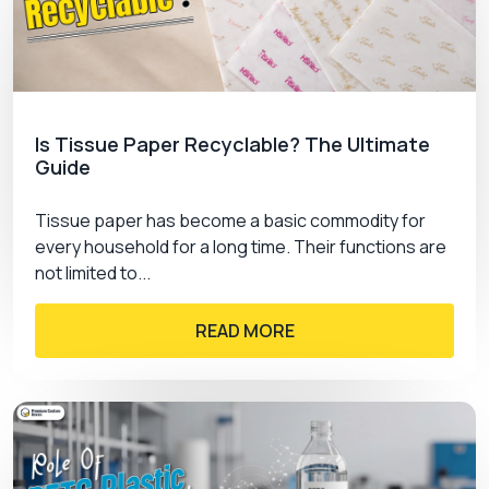
options to make the folders extravagant.
Offset Printing
Digital Printing
Screen Printing
Flexography
Is Tissue Paper Recyclable? The Ultimate
UV Printing
Guide
Why Choose Our Premium
Tissue paper has become a basic commodity for
Presentation Folders
every household for a long time. Their functions are
not limited to...
Our premium folders are widely used by well-
recognized brands and we have been
READ MORE
manufacturing customized products for a decade.
We have earned trustworthy customers and
deliver excellent products according to the
requirements of the customers.
We offer custom presentation folders with no