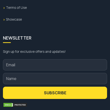
Terms of Use
Showcase
NEWSLETTER
Sign up for exclusive offers and updates!
SUBSCRIBE