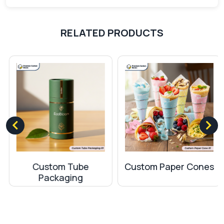
Three Panel folder
– contains three interior
panels providing more space instead of the
RELATED PRODUCTS
usual two panels.
Horizontal and Vertical Pockets folder
–
with horizontal and vertical pockets for
accommodating documents and business
cards.
Custom Small Presentation Folders
– small
customized folders for holding essential
documents
How custom folders with pockets are
helpful?
Custom Tube
Custom Paper Cones
The folders are an excellent way to organize the
Packaging
important files. Folders with pockets can be used
for various purposes. We provide pockets in the
folders so you can use them in the following ways.