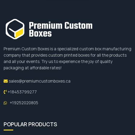
Premium Custom Boxes is a specialized custom box manufacturing
company that provides custom printed boxes for all the products
and all your events. Try us to experience the joy of quality
packaging at affordable rates!
sales@premiumcustomboxes.ca
+18453799277
+19252020805
POPULAR PRODUCTS