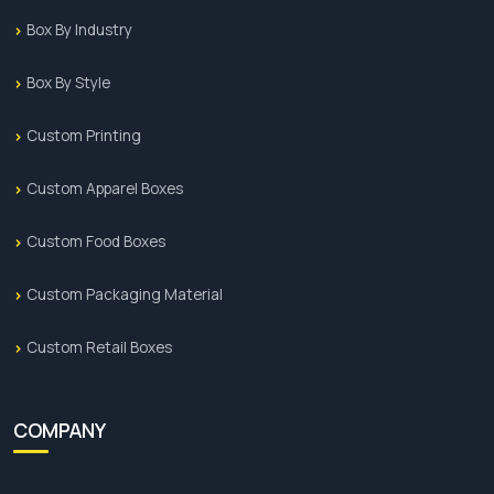
Box By Industry
Box By Style
Custom Printing
Custom Apparel Boxes
Custom Food Boxes
Custom Packaging Material
Custom Retail Boxes
COMPANY