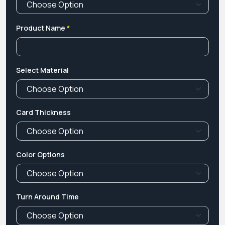
Product Name
*
Select Material
Card Thickness
Color Options
Turn Around Time