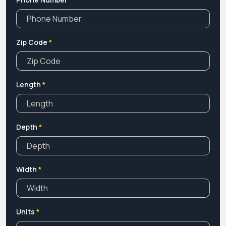
documents.
Zip Code
*
Length
*
Depth
*
Width
*
Units
*