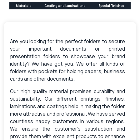
Materials
Coating and Laminations
Special Finishes
Are you looking for the perfect folders to secure
your important documents or printed
presentation folders to showcase your brand
identity? We have got you. We offer all kinds of
folders with pockets for holding papers, business
cards and other documents.
Our high quality material promises durability and
sustainability. Our different printings, finishes,
laminations and coatings help in making the folder
more attractive and professional. We have served
countless happy customers in various regions.
We ensure the customer’s satisfaction and
provide them with excellent products to enhance