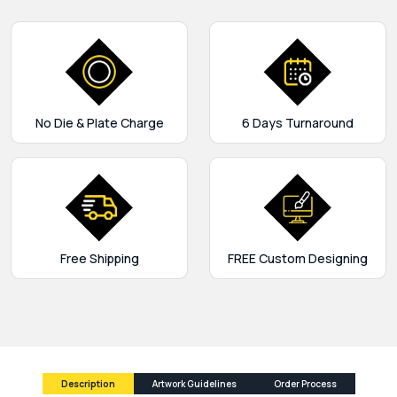
No Die & Plate Charge
6 Days Turnaround
Free Shipping
FREE Custom Designing
Description
Artwork Guidelines
Order Process