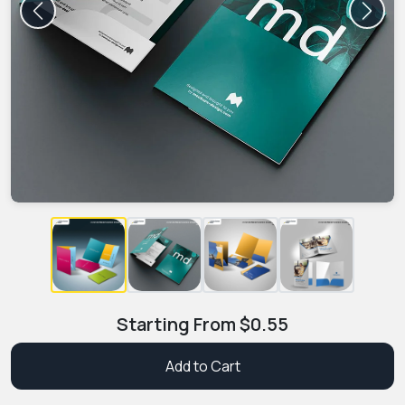
Previous
Next
Starting From
$
0.55
Add to Cart