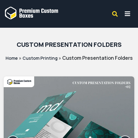
CUSTOM PRESENTATION FOLDERS
»
»
Custom Presentation Folders
Home
Custom Printing