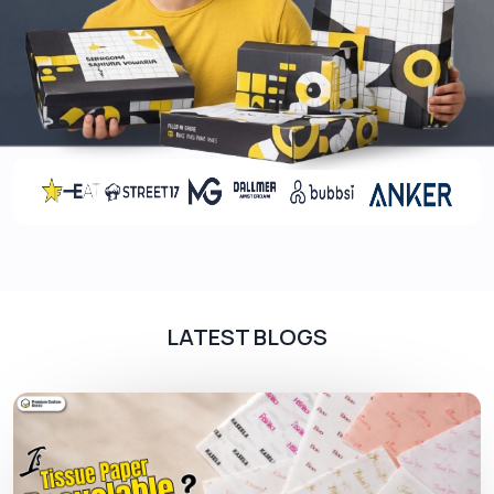
notepads you can create a positive impact on
your brand and provoke the customers to use
your product and services.
Customized Printing Presentation
Folders
To give the folder a trendy and eye-catching look,
we offer various presentation folders printing
options. These advanced printing methods
include pre and post-printing coatings. We offer
these techniques for smooth and a professional
LATEST BLOGS
appearance of the folders.
Pre-printing coatings prevent the material from
scuffing and prepare them for printing. On the
other hand, we use post-printing coating
techniques to protect the artwork on the folders
from fading away. We offer the following printing