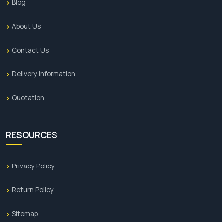
Blog
About Us
Contact Us
Delivery Information
Quotation
RESOURCES
Privacy Policy
Return Policy
Sitemap