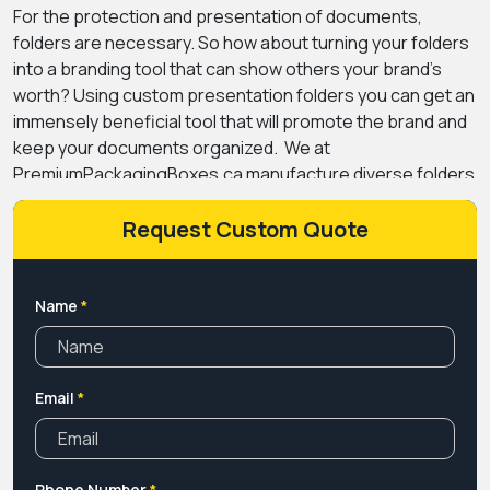
For the protection and presentation of documents,
folders are necessary. So how about turning your folders
into a branding tool that can show others your brand’s
worth? Using custom presentation folders you can get an
immensely beneficial tool that will promote the brand and
keep your documents organized.
We at
PremiumPackagingBoxes.ca manufacture diverse folders
with customized designs and dimensions that make it
easy for you to get a tailored approach toward your
Request Custom Quote
document arrangement. Moreover, we manufacture
folders with multiple pockets in diverse styles such as
horizontal and vertical that make the placement of your
Name
*
documentation convenient.
From simple colour-printed
folders to coated ones with gloss, silk, or matte finishing,
you can find all the possible options at us. Our team of
Email
*
designers keeps in mind your brand’s approach and
creates custom presentation folders that flawlessly align
with your brand’s theme. So get a quote and start giving a
professional plus presentable look to your important
Phone Number
*