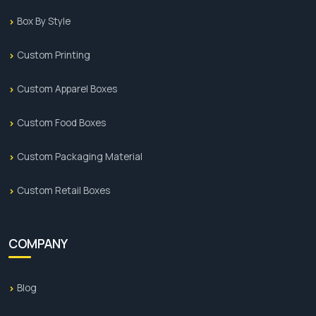
Box By Style
Custom Printing
Custom Apparel Boxes
Custom Food Boxes
Custom Packaging Material
Custom Retail Boxes
COMPANY
Blog