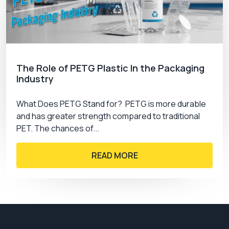
The Role of PETG Plastic In the Packaging
Industry
What Does PETG Stand for? PETG is more durable
and has greater strength compared to traditional
PET. The chances of...
READ MORE