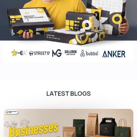
finishings. Different coatings and finishings have
different effects on the box’s appearance. They
add a layer of protection to your packaging boxes
to prevent them from getting scratched or marks
of fingerprints on the box that can ruin the freshly
customized box appearance. Coatings and
finishings not only protect the box but also give it
an elegant finishing touch which leaves a positive
impression on customers. Our coatings and
finishing options include:
Finishings
LATEST BLOGS
Embossing
Debossing
Foil stamping
Window patching
Coatings