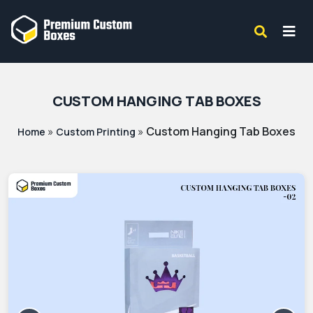
CUSTOM HANGING TAB BOXES
»
»
Custom Hanging Tab Boxes
Home
Custom Printing