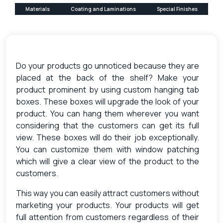
Materials
Coating and Laminations
Special Finishes
Do your products go unnoticed because they are
placed at the back of the shelf? Make your
product prominent by using custom hanging tab
boxes. These boxes will upgrade the look of your
product. You can hang them wherever you want
considering that the customers can get its full
view. These boxes will do their job exceptionally.
You can customize them with window patching
which will give a clear view of the product to the
customers.
This way you can easily attract customers without
marketing your products. Your products will get
full attention from customers regardless of their