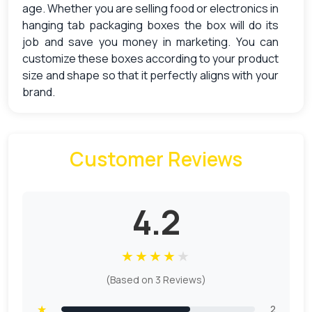
age. Whether you are selling food or electronics in
hanging tab packaging boxes the box will do its
job and save you money in marketing. You can
customize these boxes according to your product
size and shape so that it perfectly aligns with your
brand.
Intensify The Presence Of The Product
By Using Custom Hang Tab Boxes
Customer Reviews
Every business owner wants to make its product
prominent in the market and one of the ways to do
it is through marketing and branding. But what is
4.2
the connection of marketing with
Custom Hanging
Tab Boxes Wholesale? Well, it is pretty simple,
★
★
★
★
★
hang tab boxes are customized according to the
size of the product. So that they can be displayed
(Based on 3 Reviews)
elegantly.
★
2