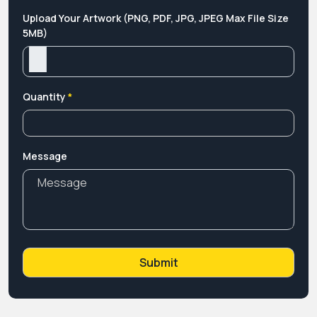
Upload Your Artwork (PNG, PDF, JPG, JPEG Max File Size
5MB)
Quantity
*
Message