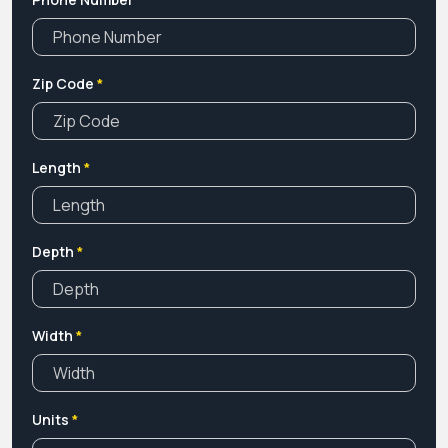
Zip Code
*
Length
*
Depth
*
Width
*
Units
*