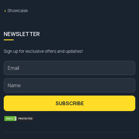
Showcase
NEWSLETTER
Sign up for exclusive offers and updates!
SUBSCRIBE