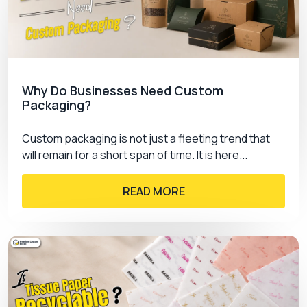
Gloss Varnish
Matt Varnish
Soft Touch Coating
Spot Uv
Aqueous Coating
Why Do Businesses Need Custom
Packaging?
PremiumCustomBoxes.ca The Trusted
Packaging Partner!
Custom packaging is not just a fleeting trend that
will remain for a short span of time. It is here...
Are you willing to change the look of your
hanging
tab boxes with logo? If yes, then choose
READ MORE
PremiumCustomBoxes as your packaging
partner. We have provided satisfaction to our
customers which makes us a trusted partner for
your
custom packaging boxes
. By choosing us
you can customize your boxes with premium
quality material and high tech printings.