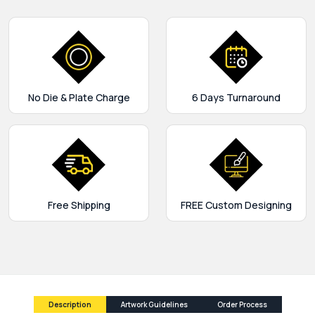
No Die & Plate Charge
6 Days Turnaround
Free Shipping
FREE Custom Designing
Description
Artwork Guidelines
Order Process