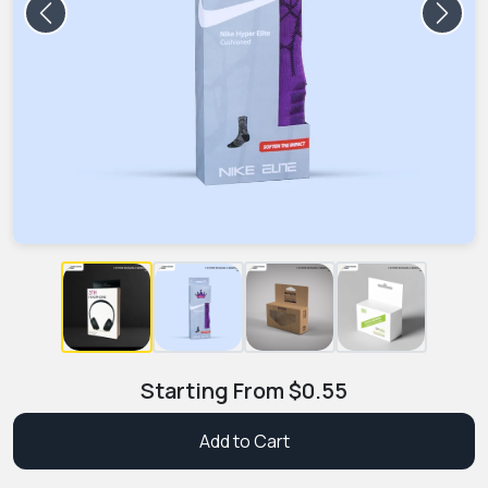
Previous
Next
Starting From
$
0.55
Add to Cart