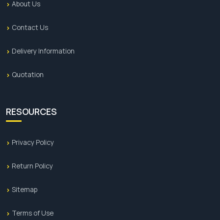
About Us
Contact Us
Delivery Information
Quotation
RESOURCES
Privacy Policy
Return Policy
Sitemap
Terms of Use