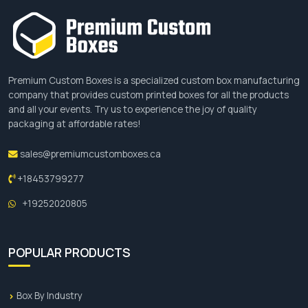
Premium Custom Boxes is a specialized custom box manufacturing
company that provides custom printed boxes for all the products
and all your events. Try us to experience the joy of quality
packaging at affordable rates!
sales@premiumcustomboxes.ca
+18453799277
+19252020805
POPULAR PRODUCTS
Box By Industry