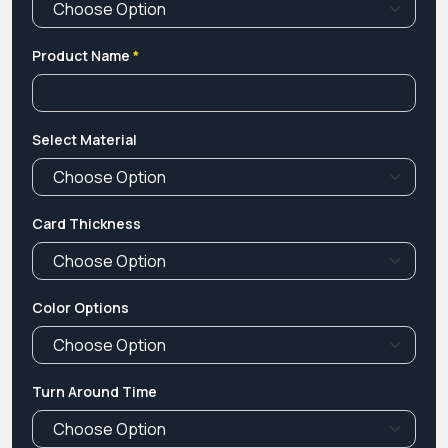
Product Name
*
Select Material
Card Thickness
Color Options
Turn Around Time