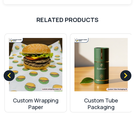
for making custom boxes in many industries. The
boxes made from this material are durable and
ensure that your product will remain protected
RELATED PRODUCTS
throughout the journey. It is a sustainable material
which means that it does not have harmful effects
on nature. It is safe to use it for making hang tab
boxes.
Corrugated Material
Corrugated material is a study and durable
packaging material which is widely used for making
boxes in canada. They can be easily recycled.
Corrugated Packaging
material is famous for its
Custom Wrapping
Custom Tube
strength and hollow flutes so you can easily
Paper
Packaging
customize the thickness of boxes depending on
the fragility of your product.
Brand Boosting With High-Tech Printing