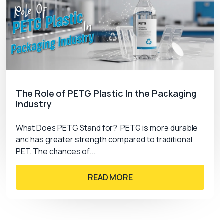
The Role of PETG Plastic In the Packaging
Industry
What Does PETG Stand for? PETG is more durable
and has greater strength compared to traditional
PET. The chances of...
READ MORE