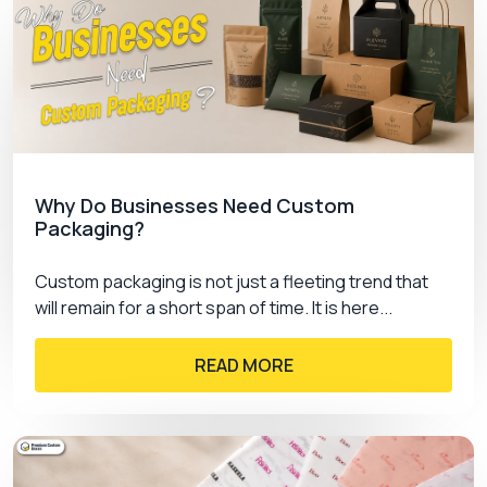
Why Do Businesses Need Custom
Packaging?
Custom packaging is not just a fleeting trend that
will remain for a short span of time. It is here...
READ MORE