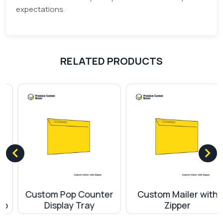
expectations.
RELATED PRODUCTS
Custom Pop Counter
Custom Mailer with
Display Tray
Zipper