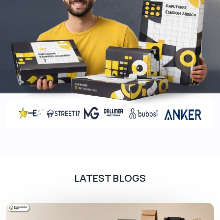
LATEST BLOGS