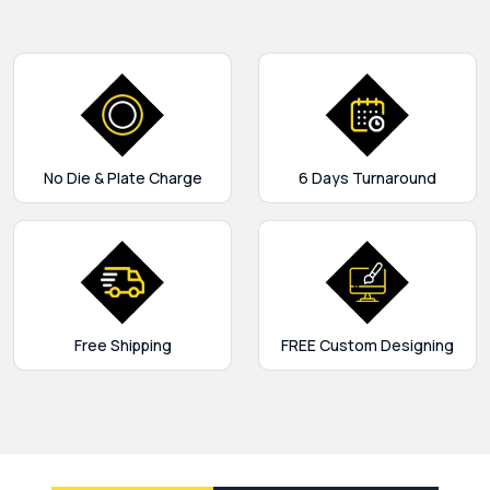
No Die & Plate Charge
6 Days Turnaround
Free Shipping
FREE Custom Designing