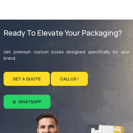
Ready To Elevate Your Packaging?
Get premium custom boxes designed specifically for your
brand.
GET A QUOTE
CALL US !
WHATSAPP