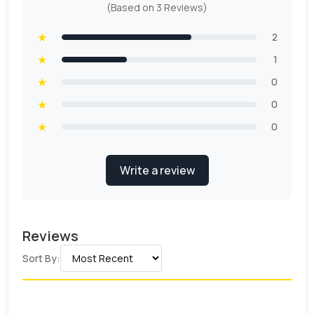
(Based on 3 Reviews)
★
2
★
1
★
0
★
0
★
0
Write a review
Reviews
Sort By: