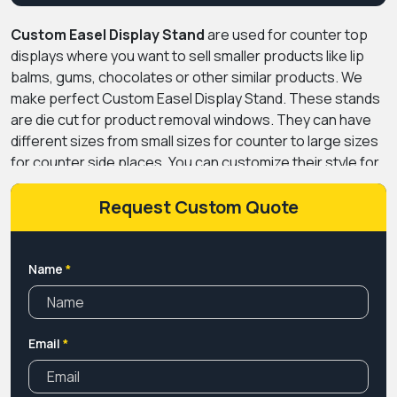
Custom Easel Display Stand
are used for counter top
displays where you want to sell smaller products like lip
balms, gums, chocolates or other similar products. We
make perfect Custom Easel Display Stand. These stands
are die cut for product removal windows. They can have
different sizes from small sizes for counter to large sizes
for counter side places. You can customize their style for
product storage and dispensing or just for leaflets.
Request Custom Quote
Name
*
Email
*