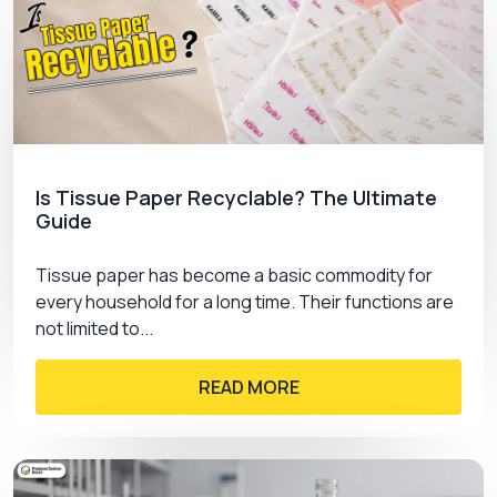
Is Tissue Paper Recyclable? The Ultimate
Guide
Tissue paper has become a basic commodity for
every household for a long time. Their functions are
not limited to...
READ MORE