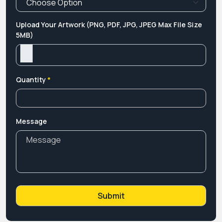
Upload Your Artwork (PNG, PDF, JPG, JPEG Max File Size
5MB)
Quantity
*
Message