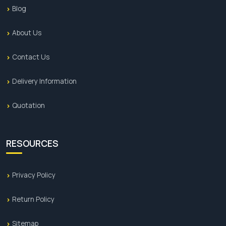
Blog
About Us
Contact Us
Delivery Information
Quotation
RESOURCES
Privacy Policy
Return Policy
Sitemap