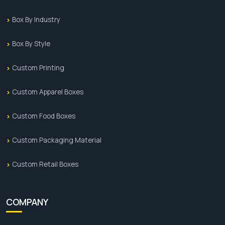
Box By Industry
Box By Style
Custom Printing
Custom Apparel Boxes
Custom Food Boxes
Custom Packaging Material
Custom Retail Boxes
COMPANY