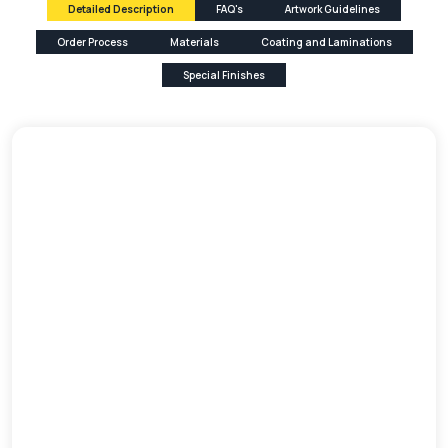
Detailed Description
FAQ's
Artwork Guidelines
Order Process
Materials
Coating and Laminations
Special Finishes