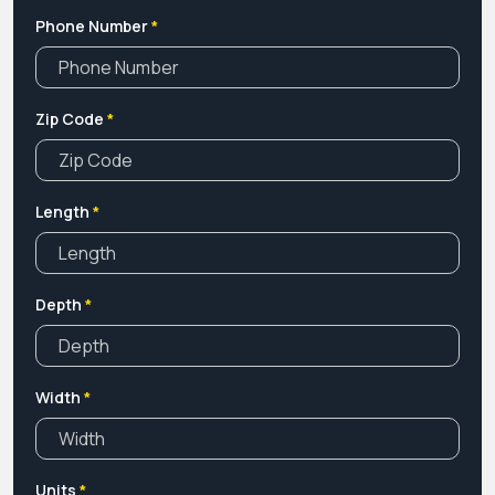
Phone Number
*
Zip Code
*
Length
*
Depth
*
Width
*
Units
*