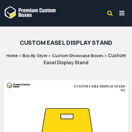
CUSTOM EASEL DISPLAY STAND
»
»
»
Custom
Home
Box By Style
Custom Showcase Boxes
Easel Display Stand