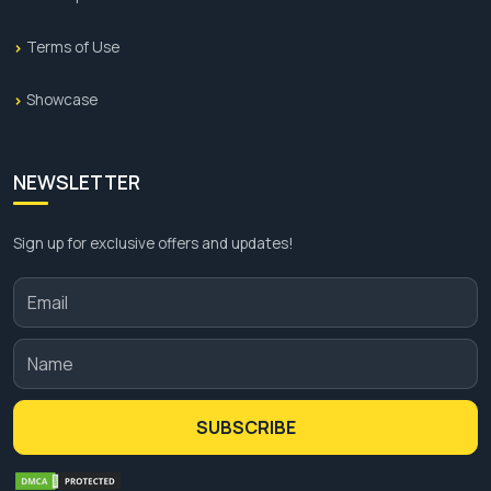
Terms of Use
Showcase
NEWSLETTER
Sign up for exclusive offers and updates!
SUBSCRIBE