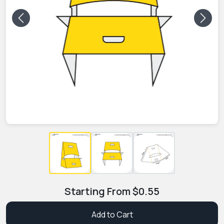
Previous
Next
Starting From
$
0.55
Add to Cart