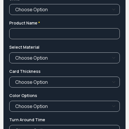
Product Name
*
Select Material
Card Thickness
Color Options
Turn Around Time