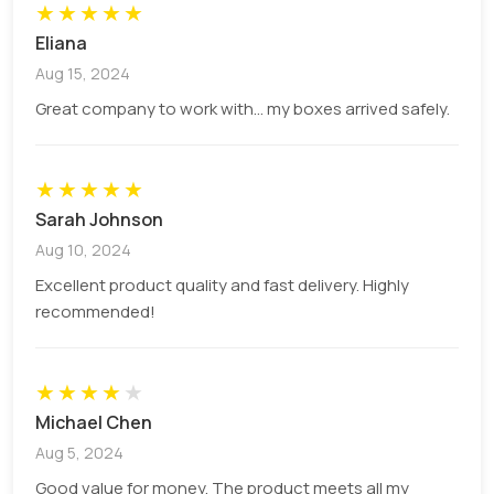
★
★
★
★
★
Eliana
Aug 15, 2024
Great company to work with... my boxes arrived safely.
★
★
★
★
★
Sarah Johnson
Aug 10, 2024
Excellent product quality and fast delivery. Highly
recommended!
★
★
★
★
★
Michael Chen
Aug 5, 2024
Good value for money. The product meets all my