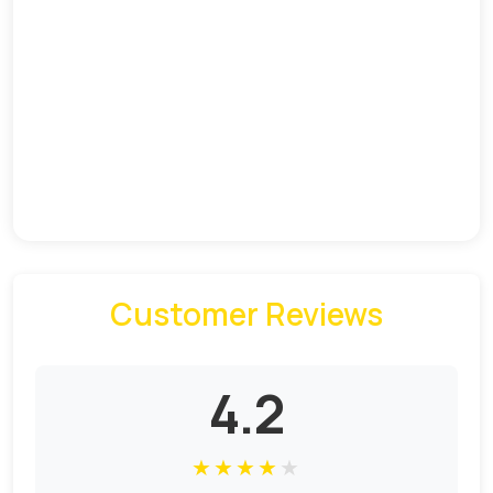
Customer Reviews
4.2
★
★
★
★
★