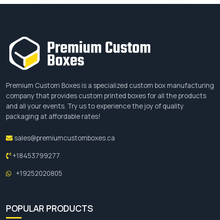
Premium Custom Boxes is a specialized custom box manufacturing
company that provides custom printed boxes for all the products
and all your events. Try us to experience the joy of quality
packaging at affordable rates!
sales@premiumcustomboxes.ca
+18453799277
+19252020805
POPULAR PRODUCTS