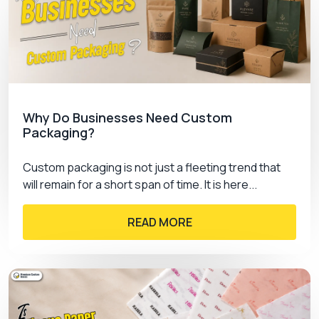
just packaging; it’s a statement.
Choose the best, choose Premium Custom
Boxes, and let your products shine in packaging
that truly reflects their worth.
Why Do Businesses Need Custom
Packaging?
Custom packaging is not just a fleeting trend that
will remain for a short span of time. It is here...
READ MORE