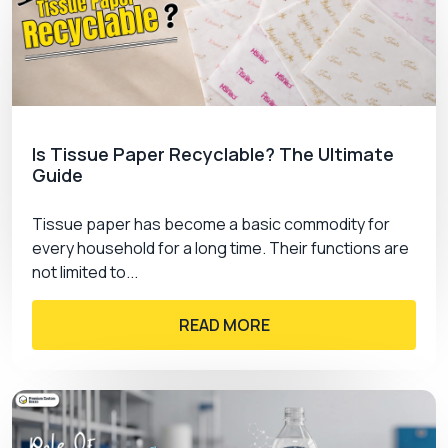
Is Tissue Paper Recyclable? The Ultimate
Guide
Tissue paper has become a basic commodity for
every household for a long time. Their functions are
not limited to...
READ MORE