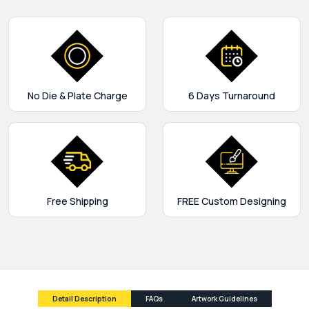
No Die & Plate Charge
6 Days Turnaround
Free Shipping
FREE Custom Designing
Detail Description
FAQs
Artwork Guidelines