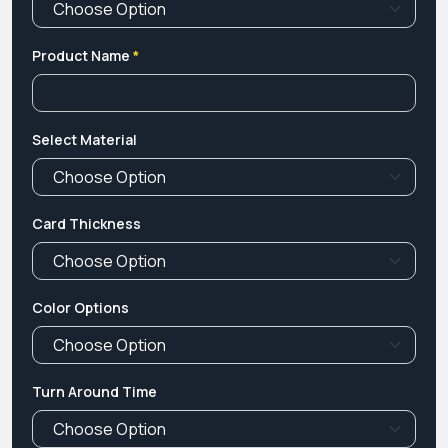
Product Name
*
Select Material
Card Thickness
Color Options
Turn Around Time