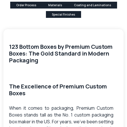
Order Process
Materials
Coating and Laminations
Special Finishes
123 Bottom Boxes by Premium Custom
Boxes: The Gold Standard in Modern
Packaging
The Excellence of Premium Custom
Boxes
When it comes to packaging, Premium Custom
Boxes stands tall as the No. 1 custom packaging
box maker in the US. For years, we’ve been setting