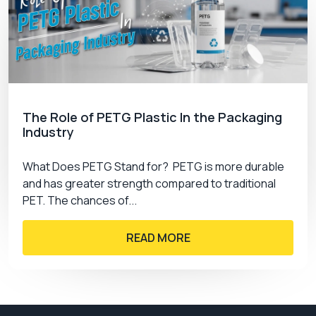
The Role of PETG Plastic In the Packaging
Industry
What Does PETG Stand for? PETG is more durable
and has greater strength compared to traditional
PET. The chances of...
READ MORE