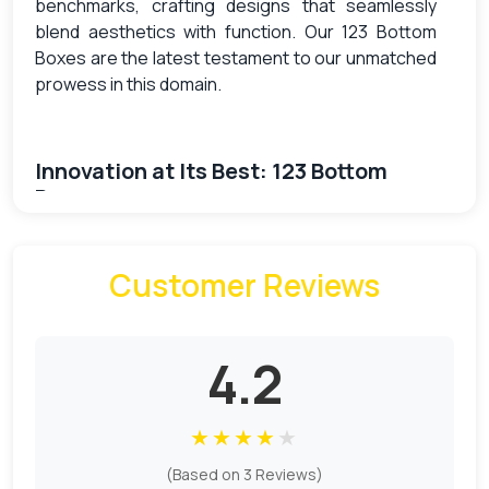
benchmarks, crafting designs that seamlessly
blend aesthetics with function. Our 123 Bottom
Boxes are the latest testament to our unmatched
prowess in this domain.
Innovation at Its Best: 123 Bottom
Boxes
Meet the future of packaging: our 123 Bottom
Customer Reviews
Boxes. These state-of-the-art boxes, with their
unique bottom-locking mechanism, provide
robustness and security that few other designs
can match. Crafted meticulously, these boxes
4.2
ensure that whatever resides inside — be it
delicate cosmetics, robust gadgets, or any other
★
★
★
★
★
product — stays protected and presented in a
style that’s bound to captivate.
(Based on 3 Reviews)