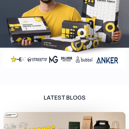
Innovation
: Our 123 Bottom Boxes, with their
unique design, are a testament to our
commitment to innovation and forward-
thinking.
Customization
: With our Custom Promotion
1-2-3 Bottom, transform these boxes to
mirror your brand perfectly.
Sustainability
: Make an eco-friendly choice
with our recyclable boxes and contribute
positively to the environment.
When you’re looking to make a mark in the market,
every element of your product, including its
packaging, plays a pivotal role. And, with
LATEST BLOGS
consumers growing ever more discerning,
settling for anything but the best isn’t an option.
Our 123 Bottom Boxes offer businesses the
unique opportunity to combine strength with
style, functionality with aesthetics. It’s more than