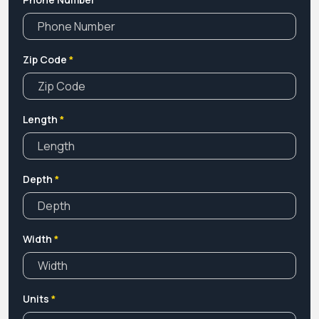
Zip Code
*
Length
*
Depth
*
Width
*
Units
*