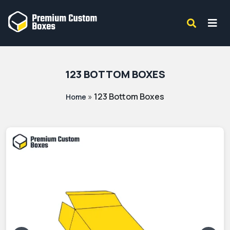
123 BOTTOM BOXES
»
123 Bottom Boxes
Home