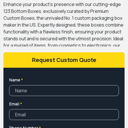
Enhance your product’s presence with our cutting-edge
123 Bottom Boxes, exclusively curated by Premium
Custom Boxes, the unrivaled No. 1 custom packaging box
maker in the US. Expertly designed, these boxes combine
functionality with a flawless finish, ensuring your product
stands out and is secured with the utmost precision. Ideal
for a myriad of items, from cosmetics to electronics, our
boxes cater to a diverse range of industries. And, with our
special “Custom Promotion 1-2-3 Bottom”, you can now
Request Custom Quote
personalize your boxes to mirror your brand’s essence
perfectly. Dive into a world of innovation and quality, where
every fold and every edge is crafted to perfection.
Name
*
Elevate your packaging game and make a lasting
impression with the best, only from Premium Custom
Boxes. Choose excellence; choose durability; choose
Email
*
distinction.
Phone Number
*