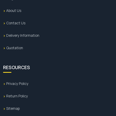
About Us
Contact Us
Delivery Information
Quotation
RESOURCES
Privacy Policy
Return Policy
Sitemap