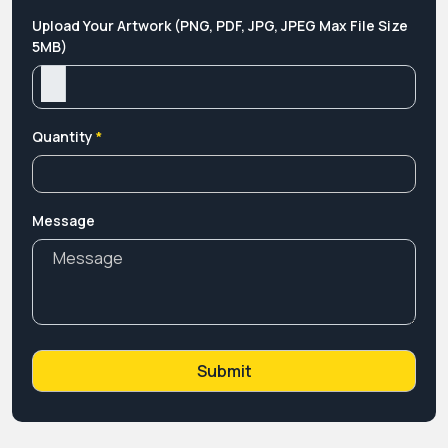
Upload Your Artwork (PNG, PDF, JPG, JPEG Max File Size
5MB)
Quantity
*
Message