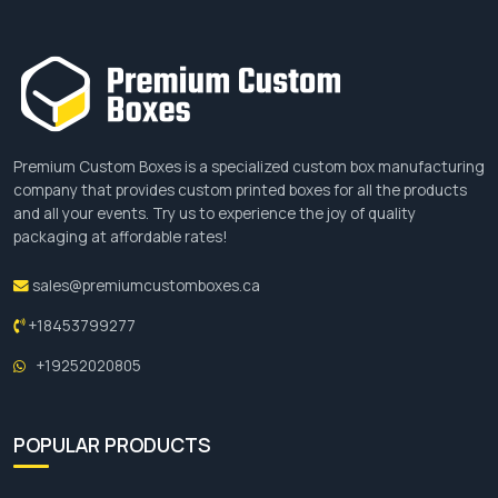
Premium Custom Boxes is a specialized custom box manufacturing
company that provides custom printed boxes for all the products
and all your events. Try us to experience the joy of quality
packaging at affordable rates!
sales@premiumcustomboxes.ca
+18453799277
+19252020805
POPULAR PRODUCTS