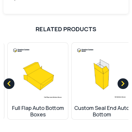
boxes offer a level of product protection that’s
unparalleled, ensuring that your items remain safe
and intact.
RELATED PRODUCTS
Broad Spectrum of Applications
The versatility of our 123 Bottom Boxes makes
them suitable for a myriad of products. Whether
you deal in cosmetics, electronics, gourmet
foods, or any other retail product, these boxes
are designed to cater to your needs. Their
universal appeal ensures they resonate with
various audiences, making them a must-have for
businesses aiming for a broad market reach.
Full Flap Auto Bottom
Custom Seal End Auto
Boxes
Bottom
Eco-conscious Packaging for a Better