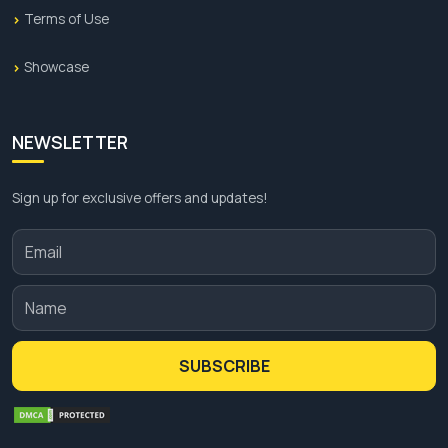
Terms of Use
Showcase
NEWSLETTER
Sign up for exclusive offers and updates!
SUBSCRIBE