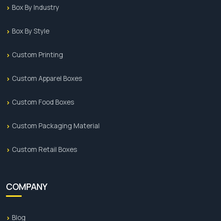
Box By Industry
Box By Style
Custom Printing
Custom Apparel Boxes
Custom Food Boxes
Custom Packaging Material
Custom Retail Boxes
COMPANY
Blog