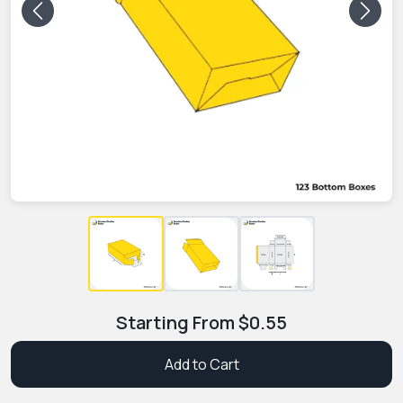
Previous
Next
Starting From
$
0.55
Add to Cart